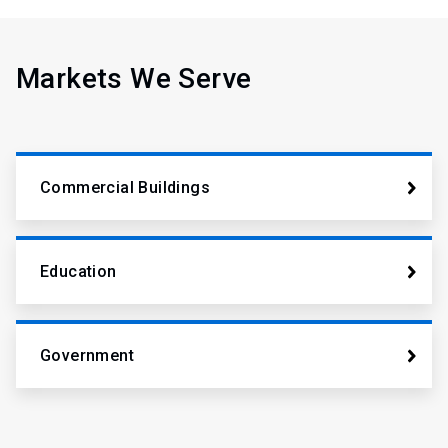
Markets We Serve
Commercial Buildings
Education
Government