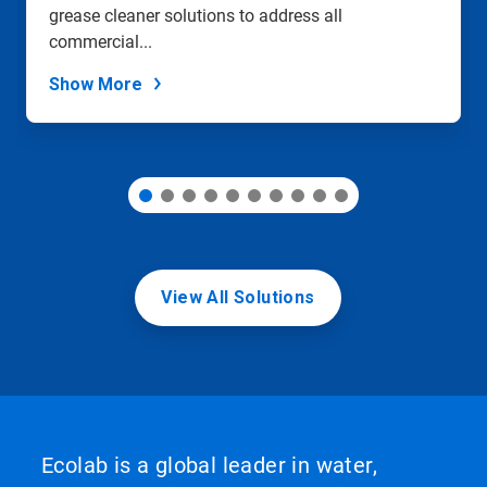
grease cleaner solutions to address all
the
slide
commercial...
dots.
Show More
View All Solutions
Ecolab is a global leader in water,