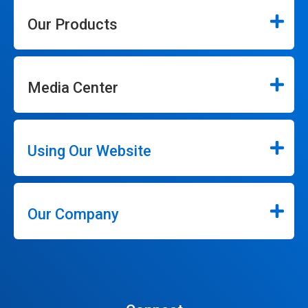
Our Products
Media Center
Using Our Website
Our Company