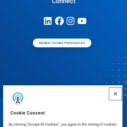
Connect
Update Cookie Preferences
© Ecolab Inc. 2025
Cookie Consent
By clicking “Accept All Cookies”, you agree to the storing of cookies