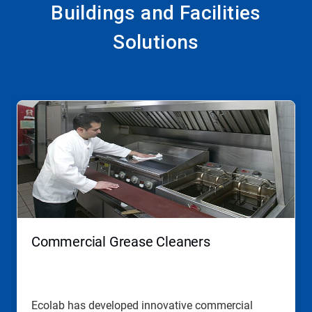
Buildings and Facilities
Solutions
This
is
a
carousel.
Use
Next
and
Previous
buttons
to
navigate,
Commercial Grease Cleaners
or
jump
to
a
slide
Ecolab has developed innovative commercial
with