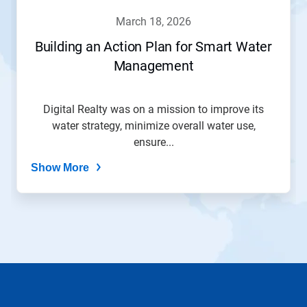
navigate,
march 18, 2026
or
jump
Building an Action Plan for Smart Water
to
Management
a
slide
with
the
Digital Realty was on a mission to improve its
slide
water strategy, minimize overall water use,
dots.
ensure...
Show More