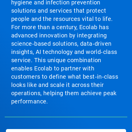
hygiene and infection prevention
solutions and services that protect
people and the resources vital to life.
For more than a century, Ecolab has
advanced innovation by integrating
science‑based solutions, data‑driven
insights, AI technology and world‑class
service. This unique combination
enables Ecolab to partner with
customers to define what best‑in‑class
looks like and scale it across their
operations, helping them achieve peak
performance.