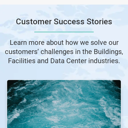
Customer Success Stories
Learn more about how we solve our
customers’ challenges in the Buildings,
Facilities and Data Center industries.
This
is
a
carousel.
Use
Next
and
Previous
buttons
to