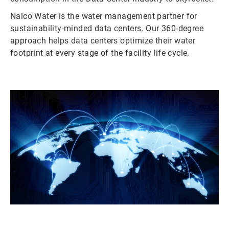
Nalco Water is the water management partner for
sustainability-minded data centers. Our 360-degree
approach helps data centers optimize their water
footprint at every stage of the facility life cycle.