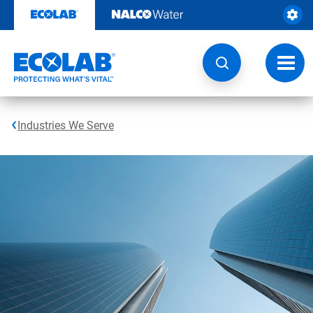
Skip
to
content
Toggl
navig
Industries We Serve