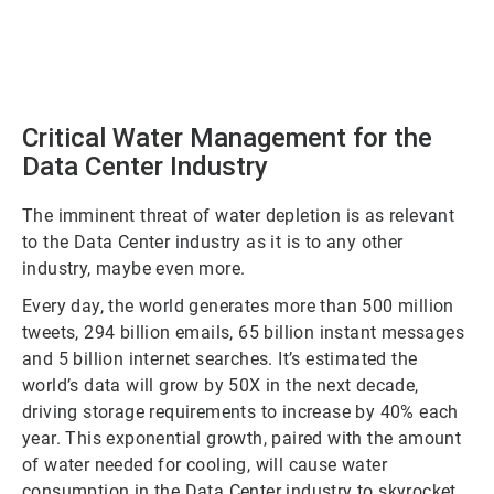
Critical Water Management for the
Data Center Industry
The imminent threat of water depletion is as relevant
to the Data Center industry as it is to any other
industry, maybe even more.
Every day, the world generates more than 500 million
tweets, 294 billion emails, 65 billion instant messages
and 5 billion internet searches. It’s estimated the
world’s data will grow by 50X in the next decade,
driving storage requirements to increase by 40% each
year. This exponential growth, paired with the amount
of water needed for cooling, will cause water
consumption in the Data Center industry to skyrocket.