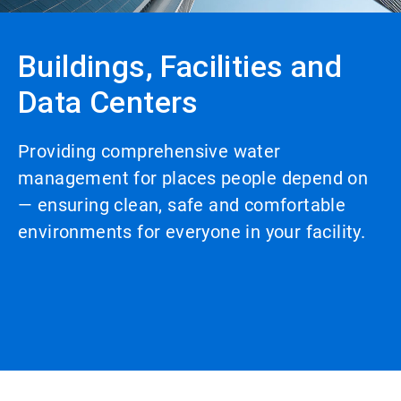
Buildings, Facilities and
Data Centers
Providing comprehensive water
management for places people depend on
— ensuring clean, safe and comfortable
environments for everyone in your facility.