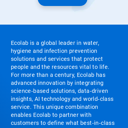
Ecolab is a global leader in water,
hygiene and infection prevention
solutions and services that protect
people and the resources vital to life.
For more than a century, Ecolab has
advanced innovation by integrating
science‑based solutions, data‑driven
insights, AI technology and world‑class
service. This unique combination
enables Ecolab to partner with
customers to define what best‑in‑class