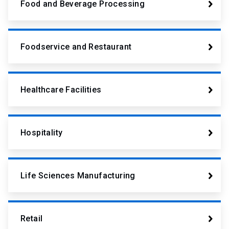
Food and Beverage Processing
Foodservice and Restaurant
Healthcare Facilities
Hospitality
Life Sciences Manufacturing
Retail