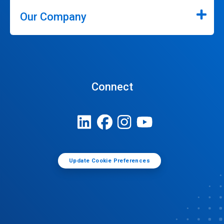
Our Company
Connect
Update Cookie Preferences