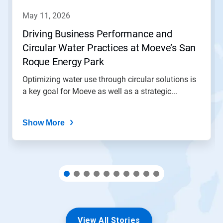
to
navigate,
may 11, 2026
or
jump
Driving Business Performance and
to
Circular Water Practices at Moeve’s San
a
slide
Roque Energy Park
with
the
Optimizing water use through circular solutions is
slide
a key goal for Moeve as well as a strategic...
dots.
Show More
View All Stories