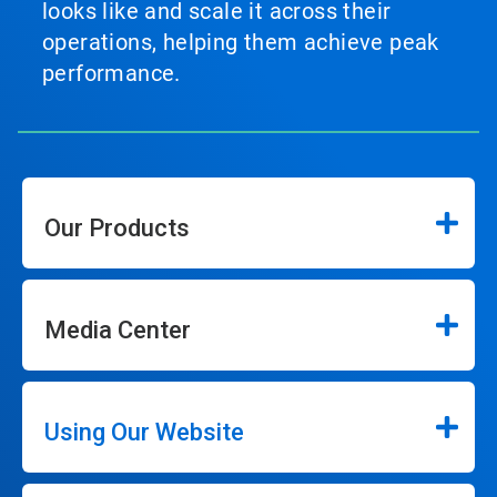
looks like and scale it across their
operations, helping them achieve peak
performance.
Our Products
Media Center
Using Our Website