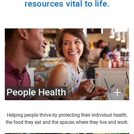
resources vital to life.
People Health
Helping people thrive by protecting their individual health,
the food they eat and the spaces where they live and work.