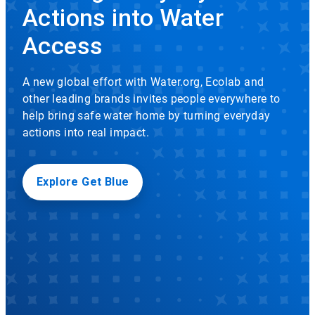
rotation.
Actions into Water
Use
Icon
the
Access
slide
dots
to
A new global effort with Water.org, Ecolab and
navigate.
other leading brands invites people everywhere to
help bring safe water home by turning everyday
actions into real impact.
Explore Get Blue