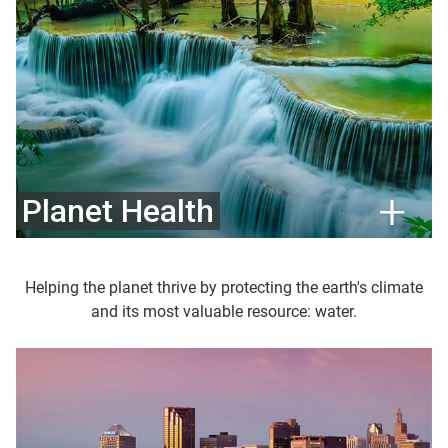
Planet Health
Helping the planet thrive by protecting the earth's climate
and its most valuable resource: water.