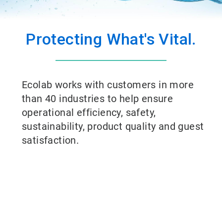
Protecting What's Vital.
Ecolab works with customers in more
than 40 industries to help ensure
operational efficiency, safety,
sustainability, product quality and guest
satisfaction.