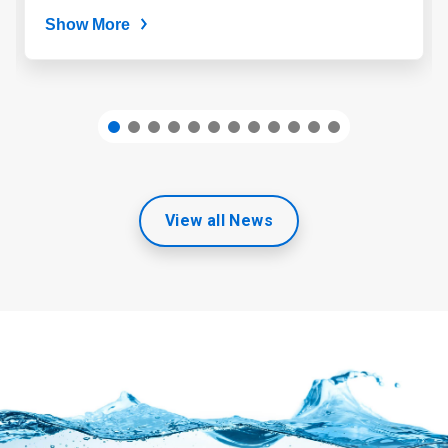
Show More
View all News