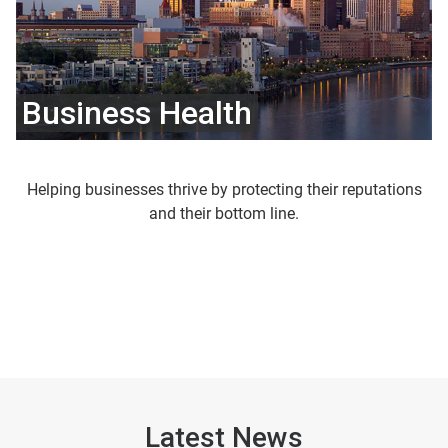
Business Health
Helping businesses thrive by protecting their reputations
and their bottom line.
Latest News