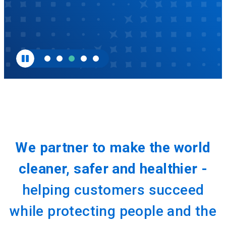
We partner to make the world
cleaner, safer and healthier -
helping customers succeed
while protecting people and the