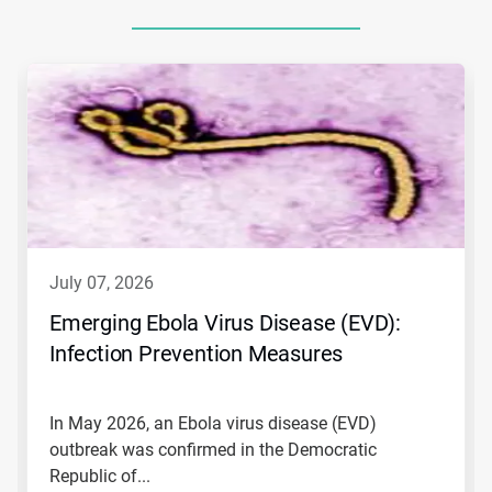
This
is
a
carousel.
Use
Next
and
Previous
buttons
to
navigate,
july 07, 2026
or
jump
Emerging Ebola Virus Disease (EVD):
to
Infection Prevention Measures
a
slide
with
the
In May 2026, an Ebola virus disease (EVD)
slide
outbreak was confirmed in the Democratic
dots.
Republic of...