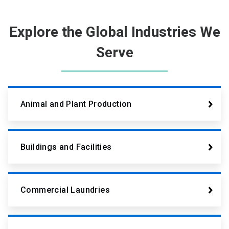
Explore the Global Industries We
Serve
Animal and Plant Production
Buildings and Facilities
Commercial Laundries