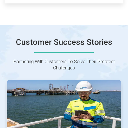
Customer Success Stories
Partnering With Customers To Solve Their Greatest
Challenges
This
is
a
carousel.
Use
Next
and
Previous
buttons