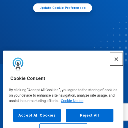
Update Cookie Preferences
© Ecolab Inc. 2025
Cookie Consent
By clicking “Accept All Cookies”, you agree to the storing of cookies
Safety Data Sheets
|
Privacy Policy
|
Terms of Use
on your device to enhance site navigation, analyze site usage, and
assist in our marketing efforts.
Cookie Notice
Accept All Cookies
Reject All