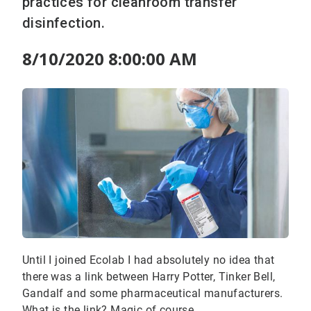
practices for cleanroom transfer
disinfection.
8/10/2020 8:00:00 AM
Until I joined Ecolab I had absolutely no idea that
there was a link between Harry Potter, Tinker Bell,
Gandalf and some pharmaceutical manufacturers.
What is the link? Magic of course.