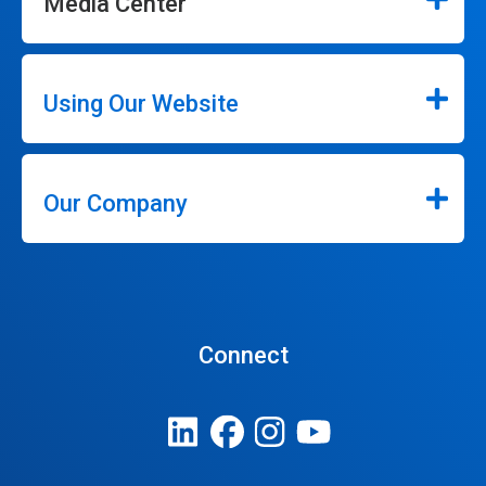
Media Center
Using Our Website
Our Company
Connect