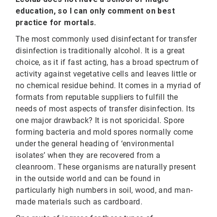
education, so I can only comment on best
practice for mortals.
The most commonly used disinfectant for transfer
disinfection is traditionally alcohol. It is a great
choice, as it if fast acting, has a broad spectrum of
activity against vegetative cells and leaves little or
no chemical residue behind. It comes in a myriad of
formats from reputable suppliers to fulfill the
needs of most aspects of transfer disinfection. Its
one major drawback? It is not sporicidal. Spore
forming bacteria and mold spores normally come
under the general heading of ‘environmental
isolates’ when they are recovered from a
cleanroom. These organisms are naturally present
in the outside world and can be found in
particularly high numbers in soil, wood, and man‐
made materials such as cardboard.