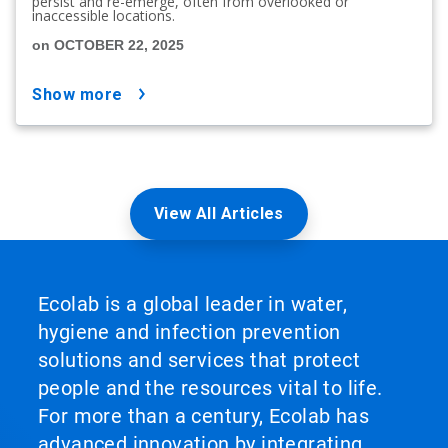
persist and re-emerge, often from overlooked or
inaccessible locations.
on OCTOBER 22, 2025
show more
View All Articles
Ecolab is a global leader in water,
hygiene and infection prevention
solutions and services that protect
people and the resources vital to life.
For more than a century, Ecolab has
advanced innovation by integrating