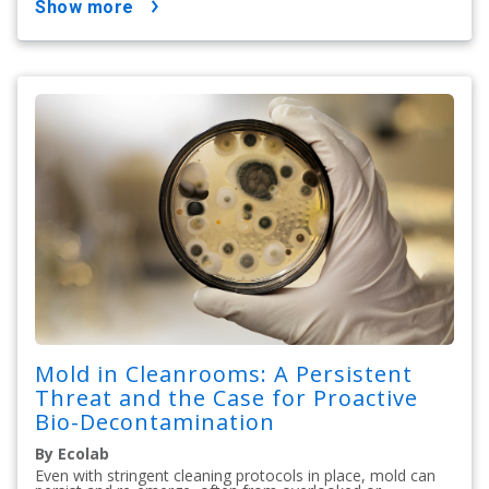
show more
Mold in Cleanrooms: A Persistent
Threat and the Case for Proactive
Bio-Decontamination
By Ecolab
Even with stringent cleaning protocols in place, mold can