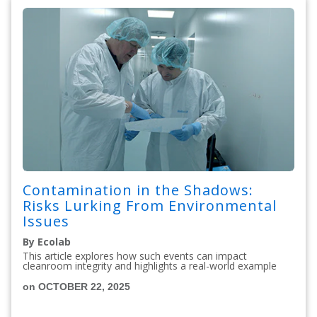
Contamination in the Shadows:
Risks Lurking From Environmental
Issues
By Ecolab
This article explores how such events can impact
cleanroom integrity and highlights a real-world example
on OCTOBER 22, 2025