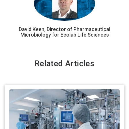
David Keen, Director of Pharmaceutical
Microbiology for Ecolab Life Sciences
Related Articles