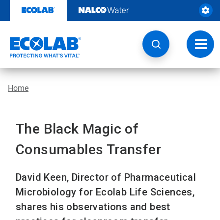
Skip
to
content
Toggl
navig
Home
The Black Magic of
Consumables Transfer
David Keen, Director of Pharmaceutical
Microbiology for Ecolab Life Sciences,
shares his observations and best