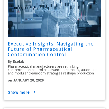
Executive Insights: Navigating the
Future of Pharmaceutical
Contamination Control
By Ecolab
Pharmaceutical manufacturers are rethinking
contamination control as advanced therapies, automation
and modular cleanroom strategies reshape production.
on JANUARY 20, 2026
show more