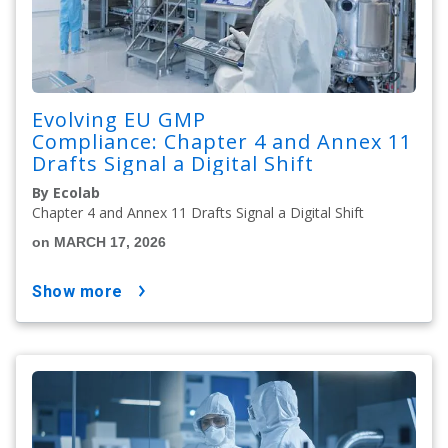
Evolving EU GMP
Compliance: Chapter 4 and Annex 11
Drafts Signal a Digital Shift
By Ecolab
Chapter 4 and Annex 11 Drafts Signal a Digital Shift
on MARCH 17, 2026
show more