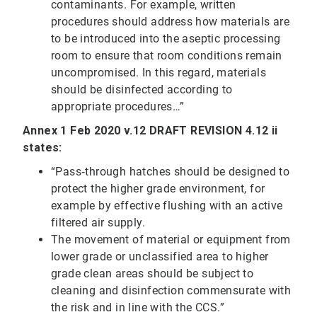
contaminants. For example, written
procedures should address how materials are
to be introduced into the aseptic processing
room to ensure that room conditions remain
uncompromised. In this regard, materials
should be disinfected according to
appropriate procedures…”
Annex 1 Feb 2020 v.12 DRAFT REVISION 4.12 ii
states:
“Pass‐through hatches should be designed to
protect the higher grade environment, for
example by effective flushing with an active
filtered air supply.
The movement of material or equipment from
lower grade or unclassified area to higher
grade clean areas should be subject to
cleaning and disinfection commensurate with
the risk and in line with the CCS.”