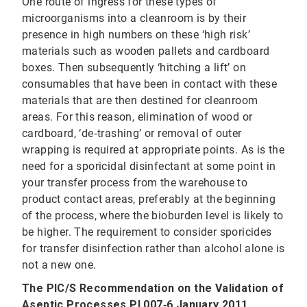
One route of ingress for these types of
microorganisms into a cleanroom is by their
presence in high numbers on these ‘high risk’
materials such as wooden pallets and cardboard
boxes. Then subsequently ‘hitching a lift’ on
consumables that have been in contact with these
materials that are then destined for cleanroom
areas. For this reason, elimination of wood or
cardboard, ‘de‐trashing’ or removal of outer
wrapping is required at appropriate points. As is the
need for a sporicidal disinfectant at some point in
your transfer process from the warehouse to
product contact areas, preferably at the beginning
of the process, where the bioburden level is likely to
be higher. The requirement to consider sporicides
for transfer disinfection rather than alcohol alone is
not a new one.
The PIC/S Recommendation on the Validation of
Aseptic Processes PI 007‐6 January 2011