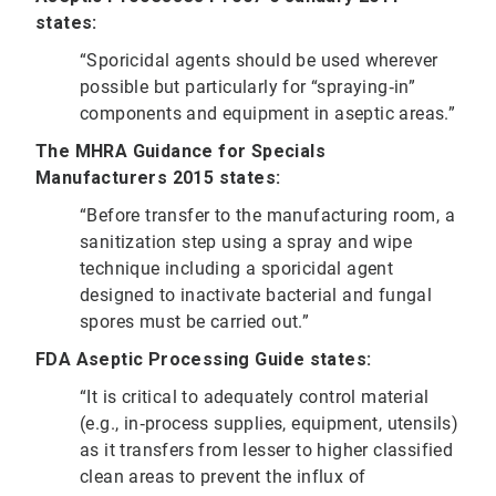
states:
“Sporicidal agents should be used wherever
possible but particularly for “spraying‐in”
components and equipment in aseptic areas.”
The MHRA Guidance for Specials
Manufacturers 2015 states:
“Before transfer to the manufacturing room, a
sanitization step using a spray and wipe
technique including a sporicidal agent
designed to inactivate bacterial and fungal
spores must be carried out.”
FDA Aseptic Processing Guide states:
“It is critical to adequately control material
(e.g., in‐process supplies, equipment, utensils)
as it transfers from lesser to higher classified
clean areas to prevent the influx of