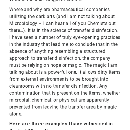
Where and why are pharmaceutical companies
utilizing the dark arts (and I am not talking about
Microbiology – I can hear all of you Chemists out
there…). It is in the science of transfer disinfection.
I have seen a number of truly eye‐opening practices
in the industry that lead me to conclude that in the
absence of anything resembling a structured
approach to transfer disinfection, the company
must be relying on hope or magic. The magic I am
talking about is a powerful one, it allows dirty items
from external environments to be brought into
cleanrooms with no transfer disinfection. Any
contamination that is present on the items, whether
microbial, chemical, or physical are apparently
prevented from leaving the transfer area by magic
alone.
Here are three examples I have witnessed in