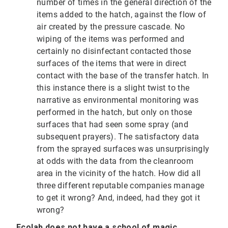
number of times in the general direction of the
items added to the hatch, against the flow of
air created by the pressure cascade. No
wiping of the items was performed and
certainly no disinfectant contacted those
surfaces of the items that were in direct
contact with the base of the transfer hatch. In
this instance there is a slight twist to the
narrative as environmental monitoring was
performed in the hatch, but only on those
surfaces that had seen some spray (and
subsequent prayers). The satisfactory data
from the sprayed surfaces was unsurprisingly
at odds with the data from the cleanroom
area in the vicinity of the hatch. How did all
three different reputable companies manage
to get it wrong? And, indeed, had they got it
wrong?
Ecolab does not have a school of magic