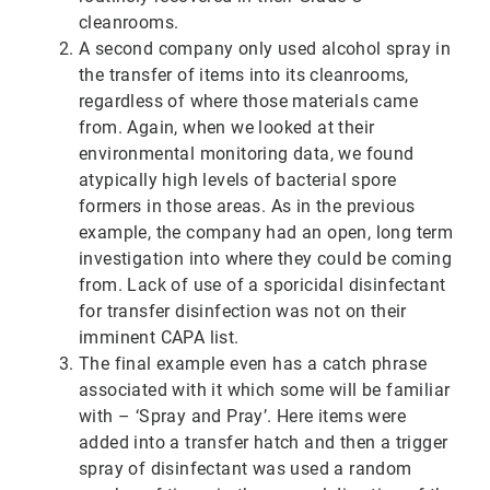
cleanrooms.
A second company only used alcohol spray in
the transfer of items into its cleanrooms,
regardless of where those materials came
from. Again, when we looked at their
environmental monitoring data, we found
atypically high levels of bacterial spore
formers in those areas. As in the previous
example, the company had an open, long term
investigation into where they could be coming
from. Lack of use of a sporicidal disinfectant
for transfer disinfection was not on their
imminent CAPA list.
The final example even has a catch phrase
associated with it which some will be familiar
with – ‘Spray and Pray’. Here items were
added into a transfer hatch and then a trigger
spray of disinfectant was used a random