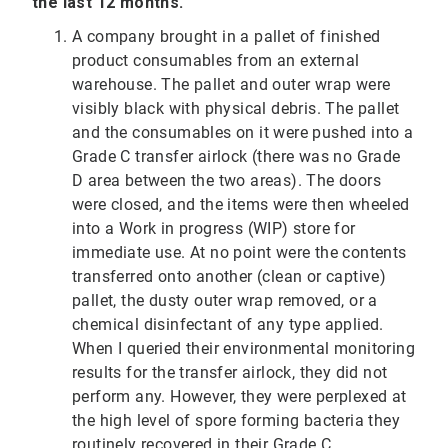
the last 12 months.
A company brought in a pallet of finished
product consumables from an external
warehouse. The pallet and outer wrap were
visibly black with physical debris. The pallet
and the consumables on it were pushed into a
Grade C transfer airlock (there was no Grade
D area between the two areas). The doors
were closed, and the items were then wheeled
into a Work in progress (WIP) store for
immediate use. At no point were the contents
transferred onto another (clean or captive)
pallet, the dusty outer wrap removed, or a
chemical disinfectant of any type applied.
When I queried their environmental monitoring
results for the transfer airlock, they did not
perform any. However, they were perplexed at
the high level of spore forming bacteria they
routinely recovered in their Grade C