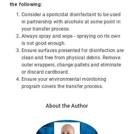
the following:
Consider a sporicidal disinfectant to be used
in partnership with alcohols at some point in
your transfer process.
Always spray and wipe ‐ spraying on its own
is not good enough.
Ensure surfaces presented for disinfection are
clean and free from physical debris. Remove
outer wrappers, change pallets and eliminate
or discard cardboard.
Ensure your environmental monitoring
program covers the transfer process.
About the Author