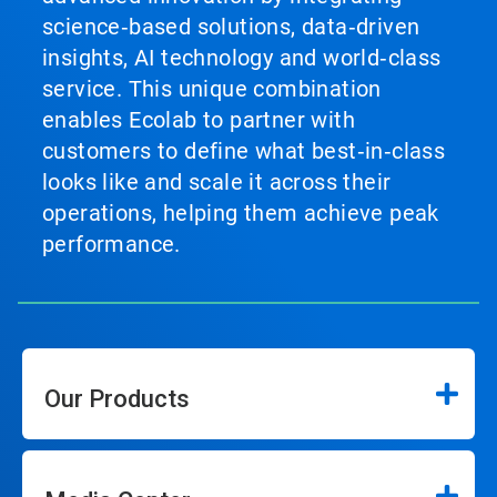
science‑based solutions, data‑driven
insights, AI technology and world‑class
service. This unique combination
enables Ecolab to partner with
customers to define what best‑in‑class
looks like and scale it across their
operations, helping them achieve peak
performance.
Our Products