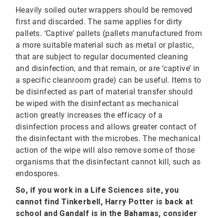
Heavily soiled outer wrappers should be removed
first and discarded. The same applies for dirty
pallets. ‘Captive’ pallets (pallets manufactured from
a more suitable material such as metal or plastic,
that are subject to regular documented cleaning
and disinfection, and that remain, or are ‘captive’ in
a specific cleanroom grade) can be useful. Items to
be disinfected as part of material transfer should
be wiped with the disinfectant as mechanical
action greatly increases the efficacy of a
disinfection process and allows greater contact of
the disinfectant with the microbes. The mechanical
action of the wipe will also remove some of those
organisms that the disinfectant cannot kill, such as
endospores.
So, if you work in a Life Sciences site, you
cannot find Tinkerbell, Harry Potter is back at
school and Gandalf is in the Bahamas, consider