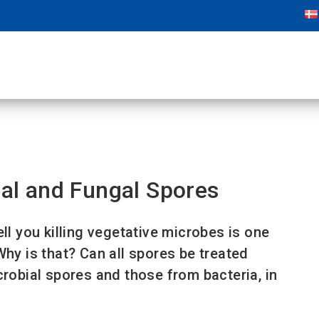
ial and Fungal Spores
ll you killing vegetative microbes is one
Why is that? Can all spores be treated
crobial spores and those from bacteria, in