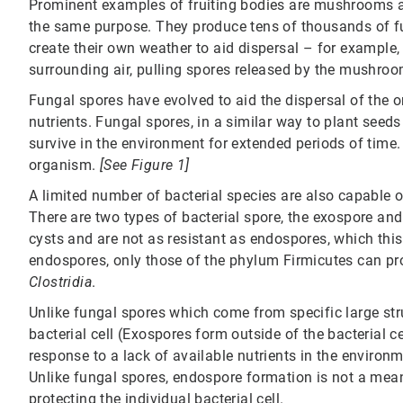
Prominent examples of fruiting bodies are mushrooms an
the same purpose. They produce tens of thousands of fu
create their own weather to aid dispersal – for example
surrounding air, pulling spores released by the mushroo
Fungal spores have evolved to aid the dispersal of the 
nutrients. Fungal spores, in a similar way to plant seed
survive in the environment for extended periods of time.
organism.
[See Figure 1]
A limited number of bacterial species are also capable 
There are two types of bacterial spore, the exospore an
cysts and are not as resistant as endospores, which this 
endospores, only those of the phylum Firmicutes can p
Clostridia
.
Unlike fungal spores which come from specific large stru
bacterial cell (Exospores form outside of the bacterial c
response to a lack of available nutrients in the environm
Unlike fungal spores, endospore formation is not a mean
protecting the individual bacterial cell.