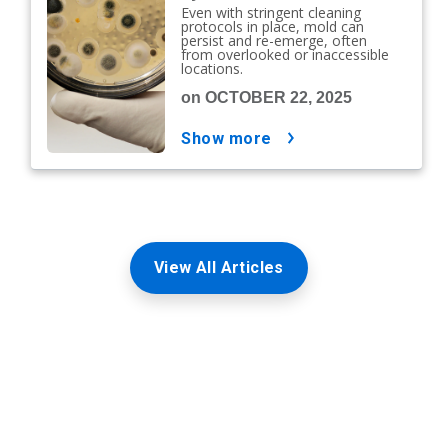
Even with stringent cleaning
protocols in place, mold can
persist and re-emerge, often
from overlooked or inaccessible
locations.
on OCTOBER 22, 2025
show more
View All Articles