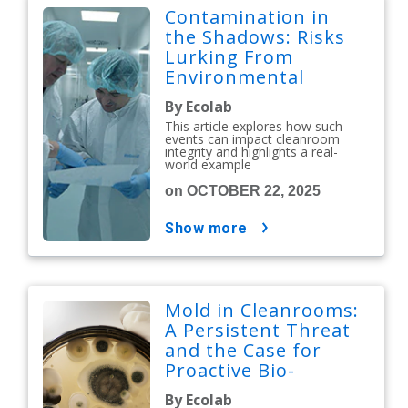
Contamination in
the Shadows: Risks
Lurking From
Environmental
Issues
By Ecolab
This article explores how such
events can impact cleanroom
integrity and highlights a real-
world example
on OCTOBER 22, 2025
show more
Mold in Cleanrooms:
A Persistent Threat
and the Case for
Proactive Bio-
Decontamination
By Ecolab