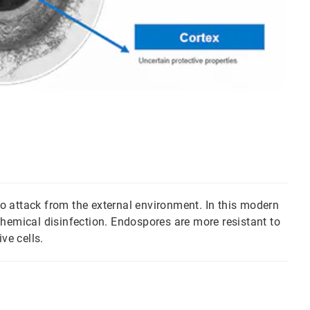
 to attack from the external environment. In this modern
chemical disinfection. Endospores are more resistant to
ve cells.