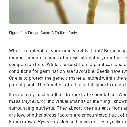
Figure 1: A Fungal Spore A Fruiting Body
What is a microbial spore and what is it not? Broadly s
microorganism in times of stress, starvation, or attack
comparison here. While the seed from a plant can and do
conditions for germination are favorable. Seeds have tw
One is to protect the genetic material stored within the 
parent plant. The function of a bacterial spore is much 
It is not only bacteria that demonstrate sporulation. Wh
mass (
mycelium
). Individual strands of the fungi, know
surrounding nutrients. They absorb the nutrients from an
are low, or other stress factors are encountered (lack o
Fungi grows.
Hyphae
in stressed areas on the mycelium b