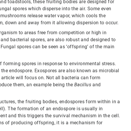
d toadstools, these fruiting bodies are designed for
ngal spores which disperse into the air. Some even
, mushrooms release water vapor, which cools the
m, down and away from it allowing dispersion to occur.
organism to areas free from competition or high in
s and bacterial spores, are also robust and designed to
 Fungal spores can be seen as ‘offspring’ of the main
of forming spores in response to environmental stress.
d the endospore. Exospores are also known as microbial
article will focus on. Not all bacteria can form
roduce them, an example being the
Bacillus
and
ctures, the fruiting bodies, endospores form within in a
ell). The formation of an endospore is usually in
ent and this triggers the survival mechanism in the cell.
s of producing offspring, it is a mechanism for