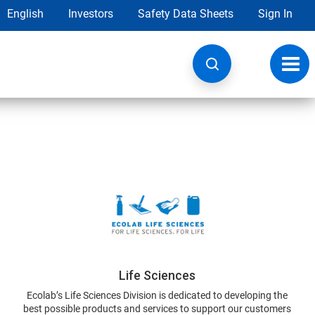
English
Investors
Safety Data Sheets
Sign In
Toggl
navig
Life Sciences
Ecolab’s Life Sciences Division is dedicated to developing the
best possible products and services to support our customers