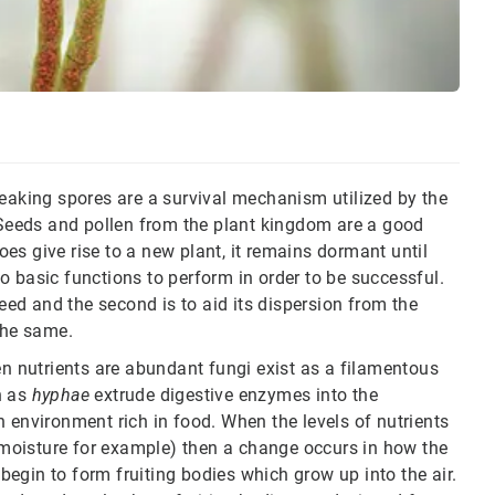
peaking spores are a survival mechanism utilized by the
. Seeds and pollen from the plant kingdom are a good
es give rise to a new plant, it remains dormant until
o basic functions to perform in order to be successful.
seed and the second is to aid its dispersion from the
the same.
en nutrients are abundant fungi exist as a filamentous
n as
hyphae
extrude digestive enzymes into the
 environment rich in food. When the levels of nutrients
f moisture for example) then a change occurs in how the
egin to form fruiting bodies which grow up into the air.