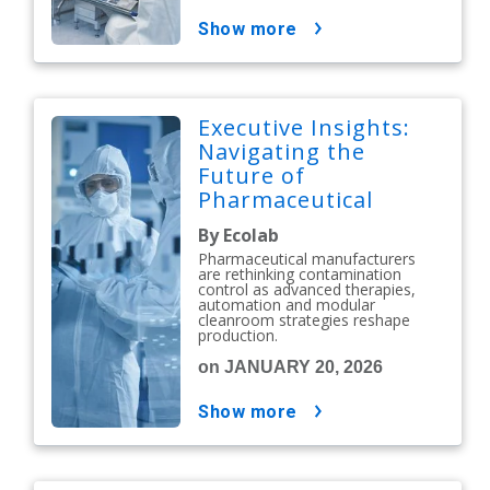
show more
Executive Insights:
Navigating the
Future of
Pharmaceutical
Contamination
By Ecolab
Control
Pharmaceutical manufacturers
are rethinking contamination
control as advanced therapies,
automation and modular
cleanroom strategies reshape
production.
on JANUARY 20, 2026
show more