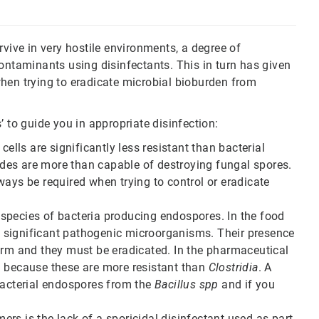
rvive in very hostile environments, a degree of
ontaminants using disinfectants. This in turn has given
hen trying to eradicate microbial bioburden from
’ to guide you in appropriate disinfection:
cells are significantly less resistant than bacterial
des are more than capable of destroying fungal spores.
ways be required when trying to control or eradicate
nt species of bacteria producing endospores. In the food
re significant pathogenic microorganisms. Their presence
arm and they must be eradicated. In the pharmaceutical
.
because these are more resistant than
Clostridia
. A
bacterial endospores from the
Bacillus spp
and if you
rs is the lack of a sporicidal disinfectant used as part