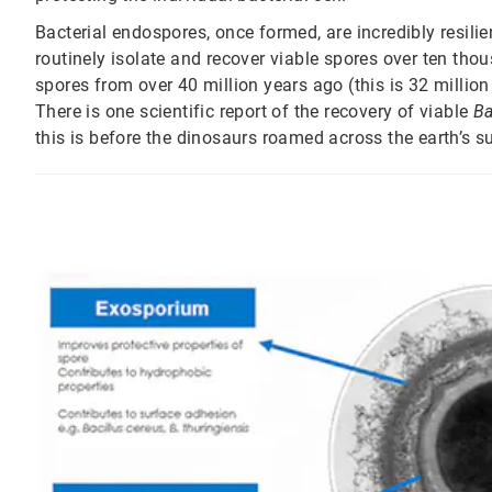
Bacterial endospores, once formed, are incredibly resilie
routinely isolate and recover viable spores over ten tho
spores from over 40 million years ago (this is 32 million
There is one scientific report of the recovery of viable
Ba
this is before the dinosaurs roamed across the earth’s s