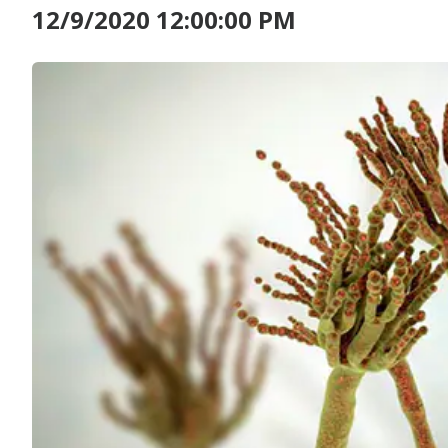
12/9/2020 12:00:00 PM