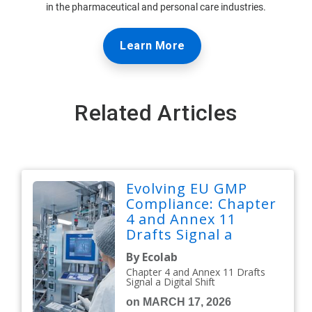
in the pharmaceutical and personal care industries.
Learn More
Related Articles
Evolving EU GMP
Compliance: Chapter
4 and Annex 11
Drafts Signal a
Digital Shift
By Ecolab
Chapter 4 and Annex 11 Drafts
Signal a Digital Shift
on MARCH 17, 2026