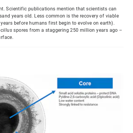
nt. Scientific publications mention that scientists can
usand years old. Less common is the recovery of viable
 years before humans first begin to evolve on earth).
cillus
spores from a staggering 250 million years ago –
urface.