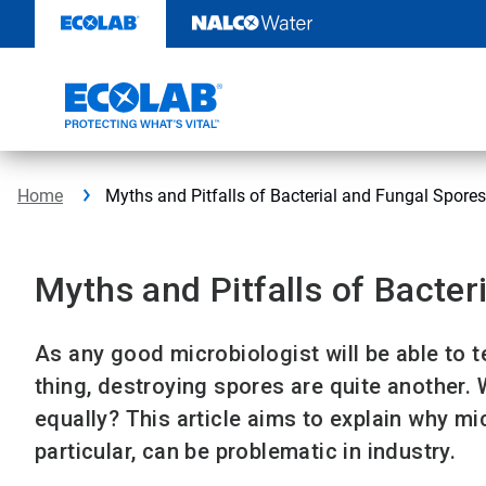
Skip
to
content
Home
Myths and Pitfalls of Bacterial and Fungal Spores
Myths and Pitfalls of Bacter
As any good microbiologist will be able to te
thing, destroying spores are quite another. 
equally? This article aims to explain why mi
particular, can be problematic in industry.