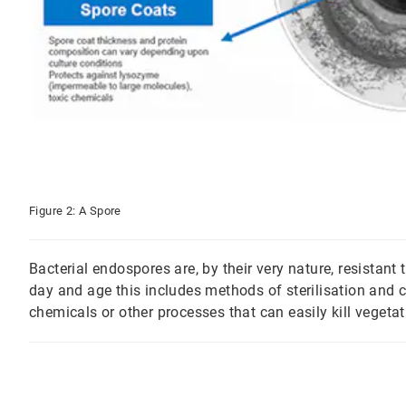
Figure 2: A Spore
Bacterial endospores are, by their very nature, resistant
day and age this includes methods of sterilisation and 
chemicals or other processes that can easily kill vegetati