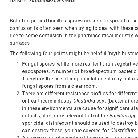
Figure 3: The Resistance of Spores
Both fungal and bacillus spores are able to spread or su
confusion is often seen when trying to deal with these c
rise to some confusion in the pharmaceutical industry w
surfaces.
The following four points might be helpful ‘myth busters
Fungal spores, while more resilient than vegetative 
endospores. A number of broad-spectrum bacterici
Therefore the use of a sporicidal agent may not al
fungal spores from a cleanroom.
There are different resistance profiles for differe
or healthcare industry
Clostridia spp
. (bacteria) a
in these environments are cause for significant al
industry, it is more relevant to test the
Bacillus spp
sporicidal disinfectant should be used to destroy 
can destroy these, you are covered for
Clostridium
.
An occasional observation I have seen from custome