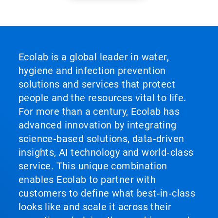
Ecolab is a global leader in water,
hygiene and infection prevention
solutions and services that protect
people and the resources vital to life.
For more than a century, Ecolab has
advanced innovation by integrating
science‑based solutions, data‑driven
insights, AI technology and world‑class
service. This unique combination
enables Ecolab to partner with
customers to define what best‑in‑class
looks like and scale it across their