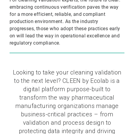
embracing continuous verification paves the way
for a more efficient, reliable, and compliant
production environment. As the industry
progresses, those who adopt these practices early
on will lead the way in operational excellence and
regulatory compliance.
Looking to take your cleaning validation
to the next level? CLEEN by Ecolab is a
digital platform purpose-built to
transform the way pharmaceutical
manufacturing organizations manage
business-critical practices – from
validation and process design to
protecting data integrity and driving