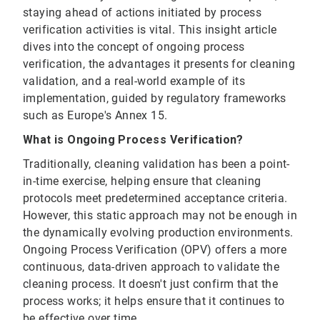
staying ahead of actions initiated by process
verification activities is vital. This insight article
dives into the concept of ongoing process
verification, the advantages it presents for cleaning
validation, and a real-world example of its
implementation, guided by regulatory frameworks
such as Europe's Annex 15.
What is Ongoing Process Verification?
Traditionally, cleaning validation has been a point-
in-time exercise, helping ensure that cleaning
protocols meet predetermined acceptance criteria.
However, this static approach may not be enough in
the dynamically evolving production environments.
Ongoing Process Verification (OPV) offers a more
continuous, data-driven approach to validate the
cleaning process. It doesn't just confirm that the
process works; it helps ensure that it continues to
be effective over time.