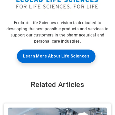
Ecolab’s Life Sciences division is dedicated to
developing the best possible products and services to
support our customers in the pharmaceutical and
personal care industries.
Learn More About Life Sciences
Related Articles