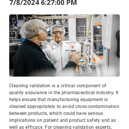
7/8/2024 6:27:00 PM
Cleaning validation is a critical component of
quality assurance in the pharmaceutical industry. It
helps ensure that manufacturing equipment is
cleaned appropriately to avoid cross-contamination
between products, which could have serious
implications on patient and product safety and as
well as efficacy. For cleaning validation experts,