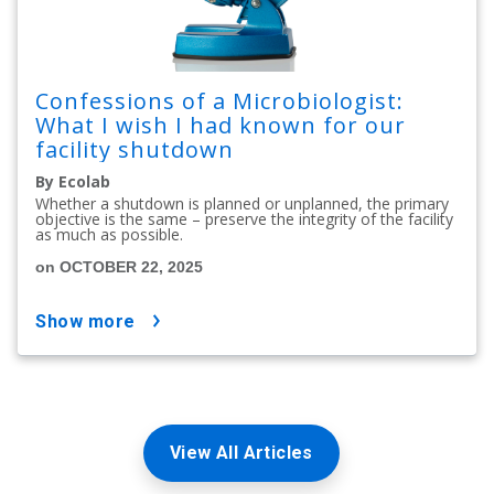
Confessions of a Microbiologist:
What I wish I had known for our
facility shutdown
By Ecolab
Whether a shutdown is planned or unplanned, the primary
objective is the same – preserve the integrity of the facility
as much as possible.
on OCTOBER 22, 2025
show more
View All Articles