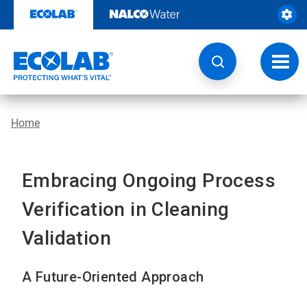
Skip
to
content
Toggl
navig
Home
Embracing Ongoing Process
Verification in Cleaning
Validation
A Future-Oriented Approach