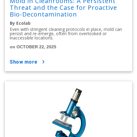
Mold in Cleanrooms: A Persistent
Threat and the Case for Proactive
Bio-Decontamination
By Ecolab
Even with stringent cleaning protocols in place, mold can
persist and re-emerge, often from overlooked or
inaccessible locations.
on OCTOBER 22, 2025
show more