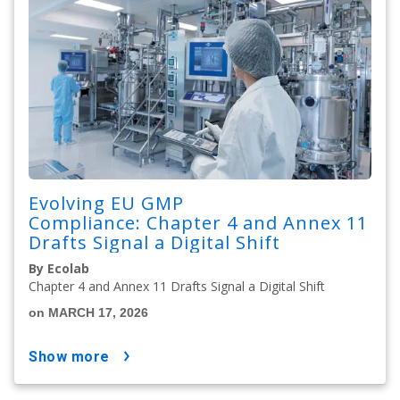
Evolving EU GMP
Compliance: Chapter 4 and Annex 11
Drafts Signal a Digital Shift
By Ecolab
Chapter 4 and Annex 11 Drafts Signal a Digital Shift
on MARCH 17, 2026
show more