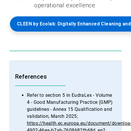
operational excellence.
CLEEN by Ecolab: Digitally Enhanced Cleaning and
References
Refer to section 5 in EudraLex - Volume
4 - Good Manufacturing Practice (GMP)
guidelines - Annex 15 Qualification and
validation, March 2025;
https://health.ec.europa.eu/document/downlo
4902-46ea-b7ab-7608682fb68d_en?