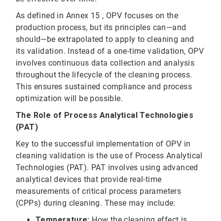
As defined in Annex 15 , OPV focuses on the
production process, but its principles can—and
should—be extrapolated to apply to cleaning and
its validation. Instead of a one-time validation, OPV
involves continuous data collection and analysis
throughout the lifecycle of the cleaning process.
This ensures sustained compliance and process
optimization will be possible.
The Role of Process Analytical Technologies
(PAT)
Key to the successful implementation of OPV in
cleaning validation is the use of Process Analytical
Technologies (PAT). PAT involves using advanced
analytical devices that provide real-time
measurements of critical process parameters
(CPPs) during cleaning. These may include:
Temperature:
How the cleaning effect is