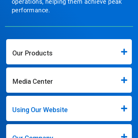
operations, helping them achieve peak
performance.
Our Products
Media Center
Using Our Website