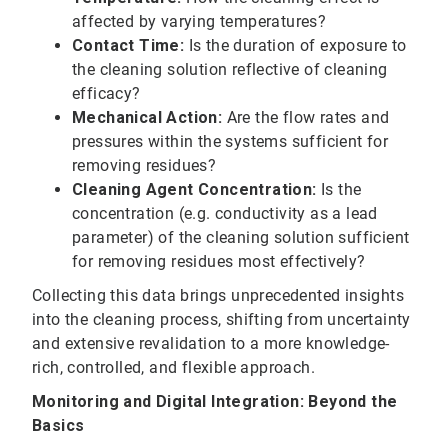
affected by varying temperatures?
Contact Time:
Is the duration of exposure to
the cleaning solution reflective of cleaning
efficacy?
Mechanical Action:
Are the flow rates and
pressures within the systems sufficient for
removing residues?
Cleaning Agent Concentration:
Is the
concentration (e.g. conductivity as a lead
parameter) of the cleaning solution sufficient
for removing residues most effectively?
Collecting this data brings unprecedented insights
into the cleaning process, shifting from uncertainty
and extensive revalidation to a more knowledge-
rich, controlled, and flexible approach.
Monitoring and Digital Integration: Beyond the
Basics