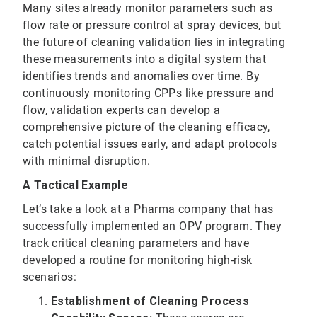
Many sites already monitor parameters such as
flow rate or pressure control at spray devices, but
the future of cleaning validation lies in integrating
these measurements into a digital system that
identifies trends and anomalies over time. By
continuously monitoring CPPs like pressure and
flow, validation experts can develop a
comprehensive picture of the cleaning efficacy,
catch potential issues early, and adapt protocols
with minimal disruption.
A Tactical Example
Let’s take a look at a Pharma company that has
successfully implemented an OPV program. They
track critical cleaning parameters and have
developed a routine for monitoring high-risk
scenarios:
Establishment of Cleaning Process