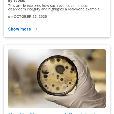
By Ecolab
This article explores how such events can impact
cleanroom integrity and highlights a real-world example
on OCTOBER 22, 2025
show more