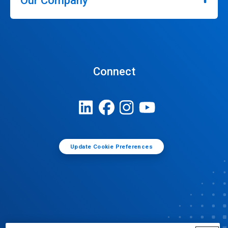
Our Company
Connect
Update Cookie Preferences