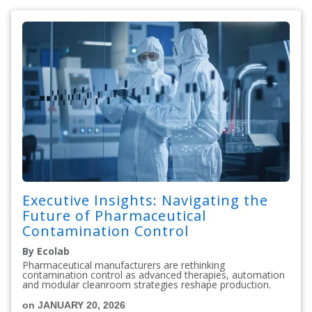
Executive Insights: Navigating the
Future of Pharmaceutical
Contamination Control
By Ecolab
Pharmaceutical manufacturers are rethinking
contamination control as advanced therapies, automation
and modular cleanroom strategies reshape production.
on JANUARY 20, 2026