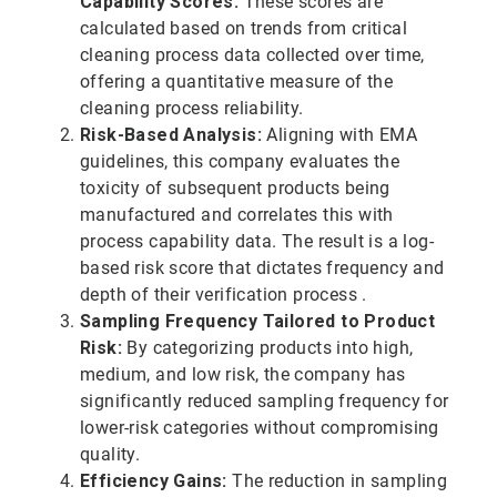
Capability Scores:
These scores are
calculated based on trends from critical
cleaning process data collected over time,
offering a quantitative measure of the
cleaning process reliability.
Risk-Based Analysis:
Aligning with EMA
guidelines, this company evaluates the
toxicity of subsequent products being
manufactured and correlates this with
process capability data. The result is a log-
based risk score that dictates frequency and
depth of their verification process .
Sampling Frequency Tailored to Product
Risk:
By categorizing products into high,
medium, and low risk, the company has
significantly reduced sampling frequency for
lower-risk categories without compromising
quality.
Efficiency Gains:
The reduction in sampling