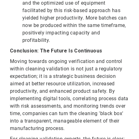
and the optimized use of equipment
facilitated by this risk-based approach has
yielded higher productivity. More batches can
now be produced within the same timeframe,
positively impacting capacity and
profitability.
Conclusion: The Future Is Continuous
Moving towards ongoing verification and control
within cleaning validation is not just a regulatory
expectation; it is a strategic business decision
aimed at better resource utilization, increased
productivity, and enhanced product safety. By
implementing digital tools, correlating process data
with risk assessments, and monitoring trends over
time, companies can turn the cleaning 'black box'
into a transparent, manageable element of their
manufacturing process.
For cleaning validation experts, the future is clear: