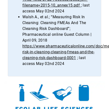
filename=2015-10_annex15.pdf
; last
access May 02nd 2024
Walsh A., et al.; “Measuring Risk In
Cleaning: Cleaning FMEAs And The
Cleaning Risk Dashboard”;
Pharmaceutical online Guest Column |
April 09, 2018
https://www.pharmaceuticalonline.com/doc/me
risk-in-cleaning-cleaning-fmeas-and-the-
cleaning-risk-dashboard-0001
; last
access May 02nd 2024