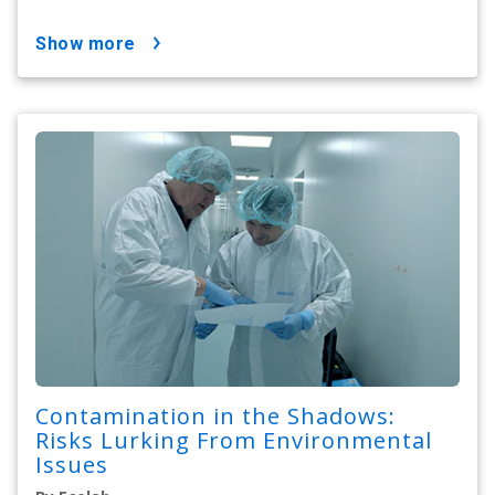
show more
Contamination in the Shadows:
Risks Lurking From Environmental
Issues