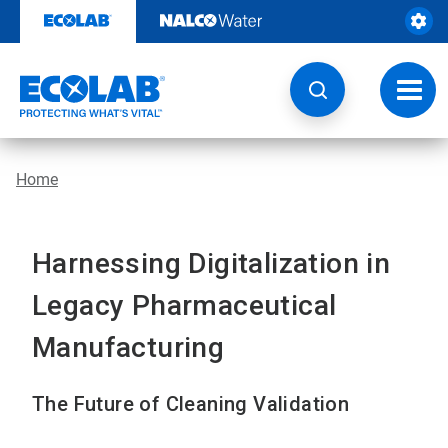
Skip
to
content
Toggl
navig
Home
Harnessing Digitalization in
Legacy Pharmaceutical
Manufacturing
The Future of Cleaning Validation