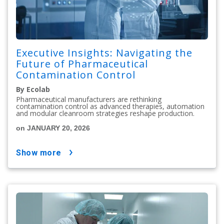
Executive Insights: Navigating the
Future of Pharmaceutical
Contamination Control
By Ecolab
Pharmaceutical manufacturers are rethinking
contamination control as advanced therapies, automation
and modular cleanroom strategies reshape production.
on JANUARY 20, 2026
show more