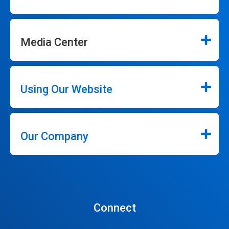
Media Center
Using Our Website
Our Company
Connect