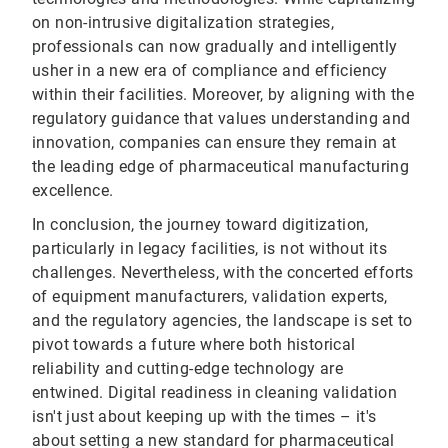
on non-intrusive digitalization strategies,
professionals can now gradually and intelligently
usher in a new era of compliance and efficiency
within their facilities. Moreover, by aligning with the
regulatory guidance that values understanding and
innovation, companies can ensure they remain at
the leading edge of pharmaceutical manufacturing
excellence.
In conclusion, the journey toward digitization,
particularly in legacy facilities, is not without its
challenges. Nevertheless, with the concerted efforts
of equipment manufacturers, validation experts,
and the regulatory agencies, the landscape is set to
pivot towards a future where both historical
reliability and cutting-edge technology are
entwined. Digital readiness in cleaning validation
isn't just about keeping up with the times – it's
about setting a new standard for pharmaceutical