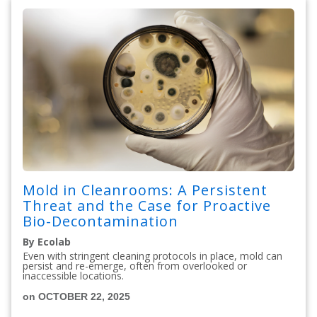
Mold in Cleanrooms: A Persistent
Threat and the Case for Proactive
Bio-Decontamination
By Ecolab
Even with stringent cleaning protocols in place, mold can
persist and re-emerge, often from overlooked or
inaccessible locations.
on OCTOBER 22, 2025