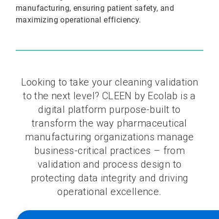
manufacturing, ensuring patient safety, and
maximizing operational efficiency.
Looking to take your cleaning validation
to the next level? CLEEN by Ecolab is a
digital platform purpose-built to
transform the way pharmaceutical
manufacturing organizations manage
business-critical practices – from
validation and process design to
protecting data integrity and driving
operational excellence.