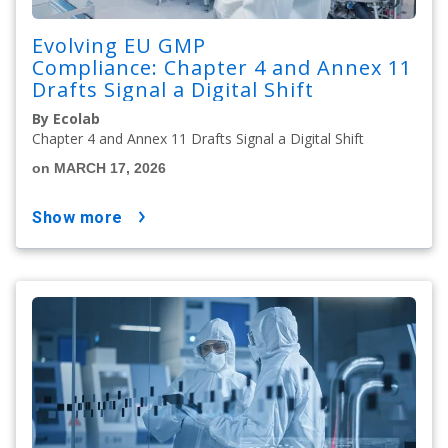
Evolving EU GMP
Compliance: Chapter 4 and Annex 11
Drafts Signal a Digital Shift
By Ecolab
Chapter 4 and Annex 11 Drafts Signal a Digital Shift
on MARCH 17, 2026
show more