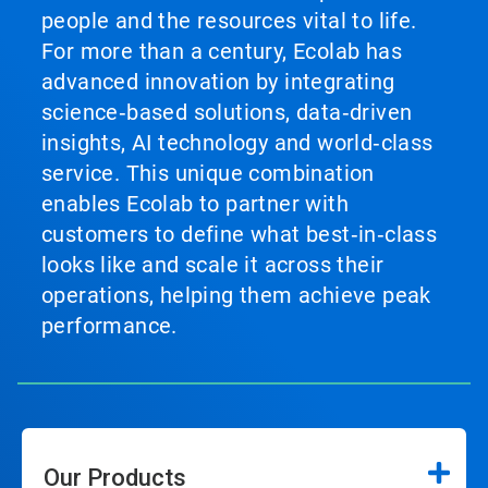
people and the resources vital to life.
For more than a century, Ecolab has
advanced innovation by integrating
science‑based solutions, data‑driven
insights, AI technology and world‑class
service. This unique combination
enables Ecolab to partner with
customers to define what best‑in‑class
looks like and scale it across their
operations, helping them achieve peak
performance.
Our Products