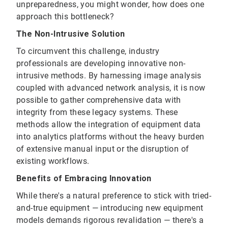
unpreparedness, you might wonder, how does one
approach this bottleneck?
The Non-Intrusive Solution
To circumvent this challenge, industry
professionals are developing innovative non-
intrusive methods. By harnessing image analysis
coupled with advanced network analysis, it is now
possible to gather comprehensive data with
integrity from these legacy systems. These
methods allow the integration of equipment data
into analytics platforms without the heavy burden
of extensive manual input or the disruption of
existing workflows.
Benefits of Embracing Innovation
While there's a natural preference to stick with tried-
and-true equipment — introducing new equipment
models demands rigorous revalidation — there's a