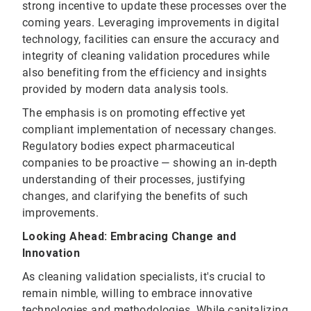
strong incentive to update these processes over the
coming years. Leveraging improvements in digital
technology, facilities can ensure the accuracy and
integrity of cleaning validation procedures while
also benefiting from the efficiency and insights
provided by modern data analysis tools.
The emphasis is on promoting effective yet
compliant implementation of necessary changes.
Regulatory bodies expect pharmaceutical
companies to be proactive — showing an in-depth
understanding of their processes, justifying
changes, and clarifying the benefits of such
improvements.
Looking Ahead: Embracing Change and
Innovation
As cleaning validation specialists, it's crucial to
remain nimble, willing to embrace innovative
technologies and methodologies. While capitalizing