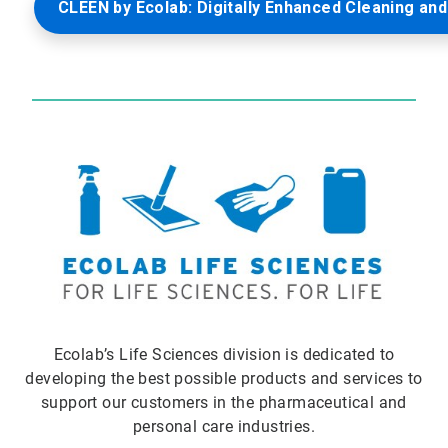
CLEEN by Ecolab: Digitally Enhanced Cleaning and
Ecolab’s Life Sciences division is dedicated to
developing the best possible products and services to
support our customers in the pharmaceutical and
personal care industries.