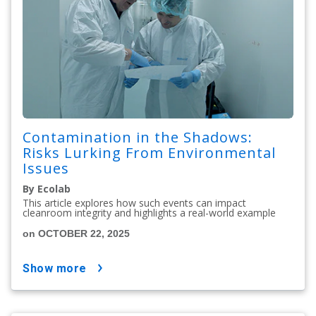
Contamination in the Shadows:
Risks Lurking From Environmental
Issues
By Ecolab
This article explores how such events can impact
cleanroom integrity and highlights a real-world example
on OCTOBER 22, 2025
show more