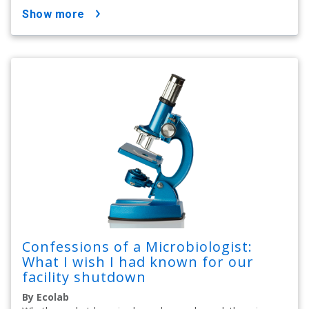
show more
Confessions of a Microbiologist:
What I wish I had known for our
facility shutdown
By Ecolab