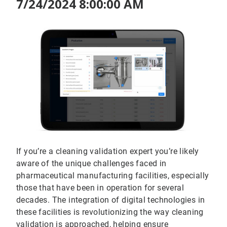
7/24/2024 8:00:00 AM
If you’re a cleaning validation expert you’re likely
aware of the unique challenges faced in
pharmaceutical manufacturing facilities, especially
those that have been in operation for several
decades. The integration of digital technologies in
these facilities is revolutionizing the way cleaning
validation is approached, helping ensure