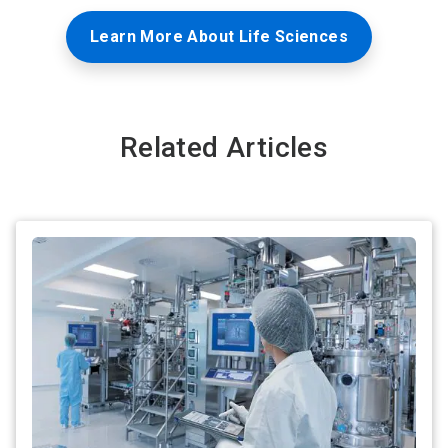
Learn More About Life Sciences
Related Articles