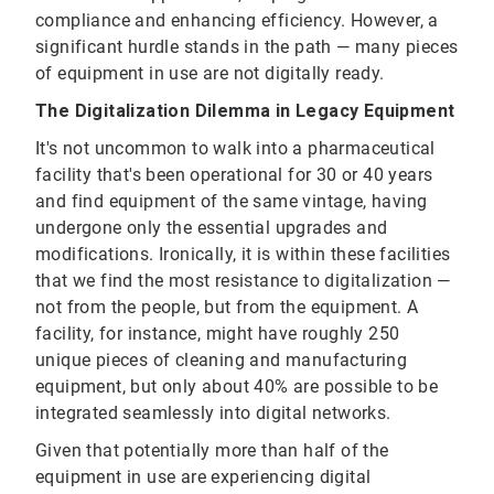
compliance and enhancing efficiency. However, a
significant hurdle stands in the path — many pieces
of equipment in use are not digitally ready.
The Digitalization Dilemma in Legacy Equipment
It's not uncommon to walk into a pharmaceutical
facility that's been operational for 30 or 40 years
and find equipment of the same vintage, having
undergone only the essential upgrades and
modifications. Ironically, it is within these facilities
that we find the most resistance to digitalization —
not from the people, but from the equipment. A
facility, for instance, might have roughly 250
unique pieces of cleaning and manufacturing
equipment, but only about 40% are possible to be
integrated seamlessly into digital networks.
Given that potentially more than half of the
equipment in use are experiencing digital