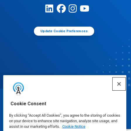
Update Cookie Preferences
© Ecolab Inc. 2025
Cookie Consent
By clicking “Accept All Cookies”, you agree to the storing of cookies
Safety Data Sheets
|
Privacy Policy
|
Terms of Use
on your device to enhance site navigation, analyze site usage, and
assist in our marketing efforts.
Cookie Notice