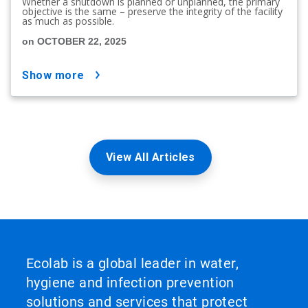
Whether a shutdown is planned or unplanned, the primary
objective is the same – preserve the integrity of the facility
as much as possible.
on OCTOBER 22, 2025
show more
View All Articles
Ecolab is a global leader in water,
hygiene and infection prevention
solutions and services that protect