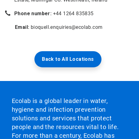
Phone number:
+44 1264 835835
Email:
bioquell.enquiries@ecolab.com
Back to All Locations
Ecolab is a global leader in water,
hygiene and infection prevention
solutions and services that protect
people and the resources vital to life.
For more than a century, Ecolab has