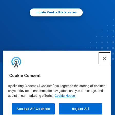
Update Cookie Preferences
© Ecolab Inc. 2025
Cookie Consent
By clicking “Accept All Cookies”, you agree to the storing of cookies
Safety Data Sheets
|
Privacy Policy
|
Terms of Use
on your device to enhance site navigation, analyze site usage, and
assist in our marketing efforts.
Cookie Notice
Accept All Cookies
Reject All