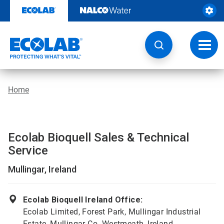
Skip
to
content
Toggl
navig
Home
Ecolab Bioquell Sales & Technical
Service
Mullingar, Ireland
Ecolab Bioquell Ireland Office:
Ecolab Limited, Forest Park, Mullingar Industrial
Estate, Mullingar Co. Westmeath, Ireland