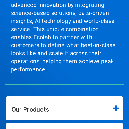
advanced innovation by integrating
science‑based solutions, data‑driven
insights, AI technology and world‑class
service. This unique combination
enables Ecolab to partner with
customers to define what best‑in‑class
looks like and scale it across their
operations, helping them achieve peak
performance.
Our Products