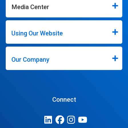
Media Center
Using Our Website
Our Company
Connect