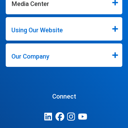
Media Center
Using Our Website
Our Company
Connect