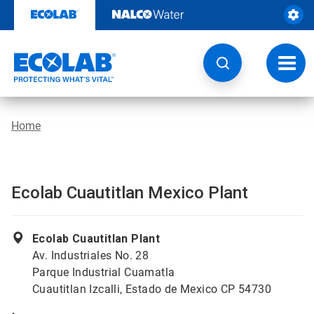
Skip
to
content
Toggl
navig
Home
Ecolab Cuautitlan Mexico Plant
Ecolab Cuautitlan Plant
Av. Industriales No. 28
Parque Industrial Cuamatla
Cuautitlan Izcalli, Estado de Mexico CP 54730