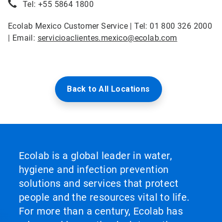
Tel: +55 5864 1800
Ecolab Mexico Customer Service | Tel: 01 800 326 2000
| Email:
servicioaclientes.mexico@ecolab.com
Back to All Locations
Ecolab is a global leader in water,
hygiene and infection prevention
solutions and services that protect
people and the resources vital to life.
For more than a century, Ecolab has