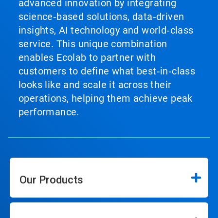
advanced innovation by integrating
science‑based solutions, data‑driven
insights, AI technology and world‑class
service. This unique combination
enables Ecolab to partner with
customers to define what best‑in‑class
looks like and scale it across their
operations, helping them achieve peak
performance.
Our Products