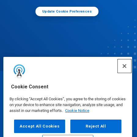
Update Cookie Preferences
© Ecolab Inc. 2025
Cookie Consent
By clicking “Accept All Cookies”, you agree to the storing of cookies
Safety Data Sheets
|
Privacy Policy
|
Terms of Use
on your device to enhance site navigation, analyze site usage, and
assist in our marketing efforts.
Cookie Notice
Accept All Cookies
Reject All