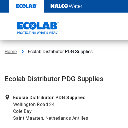
Skip
to
content
Home
Ecolab Distributor PDG Supplies
Ecolab Distributor PDG Supplies
Ecolab Distributor PDG Supplies
Wellington Road 24
Cole Bay
Saint Maarten, Netherlands Antilles