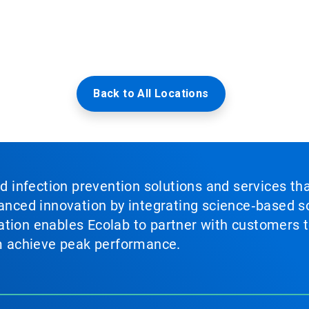
Back to All Locations
nd infection prevention solutions and services th
vanced innovation by integrating science‑based so
tion enables Ecolab to partner with customers to
em achieve peak performance.