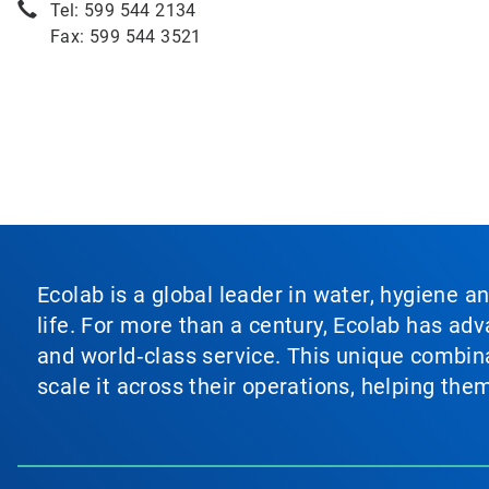
Tel: 599 544 2134
Fax: 599 544 3521
Ecolab is a global leader in water, hygiene a
life. For more than a century, Ecolab has ad
and world‑class service. This unique combina
scale it across their operations, helping th