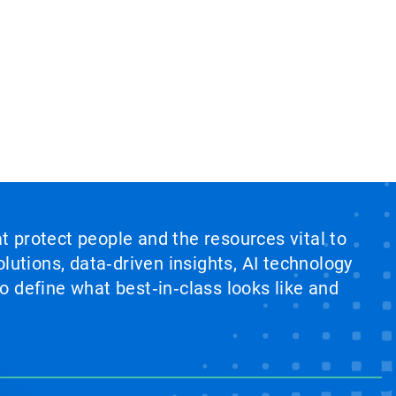
at protect people and the resources vital to
lutions, data‑driven insights, AI technology
 define what best‑in‑class looks like and