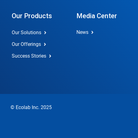
Our Products
Media Center
News
Our Solutions
Our Offerings
Success Stories
© Ecolab Inc. 2025