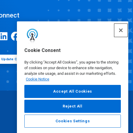
onnect
Cookie Consent
Update Cookie Preferences
By clicking “Accept All Cookies”, you agree to the storing
of cookies on your device to enhance site navigation,
analyze site usage, and assist in our marketing efforts.
Cookie Notice
Accept All Cookies
Reject All
Cookies Settings