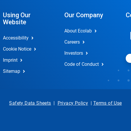
Using Our
Our Company
C
Website
About Ecolab
Accessibility
Careers
Cookie Notice
Investors
Imprint
Code of Conduct
Sitemap
Safety Data Sheets
|
Privacy Policy
|
Terms of Use