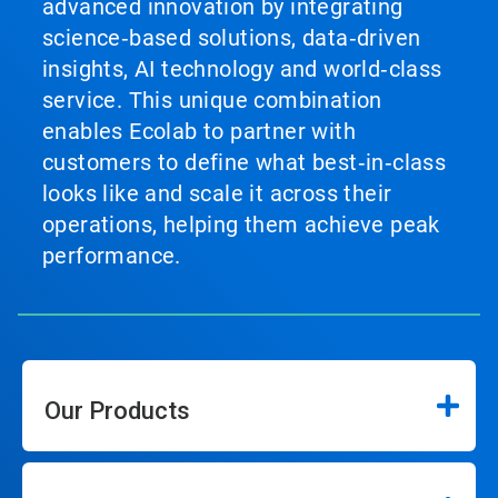
advanced innovation by integrating
science‑based solutions, data‑driven
insights, AI technology and world‑class
service. This unique combination
enables Ecolab to partner with
customers to define what best‑in‑class
looks like and scale it across their
operations, helping them achieve peak
performance.
Our Products