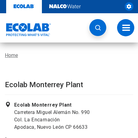
Skip
to
content
Toggl
navig
Home
Ecolab Monterrey Plant
Ecolab Monterrey Plant
Carretera Miguel Alemán No. 990
Col. La Encarnación
Apodaca, Nuevo León CP 66633