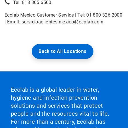
Tel: 818 305 6500
Ecolab Mexico Customer Service | Tel: 01 800 326 2000
| Email:
servicioaclientes.mexico@ecolab.com
Back to All Locations
Ecolab is a global leader in water,
hygiene and infection prevention
solutions and services that protect
people and the resources vital to life.
For more than a century, Ecolab has