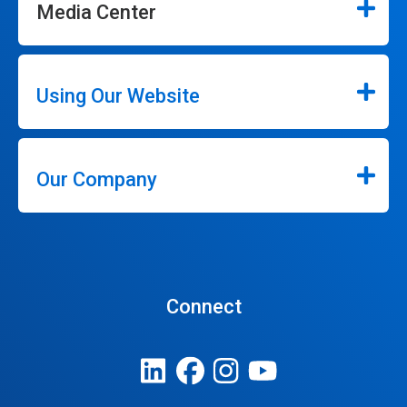
Media Center
Using Our Website
Our Company
Connect