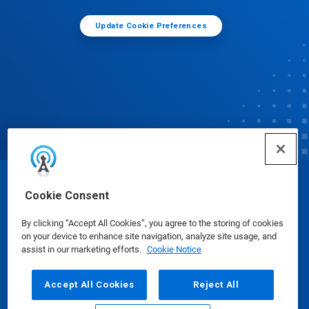
Update Cookie Preferences
© Ecolab Inc. 2025
Cookie Consent
By clicking “Accept All Cookies”, you agree to the storing of cookies
Safety Data Sheets
|
Privacy Policy
|
Terms of Use
on your device to enhance site navigation, analyze site usage, and
assist in our marketing efforts.
Cookie Notice
Accept All Cookies
Reject All