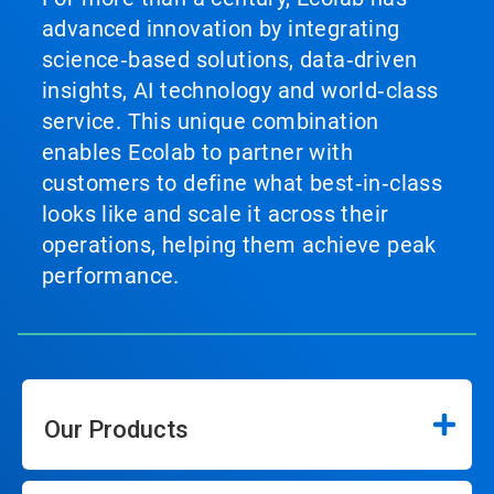
advanced innovation by integrating
science‑based solutions, data‑driven
insights, AI technology and world‑class
service. This unique combination
enables Ecolab to partner with
customers to define what best‑in‑class
looks like and scale it across their
operations, helping them achieve peak
performance.
Our Products