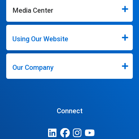
Media Center
Using Our Website
Our Company
Connect