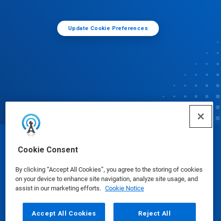
Update Cookie Preferences
© Ecolab Inc. 2025
Cookie Consent
By clicking “Accept All Cookies”, you agree to the storing of cookies
Safety Data Sheets
|
Privacy Policy
|
Terms of Use
on your device to enhance site navigation, analyze site usage, and
assist in our marketing efforts.
Cookie Notice
Accept All Cookies
Reject All