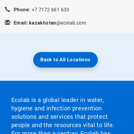
Phone:
+7 7172 661 633
Email: kazakhstan
@ecolab.com
Back to All Locations
Ecolab is a global leader in water,
hygiene and infection prevention
solutions and services that protect
people and the resources vital to life.
For more than a century, Ecolab has