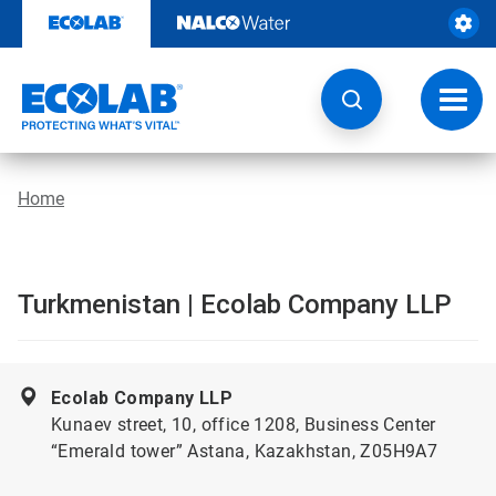
Skip
to
content
Toggl
navig
Home
Turkmenistan | Ecolab Company LLP
Ecolab Company LLP
Kunaev street, 10, office 1208, Business Center
“Emerald tower” Astana, Kazakhstan, Z05H9A7