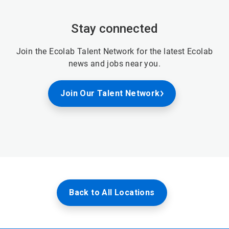
Stay connected
Join the Ecolab Talent Network for the latest Ecolab
news and jobs near you.
Join Our Talent Network
Back to All Locations