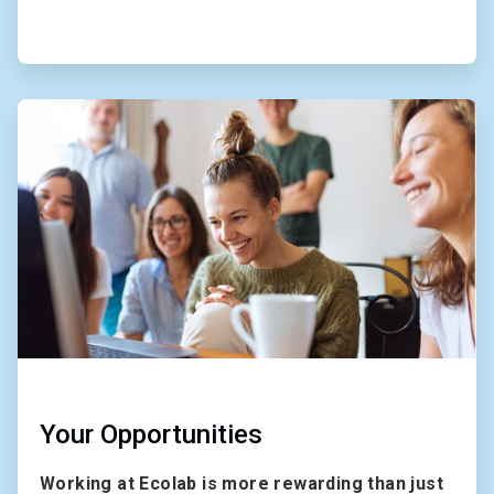
ArticleTile
2
of
2
Your Opportunities
Working at Ecolab is more rewarding than just