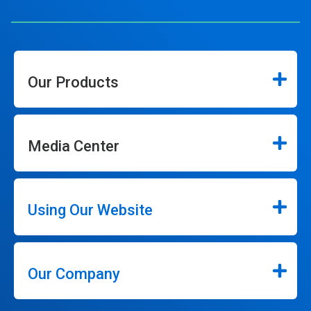
Our Products
Media Center
Using Our Website
Our Company