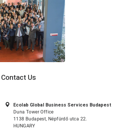
Contact Us
ArticleTile
1
of
Ecolab Global Business Services Budapest
2
Duna Tower Office
1138 Budapest, Népfürdő utca 22.
HUNGARY