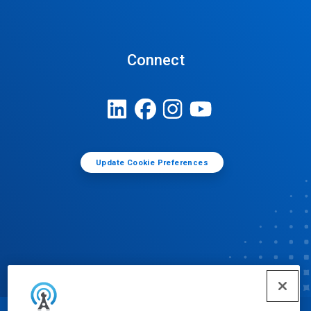
Connect
Update Cookie Preferences