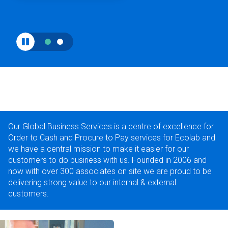
Our Global Business Services is a centre of excellence for
Order to Cash and Procure to Pay services for Ecolab and
we have a central mission to make it easier for our
customers to do business with us. Founded in 2006 and
now with over 300 associates on site we are proud to be
delivering strong value to our internal & external
customers.