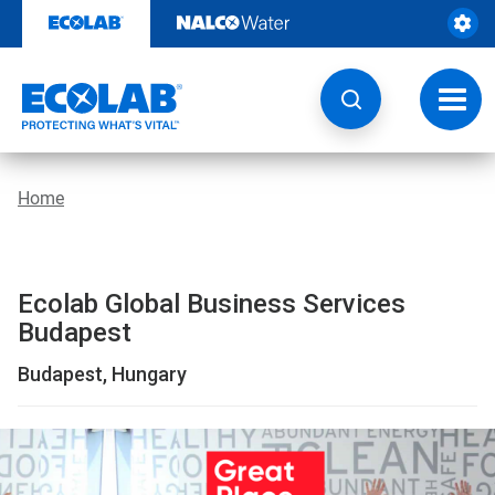
Location
Skip
to
|
content
Global
Toggl
navig
Business
Services
Home
Budapest
|
Ecolab Global Business Services
EcolabBack
Budapest
ButtonSearch
Budapest, Hungary
IconFilter
Icon
This
is
a