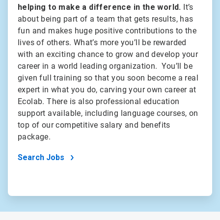
helping to make a difference in the world.
It’s
about being part of a team that gets results, has
fun and makes huge positive contributions to the
lives of others. What’s more you’ll be rewarded
with an exciting chance to grow and develop your
career in a world leading organization. You’ll be
given full training so that you soon become a real
expert in what you do, carving your own career at
Ecolab. There is also professional education
support available, including language courses, on
top of our competitive salary and benefits
package.
Search Jobs