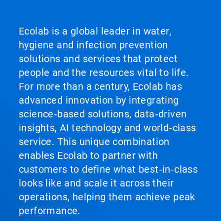
Ecolab is a global leader in water,
hygiene and infection prevention
solutions and services that protect
people and the resources vital to life.
For more than a century, Ecolab has
advanced innovation by integrating
science‑based solutions, data‑driven
insights, AI technology and world‑class
service. This unique combination
enables Ecolab to partner with
customers to define what best‑in‑class
looks like and scale it across their
operations, helping them achieve peak
performance.