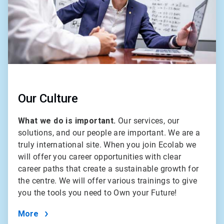
Our Culture
What we do is important.
Our services, our
solutions, and our people are important. We are a
truly international site. When you join Ecolab we
will offer you career opportunities with clear
career paths that create a sustainable growth for
the centre. We will offer various trainings to give
you the tools you need to Own your Future!
More