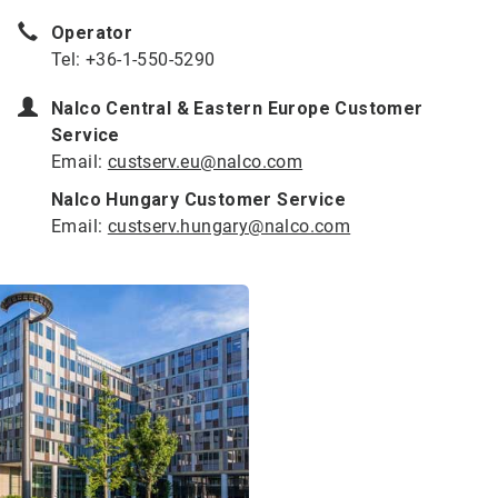
Operator
Tel: +36-1-550-5290
Nalco Central & Eastern Europe Customer
Service
Email:
custserv.eu@nalco.com
Nalco Hungary Customer Service
Email:
custserv.hungary@nalco.com