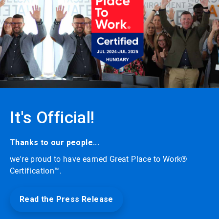
carousel
with
auto-
rotating
slides.
Click
the
play/pause
button
to
enable
or
It's Official!
disable
rotation.
Use
the
Thanks to our people...
slide
we're proud to have earned Great Place to Work®
dots
to
Certification™.
navigate.
Read the Press Release