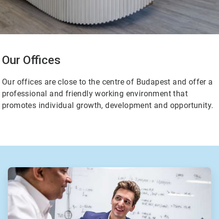
Our Offices
Our offices are close to the centre of Budapest and offer a
professional and friendly working environment that
promotes individual growth, development and opportunity.
ArticleTile
2
of
2
ArticleTile
1
of
2