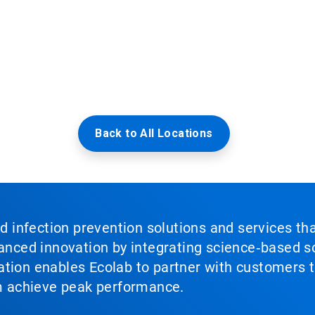
Back to All Locations
nd infection prevention solutions and services th
vanced innovation by integrating science‑based so
tion enables Ecolab to partner with customers to
em achieve peak performance.