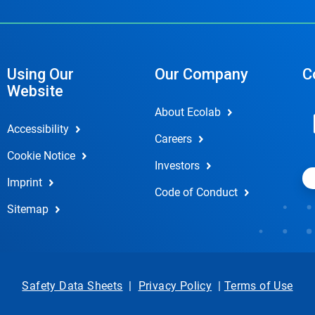
Using Our
Our Company
C
Website
About Ecolab
Accessibility
Careers
Cookie Notice
Investors
Imprint
Code of Conduct
Sitemap
Safety Data Sheets
|
Privacy Policy
|
Terms of Use