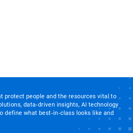
at protect people and the resources vital to
lutions, data‑driven insights, AI technology
 define what best‑in‑class looks like and