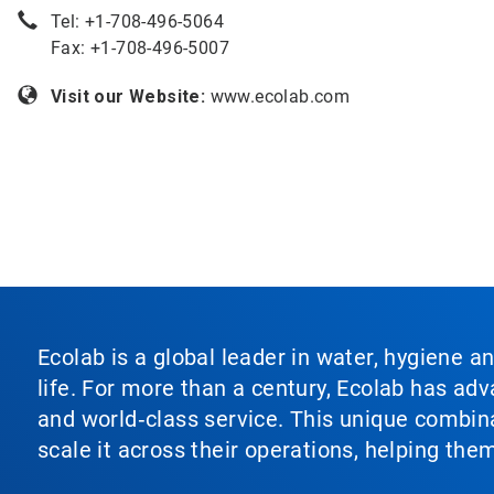
Tel: +
1-708-496-5064
Fax: +1-708-496-5007
Visit our Website:
www.ecolab.com
Ecolab is a global leader in water, hygiene a
life. For more than a century, Ecolab has ad
and world‑class service. This unique combina
scale it across their operations, helping th