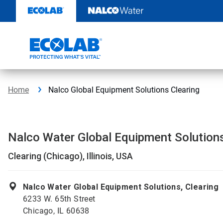
Skip
to
content
Home
Nalco Global Equipment Solutions Clearing
Nalco Water Global Equipment Solution
Clearing (Chicago), Illinois, USA
Nalco Water Global Equipment Solutions, Clearing
6233 W. 65th Street
Chicago, IL 60638