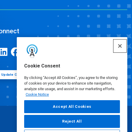
onnect
Cookie Consent
Update Cookie Preferences
By clicking “Accept All Cookies”, you agree to the storing
of cookies on your device to enhance site navigation,
analyze site usage, and assist in our marketing efforts.
Cookie Notice
Accept All Cookies
Reject All