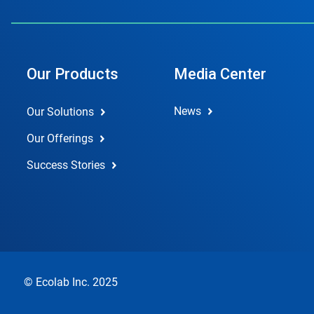
Our Products
Media Center
News
Our Solutions
Our Offerings
Success Stories
© Ecolab Inc. 2025