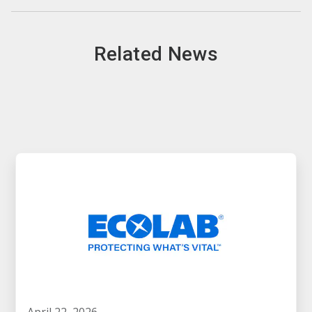
Related News