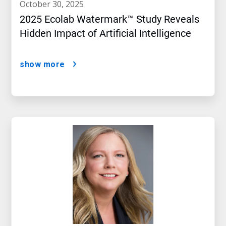
october 30, 2025
2025 Ecolab Watermark™ Study Reveals
Hidden Impact of Artificial Intelligence
show more