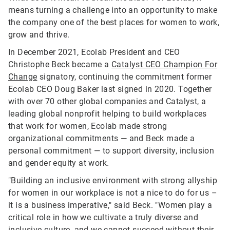
means turning a challenge into an opportunity to make
the company one of the best places for women to work,
grow and thrive.
In December 2021, Ecolab President and CEO
Christophe Beck became a
Catalyst CEO Champion For
Change
signatory, continuing the commitment former
Ecolab CEO Doug Baker last signed in 2020. Together
with over 70 other global companies and Catalyst, a
leading global nonprofit helping to build workplaces
that work for women, Ecolab made strong
organizational commitments — and Beck made a
personal commitment — to support diversity, inclusion
and gender equity at work.
"Building an inclusive environment with strong allyship
for women in our workplace is not a nice to do for us –
it is a business imperative," said Beck. "Women play a
critical role in how we cultivate a truly diverse and
inclusive culture, and we cannot succeed without their