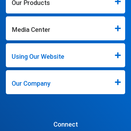
Our Products
Media Center
Using Our Website
Our Company
Connect