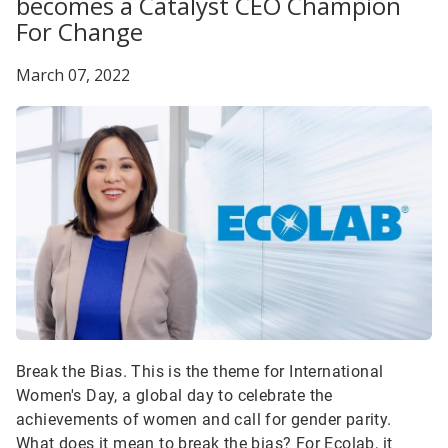
becomes a Catalyst CEO Champion
For Change
March 07, 2022
Break the Bias. This is the theme for International
Women's Day, a global day to celebrate the
achievements of women and call for gender parity.
What does it mean to break the bias? For Ecolab, it