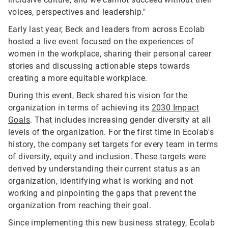
voices, perspectives and leadership."
Early last year, Beck and leaders from across Ecolab
hosted a live event focused on the experiences of
women in the workplace, sharing their personal career
stories and discussing actionable steps towards
creating a more equitable workplace.
During this event, Beck shared his vision for the
organization in terms of achieving its
2030 Impact
Goals
. That includes increasing gender diversity at all
levels of the organization. For the first time in Ecolab's
history, the company set targets for every team in terms
of diversity, equity and inclusion. These targets were
derived by understanding their current status as an
organization, identifying what is working and not
working and pinpointing the gaps that prevent the
organization from reaching their goal.
Since implementing this new business strategy, Ecolab