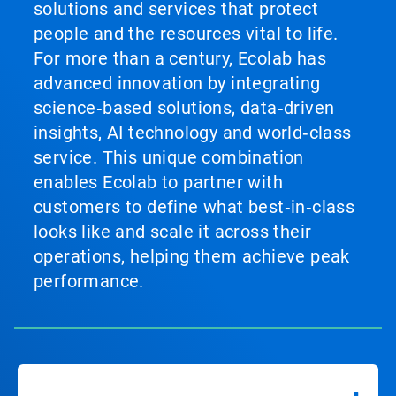
solutions and services that protect
people and the resources vital to life.
For more than a century, Ecolab has
advanced innovation by integrating
science‑based solutions, data‑driven
insights, AI technology and world‑class
service. This unique combination
enables Ecolab to partner with
customers to define what best‑in‑class
looks like and scale it across their
operations, helping them achieve peak
performance.