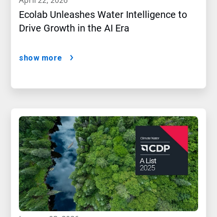
april 22, 2026
Ecolab Unleashes Water Intelligence to
Drive Growth in the AI Era
show more