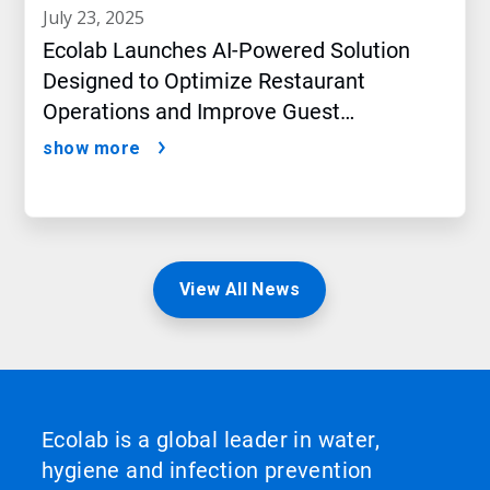
july 23, 2025
Ecolab Launches AI-Powered Solution
Designed to Optimize Restaurant
Operations and Improve Guest
Satisfaction
show more
View All News
Ecolab is a global leader in water,
hygiene and infection prevention