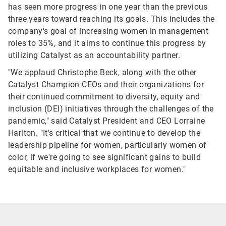
has seen more progress in one year than the previous
three years toward reaching its goals. This includes the
company's goal of increasing women in management
roles to 35%, and it aims to continue this progress by
utilizing Catalyst as an accountability partner.
"We applaud Christophe Beck, along with the other
Catalyst Champion CEOs and their organizations for
their continued commitment to diversity, equity and
inclusion (DEI) initiatives through the challenges of the
pandemic," said Catalyst President and CEO Lorraine
Hariton. "It's critical that we continue to develop the
leadership pipeline for women, particularly women of
color, if we're going to see significant gains to build
equitable and inclusive workplaces for women."