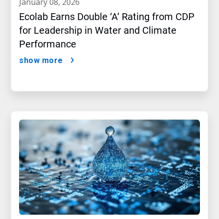
january 08, 2026
Ecolab Earns Double ‘A’ Rating from CDP
for Leadership in Water and Climate
Performance
show more