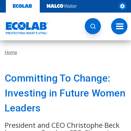
Skip
to
content
Toggl
navig
Home
Committing To Change:
Investing in Future Women
Leaders
President and CEO Christophe Beck