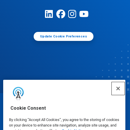
Update Cookie Preferences
© Ecolab Inc. 2025
Cookie Consent
By clicking “Accept All Cookies”, you agree to the storing of cookies
Safety Data Sheets
|
Privacy Policy
|
Terms of Use
on your device to enhance site navigation, analyze site usage, and