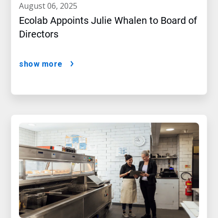
august 06, 2025
Ecolab Appoints Julie Whalen to Board of
Directors
show more