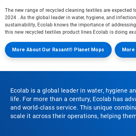
The new range of recycled cleaning textiles are expected to
2024 . As the global leader in water, hygiene, and infectio
sustainability, Ecolab knows the importance of addressing 
this new recycled textiles product lines Ecolab is doing exa
More About Our Rasant® Planet Mops
More 
Ecolab is a global leader in water, hygiene a
life. For more than a century, Ecolab has ad
and world‑class service. This unique combina
scale it across their operations, helping th