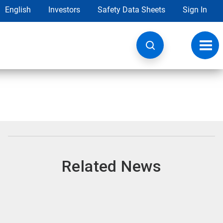
English
Investors
Safety Data Sheets
Sign In
Toggl
navig
Related News