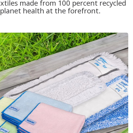
extiles made from 100 percent recycled
planet health at the forefront.