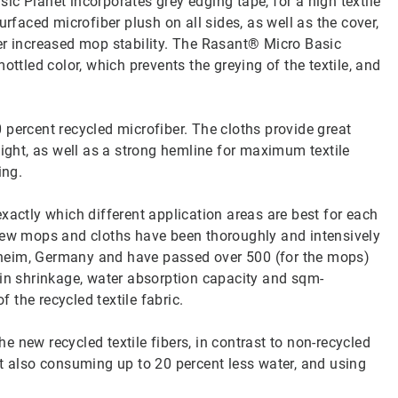
c Planet incorporates grey edging tape, for a high textile
urfaced microfiber plush on all sides, as well as the cover,
er increased mop stability. The Rasant® Micro Basic
ottled color, which prevents the greying of the textile, and
 percent recycled microfiber. The cloths provide great
eight, as well as a strong hemline for maximum textile
ing.
xactly which different application areas are best for each
 new mops and cloths have been thoroughly and intensively
heim, Germany and have passed over 500 (for the mops)
 in shrinkage, water absorption capacity and sqm-
f the recycled textile fabric.
 new recycled textile fibers, in contrast to non-recycled
st also consuming up to 20 percent less water, and using