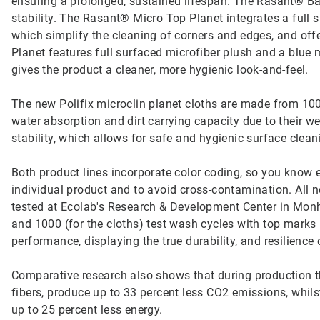
ensuring a prolonged, sustained lifespan. The Rasant® Basi
stability. The Rasant® Micro Top Planet integrates a full s
which simplify the cleaning of corners and edges, and off
Planet features full surfaced microfiber plush and a blue m
gives the product a cleaner, more hygienic look-and-feel.
The new Polifix microclin planet cloths are made from 100
water absorption and dirt carrying capacity due to their w
stability, which allows for safe and hygienic surface clean
Both product lines incorporate color coding, so you know e
individual product and to avoid cross-contamination. All
tested at Ecolab's Research & Development Center in Mon
and 1000 (for the cloths) test wash cycles with top marks
performance, displaying the true durability, and resilience o
Comparative research also shows that during production the
fibers, produce up to 33 percent less CO2 emissions, whil
up to 25 percent less energy.