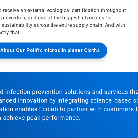
 receive an external ecological certification throughout
n prevention, and one of the biggest advocates for
sustainability across the entire supply chain. And with
ctly that.
About Our Polifix microclin planet Cloths
nd infection prevention solutions and services th
vanced innovation by integrating science‑based so
tion enables Ecolab to partner with customers to
em achieve peak performance.