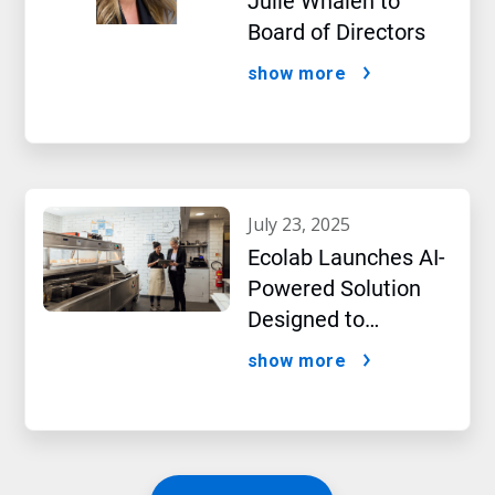
Julie Whalen to
Board of Directors
show more
july 23, 2025
Ecolab Launches AI-
Powered Solution
Designed to
Optimize Restaurant
show more
Operations and
Improve Guest
Satisfaction