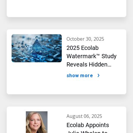
Performance
october 30, 2025
2025 Ecolab
Watermark™ Study
Reveals Hidden
Impact of Artificial
show more
Intelligence
august 06, 2025
Ecolab Appoints