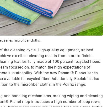
t series microfiber cloths.
 the cleaning cycle. High-quality equipment, trained
ieve excellent cleaning results from start to finish.
aning textiles fully made of 100 percent recycled fibers.
 team focused on, to match the high expectations of
more sustainability. With the new Rasant® Planet series,
available in recycled fiber! Additionally, Ecolab is also
ition to the microfiber cloths in the Polifix range.
ing and handling mechanisms, making wiping and cleaning
asant® Planet mop introduces a high number of loop rows,