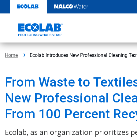
Skip
to
content
Home
Ecolab Introduces New Professional Cleaning Tex
From Waste to Textile
New Professional Clea
From 100 Percent Rec
Ecolab, as an organization prioritizes 