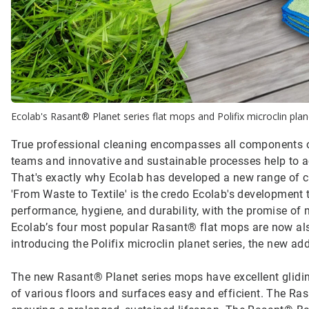
Ecolab's Rasant® Planet series flat mops and Polifix microclin plane
True professional cleaning encompasses all components of
teams and innovative and sustainable processes help to ach
That's exactly why Ecolab has developed a new range of cle
'From Waste to Textile' is the credo Ecolab's development
performance, hygiene, and durability, with the promise of 
Ecolab’s four most popular Rasant® flat mops are now also 
introducing the Polifix microclin planet series, the new add
The new Rasant® Planet series mops have excellent glid
of various floors and surfaces easy and efficient. The R