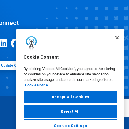
onnect
Cookie Consent
Update Cookie Preferences
By clicking “Accept All Cookies”, you agree to the storing
of cookies on your device to enhance site navigation,
analyze site usage, and assist in our marketing efforts.
Cookie Notice
Accept All Cookies
Reject All
Cookies Settings