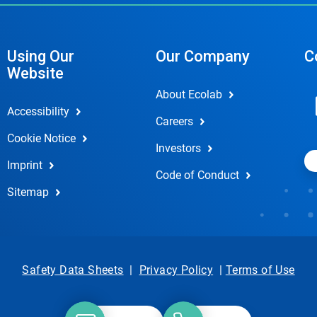
Using Our
Our Company
C
Website
About Ecolab
Accessibility
Careers
Cookie Notice
Investors
Imprint
Code of Conduct
Sitemap
Safety Data Sheets
|
Privacy Policy
|
Terms of Use