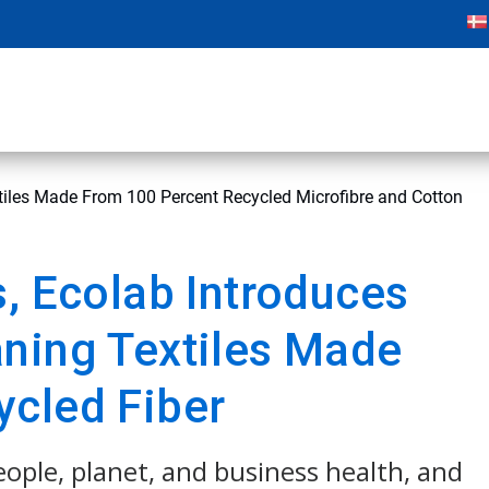
tiles Made From 100 Percent Recycled Microfibre and Cotton
s, Ecolab Introduces
ning Textiles Made
ycled Fiber
people, planet, and business health, and