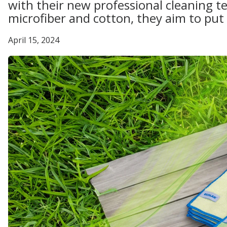
with their new professional cleaning t
microfiber and cotton, they aim to put 
April 15, 2024