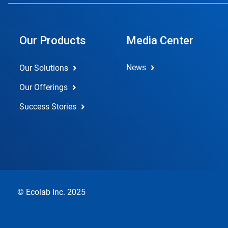
Our Products
Media Center
News
Our Solutions
Our Offerings
Success Stories
© Ecolab Inc. 2025