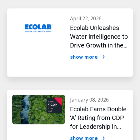
april 22, 2026
Ecolab Unleashes
Water Intelligence to
Drive Growth in the
AI Era
show more
january 08, 2026
Ecolab Earns Double
‘A’ Rating from CDP
for Leadership in
Water and Climate
show more