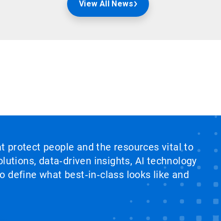
View All News
at protect people and the resources vital to
lutions, data‑driven insights, AI technology
 define what best‑in‑class looks like and