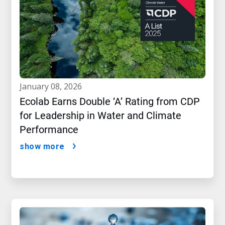
january 08, 2026
Ecolab Earns Double ‘A’ Rating from CDP
for Leadership in Water and Climate
Performance
show more