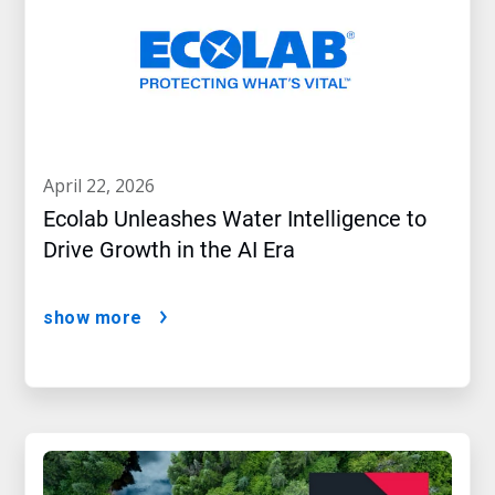
april 22, 2026
Ecolab Unleashes Water Intelligence to
Drive Growth in the AI Era
show more