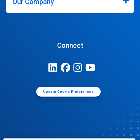
Our Company
Connect
Update Cookie Preferences