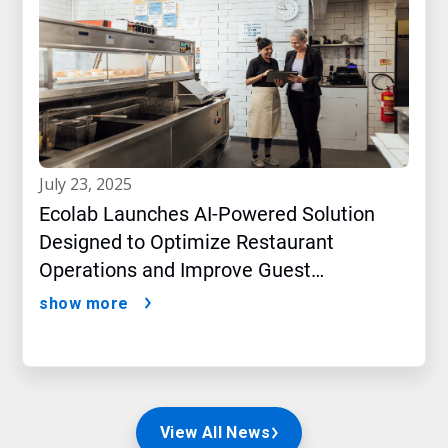
july 23, 2025
Ecolab Launches AI-Powered Solution
Designed to Optimize Restaurant
Operations and Improve Guest
Satisfaction
show more
View All News