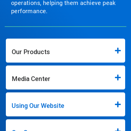
operations, helping them achieve peak
performance.
Our Products
Media Center
Using Our Website