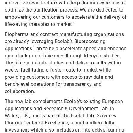
innovative resin toolbox with deep domain expertise to
optimize the purification process. We are dedicated to
empowering our customers to accelerate the delivery of
life-saving therapies to market."
Biopharma and contract manufacturing organizations
are already leveraging Ecolab’s Bioprocessing
Applications Lab to help accelerate speed and enhance
manufacturing efficiencies through lifecycle studies.
The lab can initiate studies and deliver results within
weeks, facilitating a faster route to market while
providing customers with access to raw data and
bench-level operations for transparency and
collaboration.
The new lab complements Ecolab’s existing European
Applications and Research & Development Lab, in
Wales, U.K., and is part of the Ecolab Life Sciences
Pharma Center of Excellence, a multi-million dollar
investment which also includes an interactive learning