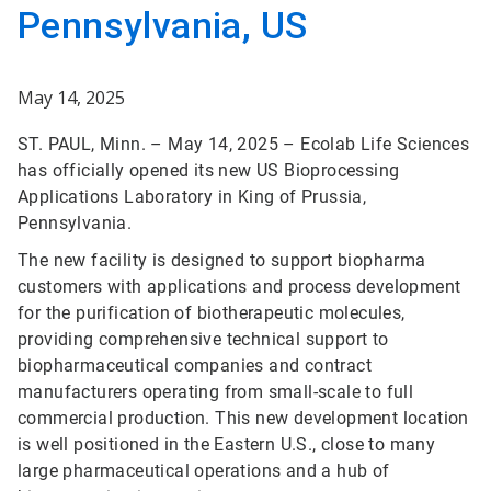
Pennsylvania, US
May 14, 2025
ST. PAUL, Minn. – May 14, 2025 – Ecolab Life Sciences
has officially opened its new US Bioprocessing
Applications Laboratory in King of Prussia,
Pennsylvania.
The new facility is designed to support biopharma
customers with applications and process development
for the purification of biotherapeutic molecules,
providing comprehensive technical support to
biopharmaceutical companies and contract
manufacturers operating from small-scale to full
commercial production. This new development location
is well positioned in the Eastern U.S., close to many
large pharmaceutical operations and a hub of