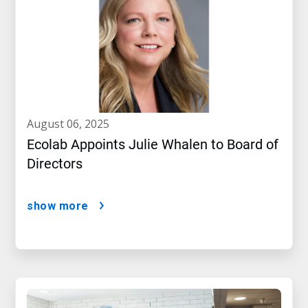
august 06, 2025
Ecolab Appoints Julie Whalen to Board of
Directors
show more