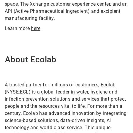
space, The Xchange customer experience center, and an
API (Active Pharmaceutical Ingredient) and excipient
manufacturing facility.
Learn more
here
.
About Ecolab
A trusted partner for millions of customers, Ecolab
(NYSE:ECL) is a global leader in water, hygiene and
infection prevention solutions and services that protect
people and the resources vital to life. For more than a
century, Ecolab has advanced innovation by integrating
science‑based solutions, data‑driven insights, AI
technology and world‑class service. This unique