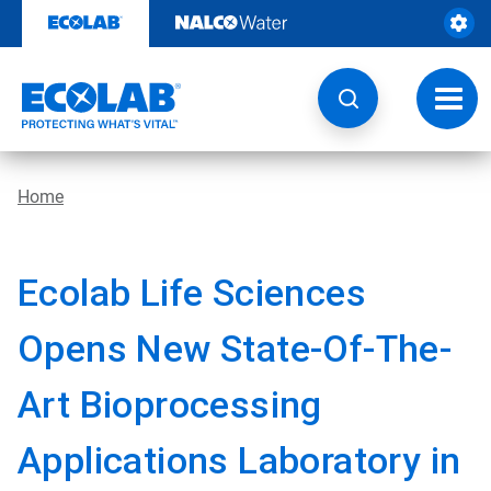
Skip
to
content
Toggl
navig
Home
Ecolab Life Sciences
Opens New State-Of-The-
Art Bioprocessing
Applications Laboratory in