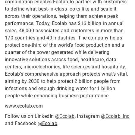
combination enables Ecolab to partner with customers
to define what best‑in‑class looks like and scale it
across their operations, helping them achieve peak
performance. Today, Ecolab has $16 billion in annual
sales, 48,000 associates and customers in more than
170 countries and 40 industries. The company helps
protect one‑third of the world’s food production and a
quarter of the power generated while delivering
innovative solutions across food, healthcare, data
centers, microelectronics, life sciences and hospitality.
Ecolab’s comprehensive approach protects what’s vital,
aiming by 2030 to help protect 2 billion people from
infections and enough drinking water for 1 billion
people while enhancing business performance.
www.ecolab.com
Follow us on LinkedIn
@Ecolab
, Instagram
@Ecolab_Inc
and Facebook
@Ecolab
.