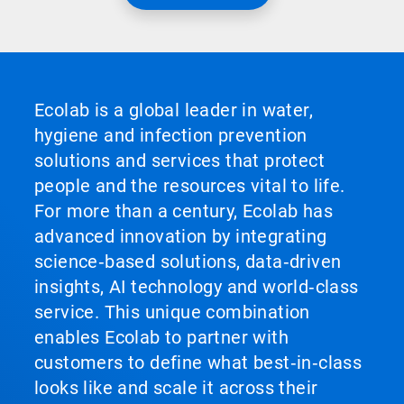
Ecolab is a global leader in water,
hygiene and infection prevention
solutions and services that protect
people and the resources vital to life.
For more than a century, Ecolab has
advanced innovation by integrating
science‑based solutions, data‑driven
insights, AI technology and world‑class
service. This unique combination
enables Ecolab to partner with
customers to define what best‑in‑class
looks like and scale it across their