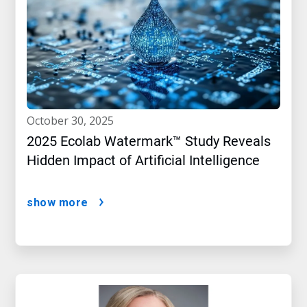
october 30, 2025
2025 Ecolab Watermark™ Study Reveals
Hidden Impact of Artificial Intelligence
show more