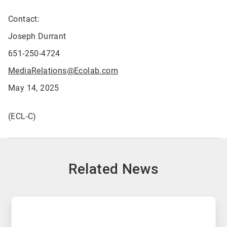
Contact:
Joseph Durrant
651-250-4724
MediaRelations@Ecolab.com
May 14, 2025
(ECL-C)
Related News