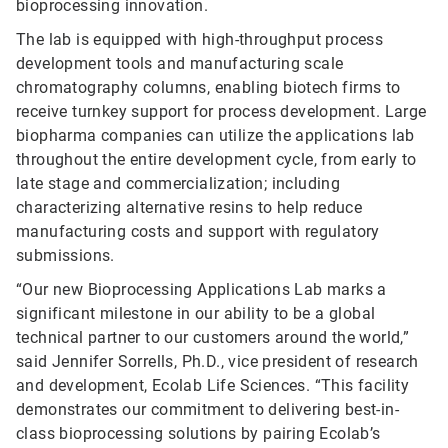
bioprocessing innovation.
The lab is equipped with high-throughput process
development tools and manufacturing scale
chromatography columns, enabling biotech firms to
receive turnkey support for process development. Large
biopharma companies can utilize the applications lab
throughout the entire development cycle, from early to
late stage and commercialization; including
characterizing alternative resins to help reduce
manufacturing costs and support with regulatory
submissions.
“Our new Bioprocessing Applications Lab marks a
significant milestone in our ability to be a global
technical partner to our customers around the world,”
said Jennifer Sorrells, Ph.D., vice president of research
and development, Ecolab Life Sciences. “This facility
demonstrates our commitment to delivering best-in-
class bioprocessing solutions by pairing Ecolab’s