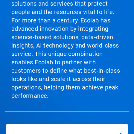
solutions and services that protect
people and the resources vital to life.
For more than a century, Ecolab has
advanced innovation by integrating
science‑based solutions, data‑driven
insights, AI technology and world‑class
service. This unique combination
enables Ecolab to partner with
customers to define what best‑in‑class
looks like and scale it across their
operations, helping them achieve peak
performance.