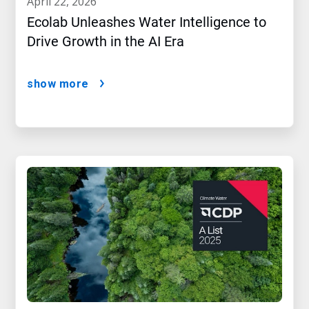
april 22, 2026
Ecolab Unleashes Water Intelligence to
Drive Growth in the AI Era
show more