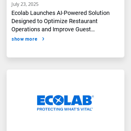
july 23, 2025
Ecolab Launches AI-Powered Solution
Designed to Optimize Restaurant
Operations and Improve Guest
Satisfaction
show more