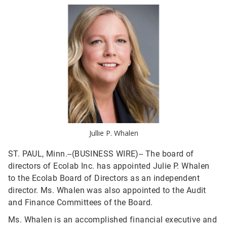
Jullie P. Whalen
ST. PAUL, Minn.--(BUSINESS WIRE)--
The board of
directors of Ecolab Inc. has appointed Julie P. Whalen
to the Ecolab Board of Directors as an independent
director. Ms. Whalen was also appointed to the Audit
and Finance Committees of the Board.
Ms. Whalen is an accomplished financial executive and