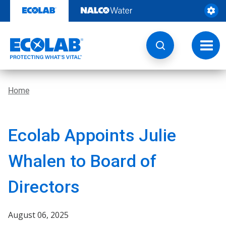
Skip
to
content
Toggl
navig
Home
Ecolab Appoints Julie
Whalen to Board of
Directors
August 06, 2025