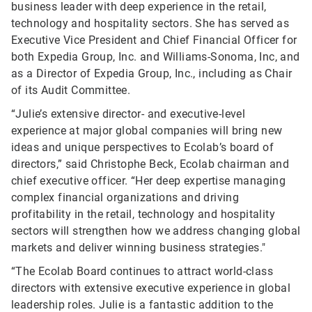
business leader with deep experience in the retail,
technology and hospitality sectors. She has served as
Executive Vice President and Chief Financial Officer for
both Expedia Group, Inc. and Williams-Sonoma, Inc, and
as a Director of Expedia Group, Inc., including as Chair
of its Audit Committee.
“Julie’s extensive director- and executive-level
experience at major global companies will bring new
ideas and unique perspectives to Ecolab’s board of
directors,” said Christophe Beck, Ecolab chairman and
chief executive officer. “Her deep expertise managing
complex financial organizations and driving
profitability in the retail, technology and hospitality
sectors will strengthen how we address changing global
markets and deliver winning business strategies."
“The Ecolab Board continues to attract world-class
directors with extensive executive experience in global
leadership roles. Julie is a fantastic addition to the