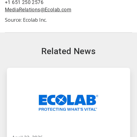
+1 651 250 2576
MediaRelations@Ecolab.com
Source: Ecolab Inc.
Related News