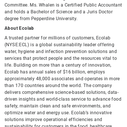
Committee. Ms. Whalen is a Certified Public Accountant
and holds a Bachelor of Science and a Juris Doctor
degree from Pepperdine University.
About Ecolab
A trusted partner for millions of customers, Ecolab
(NYSE:ECL) is a global sustainability leader offering
water, hygiene and infection prevention solutions and
services that protect people and the resources vital to
life. Building on more than a century of innovation,
Ecolab has annual sales of $16 billion, employs
approximately 48,000 associates and operates in more
than 170 countries around the world. The company
delivers comprehensive science-based solutions, data-
driven insights and world-class service to advance food
safety, maintain clean and safe environments, and
optimize water and energy use. Ecolab’s innovative
solutions improve operational efficiencies and
sustainability for customers in the food, healthcare,