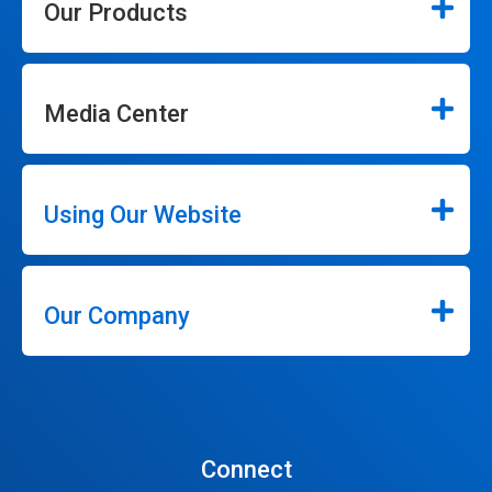
Our Products
Media Center
Using Our Website
Our Company
Connect