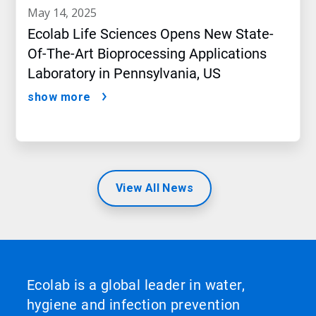
may 14, 2025
Ecolab Life Sciences Opens New State-
Of-The-Art Bioprocessing Applications
Laboratory in Pennsylvania, US
show more
View All News
Ecolab is a global leader in water,
hygiene and infection prevention