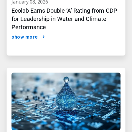
january 08, 2026
Ecolab Earns Double ‘A’ Rating from CDP
for Leadership in Water and Climate
Performance
show more