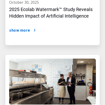
october 30, 2025
2025 Ecolab Watermark™ Study Reveals
Hidden Impact of Artificial Intelligence
show more