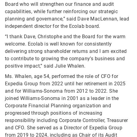
Board who will strengthen our finance and audit
capabilities, while further reinforcing our strategic
planning and governance,” said Dave MacLennan, lead
independent director for the Ecolab board.
“I thank Dave, Christophe and the Board for the warm
welcome. Ecolab is well known for consistently
delivering strong shareholder returns and I am excited
to contribute to growing the company’s business and
positive impact,” said Julie Whalen.
Ms. Whalen, age 54, performed the role of CFO for
Expedia Group from 2022 until her retirement in 2025
and for Williams-Sonoma from 2012 to 2022. She
joined Williams-Sonoma in 2001 as a leader in the
Corporate Financial Planning organization and
progressed through positions of increasing
responsibility including Corporate Controller, Treasurer
and CFO. She served as a Director of Expedia Group
from 2019 to 2024, including as Chair of its Audit