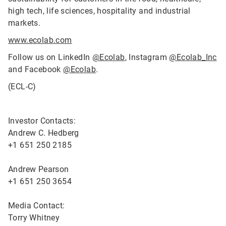
high tech, life sciences, hospitality and industrial
markets.
www.ecolab.com
Follow us on LinkedIn
@Ecolab
, Instagram
@Ecolab_Inc
and Facebook
@Ecolab
.
(ECL-C)
Investor Contacts:
Andrew C. Hedberg
+1 651 250 2185
Andrew Pearson
+1 651 250 3654
Media Contact:
Torry Whitney