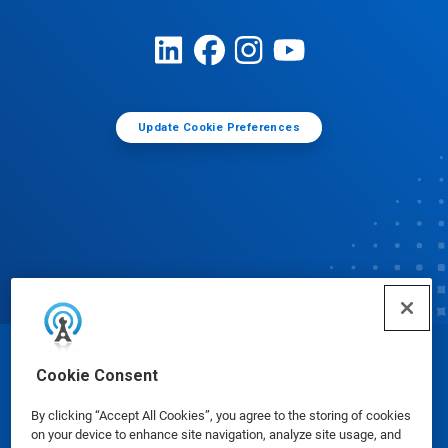
Update Cookie Preferences
© Ecolab Inc. 2025
Cookie Consent
By clicking “Accept All Cookies”, you agree to the storing of cookies
Safety Data Sheets
|
Privacy Policy
|
Terms of Use
on your device to enhance site navigation, analyze site usage, and