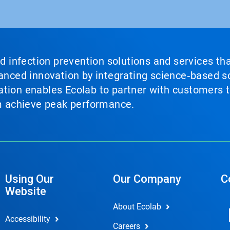
nd infection prevention solutions and services th
vanced innovation by integrating science‑based so
tion enables Ecolab to partner with customers to
em achieve peak performance.
Using Our
Our Company
C
Website
About Ecolab
Accessibility
Careers