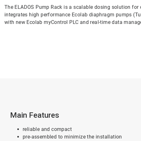
The ELADOS Pump Rack is a scalable dosing solution for o
integrates high performance Ecolab diaphragm pumps (T
with new Ecolab myControl PLC and real-time data mana
Main Features
reliable and compact
pre-assembled to minimize the installation