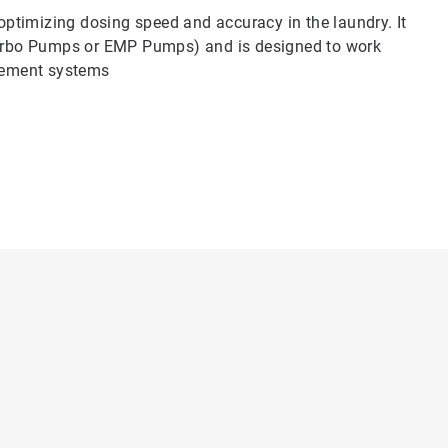
ptimizing dosing speed and accuracy in the laundry. It
urbo Pumps or EMP Pumps) and is designed to work
gement systems