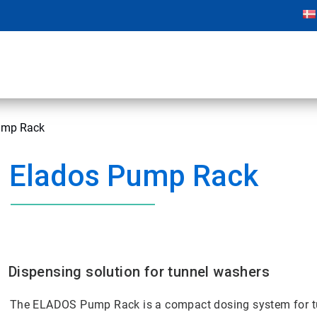
mp Rack
Elados Pump Rack
Dispensing solution for tunnel washers
The ELADOS Pump Rack is a compact dosing system for t