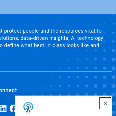
at protect people and the resources vital to
lutions, data‑driven insights, AI technology
 define what best‑in‑class looks like and
onnect