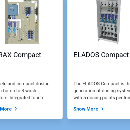
RAX Compact
ELADOS Compact
ete and compact dosing
The ELADOS Compact is th
 for up to 8 wash
generation of dosing syste
tors. Integrated touch
with 5 dosing points per tun
 control...
 More
Show More