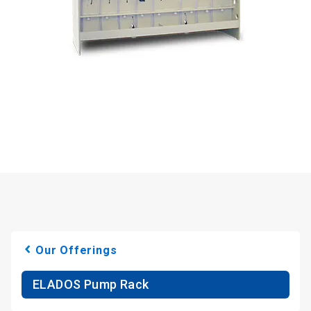
Our Offerings
ELADOS Pump Rack