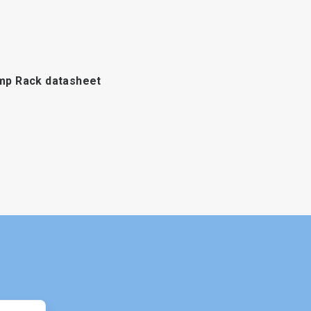
p Rack datasheet