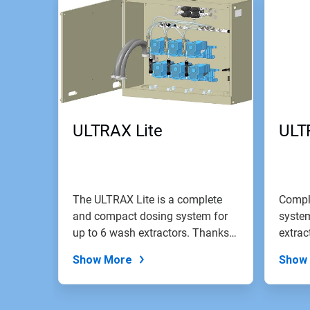
ULTRAX Lite
ULT
The ULTRAX Lite is a complete
Compl
and compact dosing system for
system
up to 6 wash extractors. Thanks
extrac
to...
screen
Show More
Show