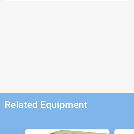
Related Equipment