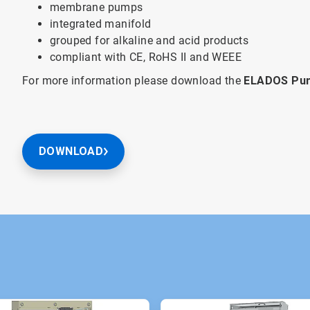
membrane pumps
integrated manifold
grouped for alkaline and acid products
compliant with CE, RoHS II and WEEE
For more information please download the
ELADOS Pum
DOWNLOAD