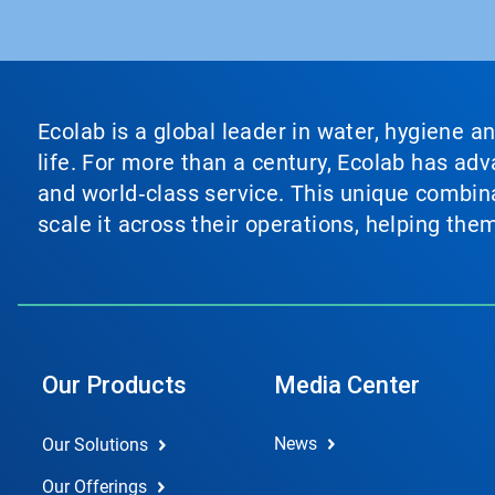
Ecolab is a global leader in water, hygiene a
life. For more than a century, Ecolab has ad
and world‑class service. This unique combina
scale it across their operations, helping th
Our Products
Media Center
News
Our Solutions
Our Offerings