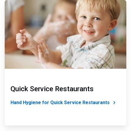
ArticleTile
4
of
4
Quick Service Restaurants
Hand Hygiene for Quick Service Restaurants