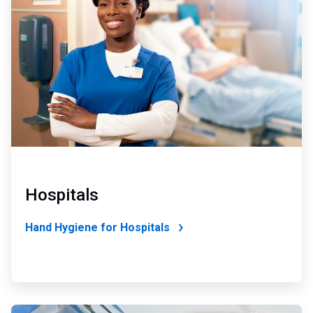
2
of
4
Hospitals
Hand Hygiene for Hospitals
ArticleTile