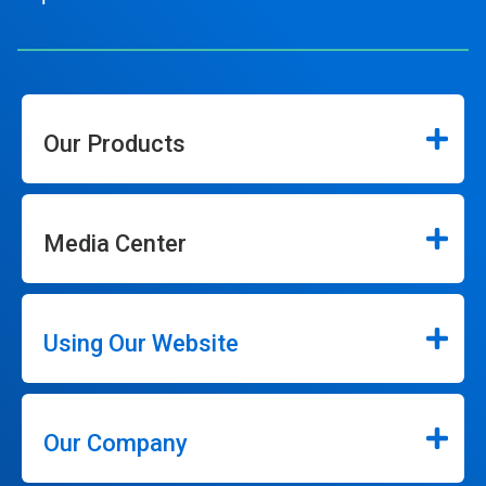
Our Products
Media Center
Using Our Website
Our Company