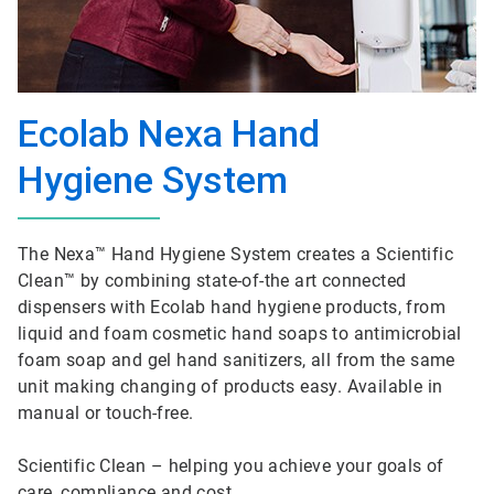
Ecolab Nexa Hand
Hygiene System
The Nexa™ Hand Hygiene System creates a Scientific
Clean™ by combining state-of-the art connected
dispensers with Ecolab hand hygiene products, from
liquid and foam cosmetic hand soaps to antimicrobial
foam soap and gel hand sanitizers, all from the same
unit making changing of products easy. Available in
manual or touch-free.
Scientific Clean – helping you achieve your goals of
care, compliance and cost.