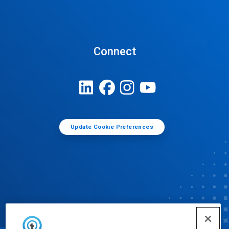
Connect
Update Cookie Preferences