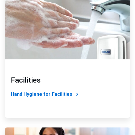
of
4
Facilities
Hand Hygiene for Facilities
ArticleTile