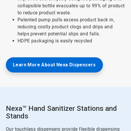
collapsible bottle evacuates up to 99% of product
to reduce product waste.
Patented pump pulls excess product back in,
reducing costly product clogs and drips and
helps prevent potential slips and falls.
HDPE packaging is easily recycled
Learn More About Nexa Dispensers
Nexa™ Hand Sanitizer Stations and
Stands
Our touchless dispensers provide flexible dispensing