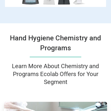
Hand Hygiene Chemistry and
Programs
Learn More About Chemistry and
Programs Ecolab Offers for Your
Segment
ArticleTile
1