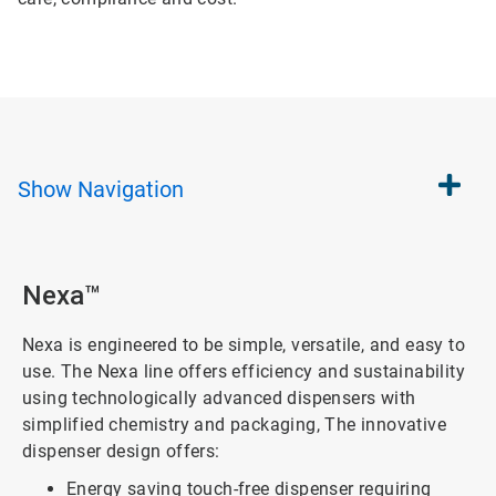
Show
Navigation
Nexa™
Nexa is engineered to be simple, versatile, and easy to
use. The Nexa line offers efficiency and sustainability
using technologically advanced dispensers with
simplified chemistry and packaging, The innovative
dispenser design offers:
Energy saving touch-free dispenser requiring