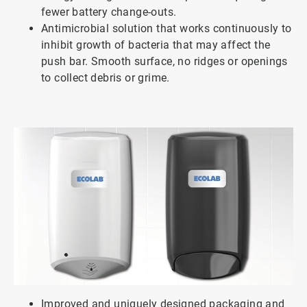
fewer battery change-outs.
Antimicrobial solution that works continuously to
inhibit growth of bacteria that may affect the
push bar. Smooth surface, no ridges or openings
to collect debris or grime.
Improved and uniquely designed packaging and