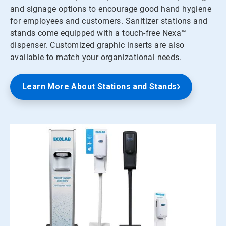
and signage options to encourage good hand hygiene
for employees and customers. Sanitizer stations and
stands come equipped with a touch-free Nexa™
dispenser. Customized graphic inserts are also
available to match your organizational needs.
Learn More About Stations and Stands