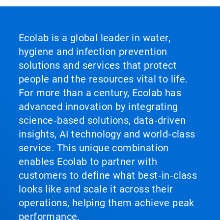
Ecolab is a global leader in water,
hygiene and infection prevention
solutions and services that protect
people and the resources vital to life.
For more than a century, Ecolab has
advanced innovation by integrating
science‑based solutions, data‑driven
insights, AI technology and world‑class
service. This unique combination
enables Ecolab to partner with
customers to define what best‑in‑class
looks like and scale it across their
operations, helping them achieve peak
performance.