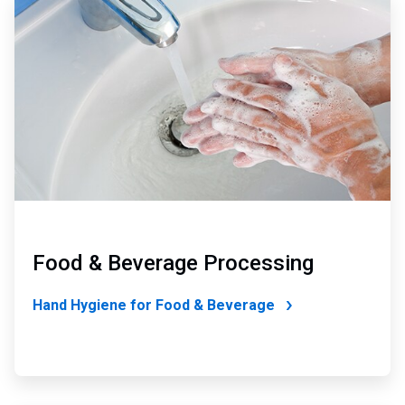
3
of
4
Food & Beverage Processing
Hand Hygiene for Food & Beverage