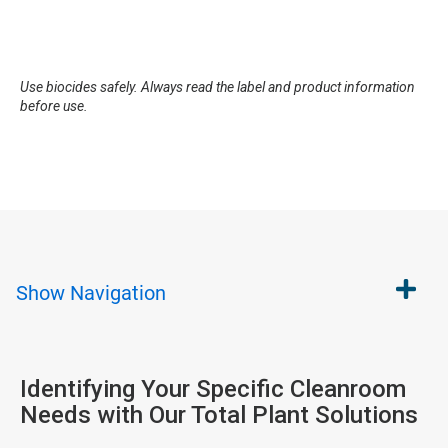
Use biocides safely. Always read the label and product information
before use.
Show
Navigation
Identifying Your Specific Cleanroom
Needs with Our Total Plant Solutions