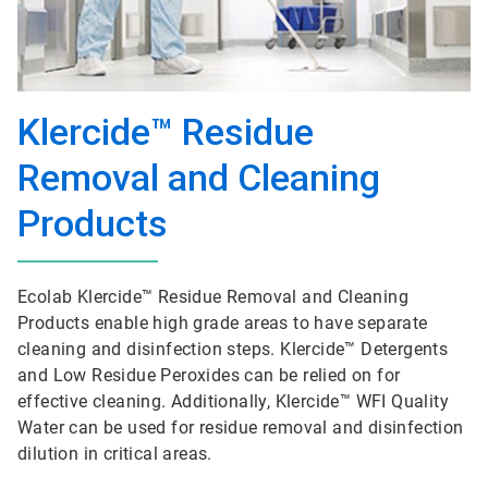
Klercide™ Residue
Removal and Cleaning
Products
Ecolab Klercide™ Residue Removal and Cleaning
Products enable high grade areas to have separate
cleaning and disinfection steps. Klercide™ Detergents
and Low Residue Peroxides can be relied on for
effective cleaning. Additionally, Klercide™ WFI Quality
Water can be used for residue removal and disinfection
dilution in critical areas.