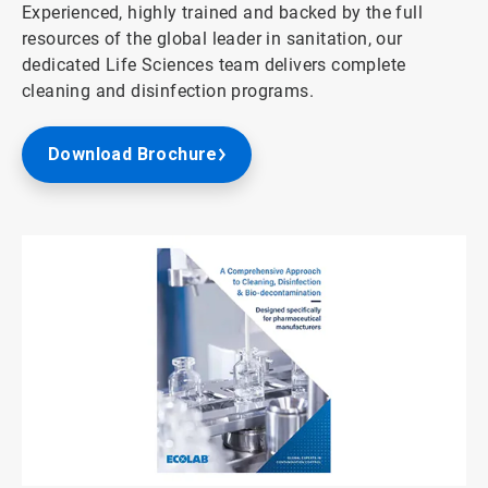
Experienced, highly trained and backed by the full
resources of the global leader in sanitation, our
dedicated Life Sciences team delivers complete
cleaning and disinfection programs.
Download Brochure