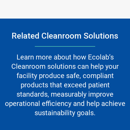
Related Cleanroom Solutions
Learn more about how Ecolab’s
Cleanroom solutions can help your
facility produce safe, compliant
products that exceed patient
standards, measurably improve
operational efficiency and help achieve
sustainability goals.