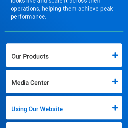
looks like and scale it across their
operations, helping them achieve peak
performance.
Our Products
Media Center
Using Our Website