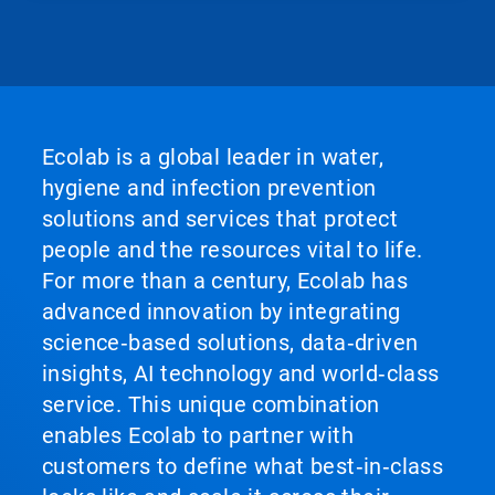
Ecolab is a global leader in water,
hygiene and infection prevention
solutions and services that protect
people and the resources vital to life.
For more than a century, Ecolab has
advanced innovation by integrating
science‑based solutions, data‑driven
insights, AI technology and world‑class
service. This unique combination
enables Ecolab to partner with
customers to define what best‑in‑class