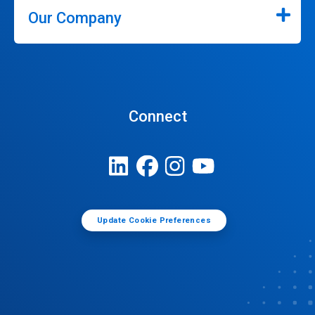
Our Company
Connect
Update Cookie Preferences