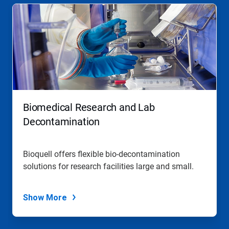
Biomedical Research and Lab
Decontamination
Bioquell offers flexible bio-decontamination
solutions for research facilities large and small.
Show More