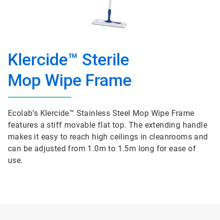
Klercide™ Sterile
Mop Wipe Frame
Ecolab’s Klercide™ Stainless Steel Mop Wipe Frame
features a stiff movable flat top. The extending handle
makes it easy to reach high ceilings in cleanrooms and
can be adjusted from 1.0m to 1.5m long for ease of
use.