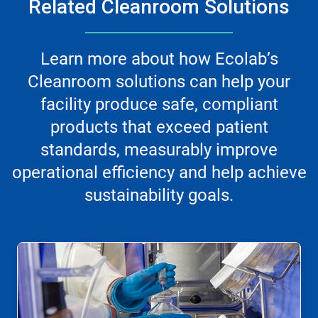
Related Cleanroom Solutions
Learn more about how Ecolab’s
Cleanroom solutions can help your
facility produce safe, compliant
products that exceed patient
standards, measurably improve
operational efficiency and help achieve
sustainability goals.