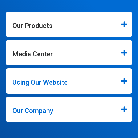
Our Products
Media Center
Using Our Website
Our Company