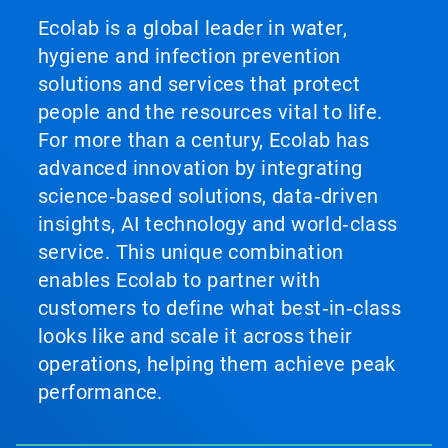
Ecolab is a global leader in water,
hygiene and infection prevention
solutions and services that protect
people and the resources vital to life.
For more than a century, Ecolab has
advanced innovation by integrating
science‑based solutions, data‑driven
insights, AI technology and world‑class
service. This unique combination
enables Ecolab to partner with
customers to define what best‑in‑class
looks like and scale it across their
operations, helping them achieve peak
performance.