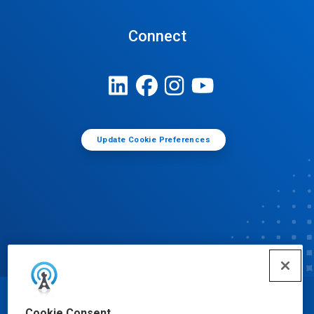
Connect
Update Cookie Preferences
© Ecolab Inc. 2025
Cookie Consent