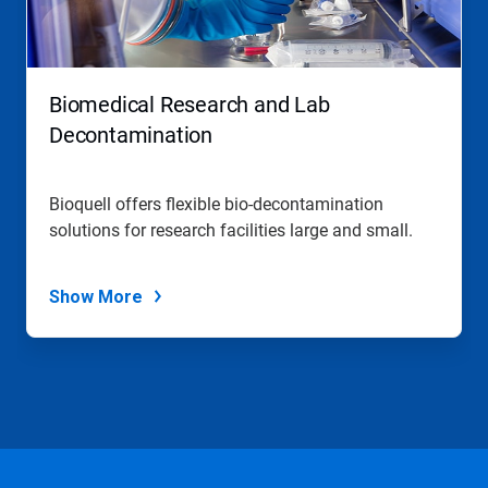
Biomedical Research and Lab
Decontamination
Bioquell offers flexible bio-decontamination
solutions for research facilities large and small.
Show More