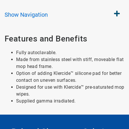
Show
Navigation
Features and Benefits
Fully autoclavable.
Made from stainless steel with stiff, moveable flat
mop head frame.
Option of adding Klercide™ silicone pad for better
contact on uneven surfaces.
Designed for use with Klercide™ pre-saturated mop
wipes.
Supplied gamma irradiated.