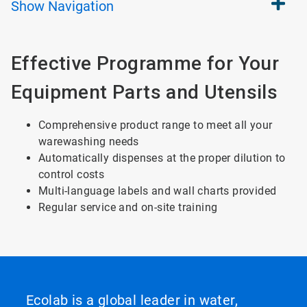
Show
Navigation
Effective Programme for Your
Equipment Parts and Utensils
Comprehensive product range to meet all your
warewashing needs
Automatically dispenses at the proper dilution to
control costs
Multi-language labels and wall charts provided
Regular service and on-site training
Ecolab is a global leader in water,