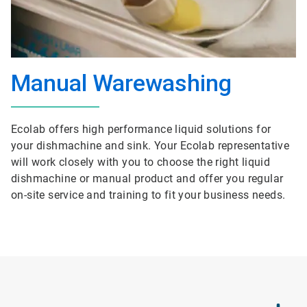
Manual Warewashing
Ecolab offers high performance liquid solutions for
your dishmachine and sink. Your Ecolab representative
will work closely with you to choose the right liquid
dishmachine or manual product and offer you regular
on-site service and training to fit your business needs.