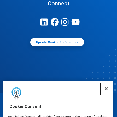
Connect
Update Cookie Preferences
© Ecolab Inc. 2025
Cookie Consent
By clicking “Accept All Cookies”, you agree to the storing of cookies