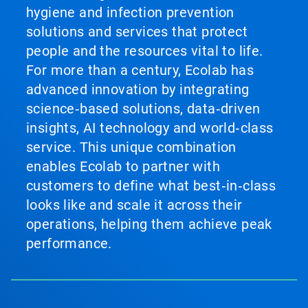
hygiene and infection prevention
solutions and services that protect
people and the resources vital to life.
For more than a century, Ecolab has
advanced innovation by integrating
science‑based solutions, data‑driven
insights, AI technology and world‑class
service. This unique combination
enables Ecolab to partner with
customers to define what best‑in‑class
looks like and scale it across their
operations, helping them achieve peak
performance.