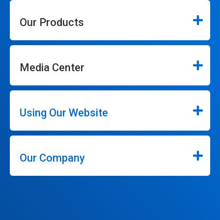
Our Products
Media Center
Using Our Website
Our Company