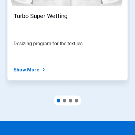
Turbo Super Wetting
Desizing program for the textiles
Show More