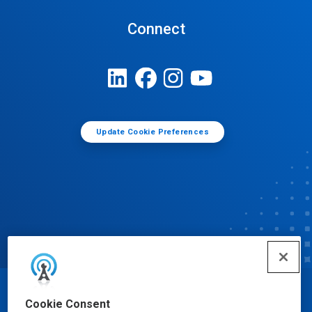
Connect
Update Cookie Preferences
© Ecolab Inc. 2025
Cookie Consent