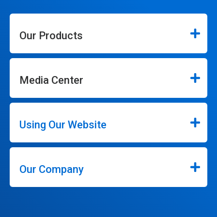
Our Products
Media Center
Using Our Website
Our Company