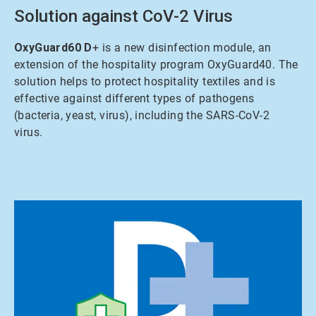
Solution against CoV-2 Virus
OxyGuard60 D
+ is a new disinfection module, an
extension of the hospitality program OxyGuard40. The
solution helps to protect hospitality textiles and is
effective against different types of pathogens
(bacteria, yeast, virus), including the SARS-CoV-2
virus.