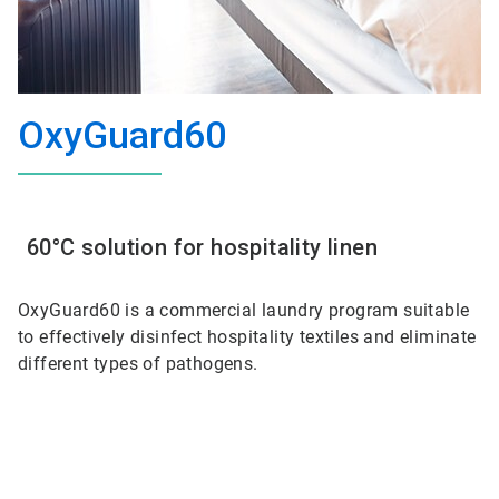
OxyGuard60
60°C solution for hospitality linen
OxyGuard60 is a commercial laundry program suitable
to effectively disinfect hospitality textiles and eliminate
different types of pathogens.