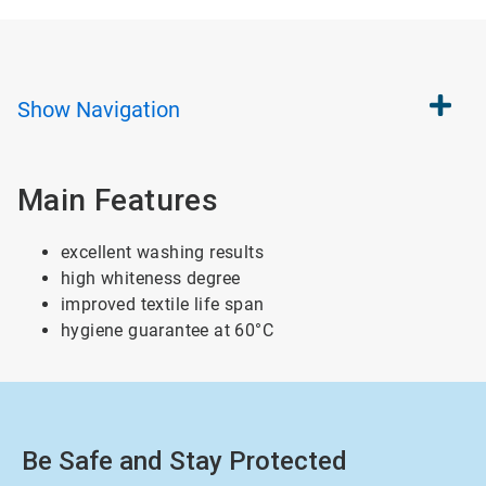
Show
Navigation
Main Features
excellent washing results
high whiteness degree
improved textile life span
hygiene guarantee at 60°C
Be Safe and Stay Protected