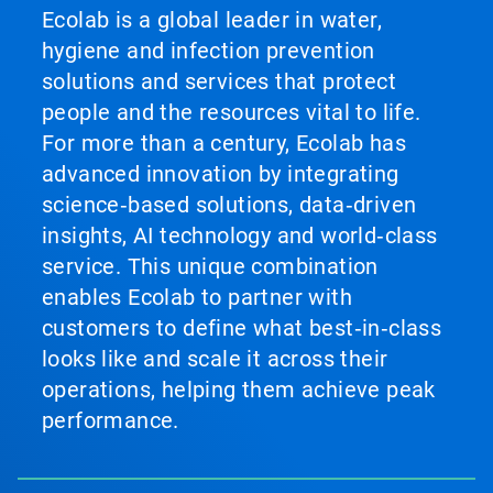
Ecolab is a global leader in water,
hygiene and infection prevention
solutions and services that protect
people and the resources vital to life.
For more than a century, Ecolab has
advanced innovation by integrating
science‑based solutions, data‑driven
insights, AI technology and world‑class
service. This unique combination
enables Ecolab to partner with
customers to define what best‑in‑class
looks like and scale it across their
operations, helping them achieve peak
performance.