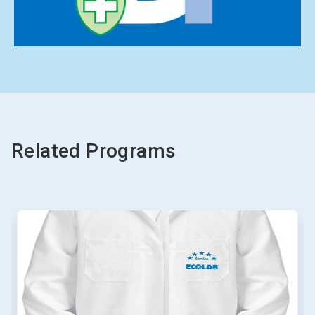
Related Programs