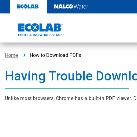
Skip
to
content
Home
How to Download PDFs
Having Trouble Downl
Unlike most browsers, Chrome has a built-in PDF viewer. D