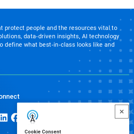
at protect people and the resources vital to
lutions, data‑driven insights, AI technology
 define what best‑in‑class looks like and
onnect
Cookie Consent