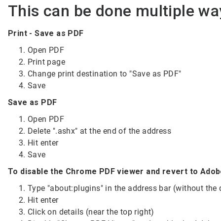
This can be done multiple wa
Print - Save as PDF
Open PDF
Print page
Change print destination to "Save as PDF"
Save
Save as PDF
Open PDF
Delete ".ashx" at the end of the address
Hit enter
Save
To disable the Chrome PDF viewer and revert to Ado
Type "about:plugins" in the address bar (without the
Hit enter
Click on details (near the top right)