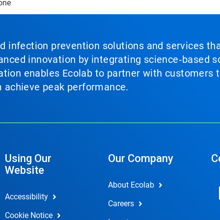
one
nd infection prevention solutions and services th
vanced innovation by integrating science‑based so
tion enables Ecolab to partner with customers to
em achieve peak performance.
Using Our
Our Company
C
Website
About Ecolab
Accessibility
Careers
Cookie Notice