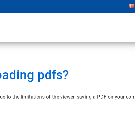
oading pdfs?
ue to the limitations of the viewer, saving a PDF on your co