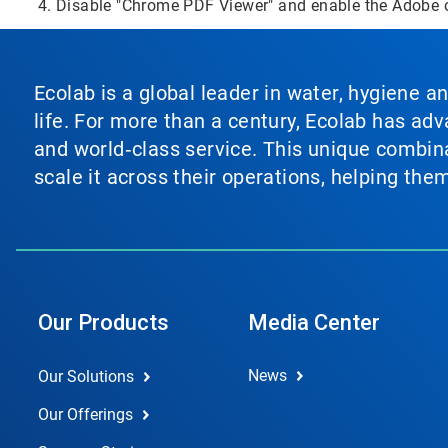
Disable "Chrome PDF Viewer" and enable the Adobe 
Ecolab is a global leader in water, hygiene a
life. For more than a century, Ecolab has ad
and world‑class service. This unique combina
scale it across their operations, helping th
Our Products
Media Center
News
Our Solutions
Our Offerings