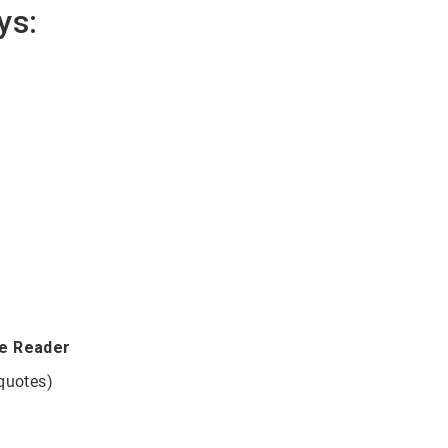
ys:
be Reader
 quotes)