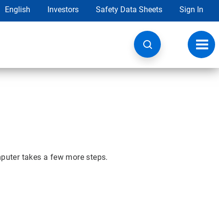
English
Investors
Safety Data Sheets
Sign In
Toggl
navig
mputer takes a few more steps.