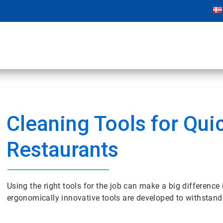
Cleaning Tools for Qui
Restaurants
Using the right tools for the job can make a big difference
ergonomically innovative tools are developed to withstand