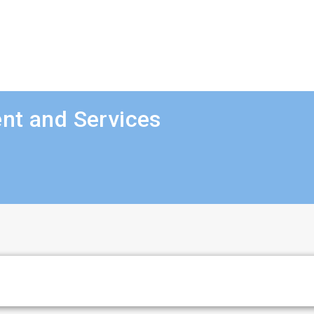
nt and Services