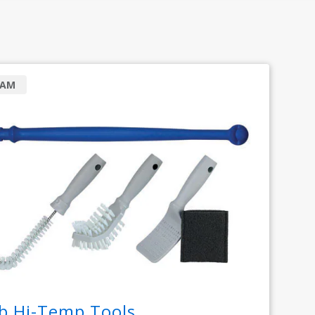
RAM
b Hi-Temp Tools