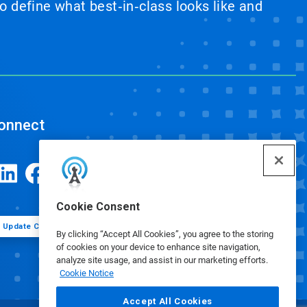
 define what best‑in‑class looks like and
onnect
Cookie Consent
Update Cookie Preferences
By clicking “Accept All Cookies”, you agree to the storing
of cookies on your device to enhance site navigation,
analyze site usage, and assist in our marketing efforts.
Cookie Notice
Accept All Cookies