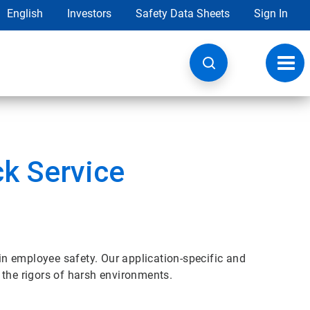
English
Investors
Safety Data Sheets
Sign In
Toggl
navig
ck Service
 in employee safety. Our application-specific and
 the rigors of harsh environments.