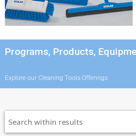
Programs, Products, Equipme
Explore our Cleaning Tools Offerings