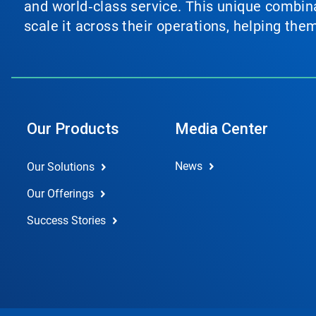
and world‑class service. This unique combina
scale it across their operations, helping th
Our Products
Media Center
News
Our Solutions
Our Offerings
Success Stories