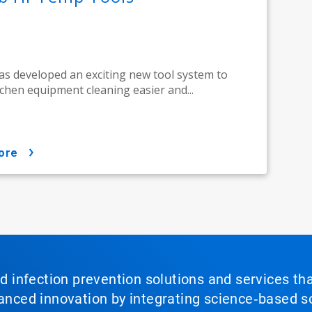
as developed an exciting new tool system to
chen equipment cleaning easier and...
ore
nd infection prevention solutions and services th
vanced innovation by integrating science‑based so