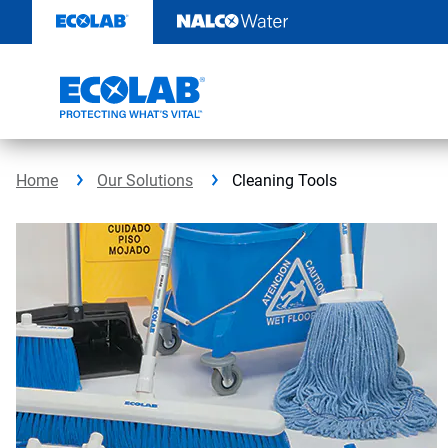
Skip
to
content
Home
Our Solutions
Cleaning Tools