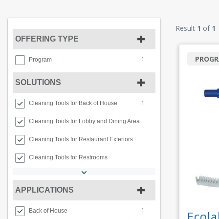
Result
1
of
1
OFFERING TYPE
PROG
1
Program
SOLUTIONS
1
Cleaning Tools for Back of House
Cleaning Tools for Lobby and Dining Area
Cleaning Tools for Restaurant Exteriors
Cleaning Tools for Restrooms
APPLICATIONS
1
Back of House
Ecola