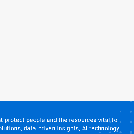
at protect people and the resources vital to
lutions, data‑driven insights, AI technology