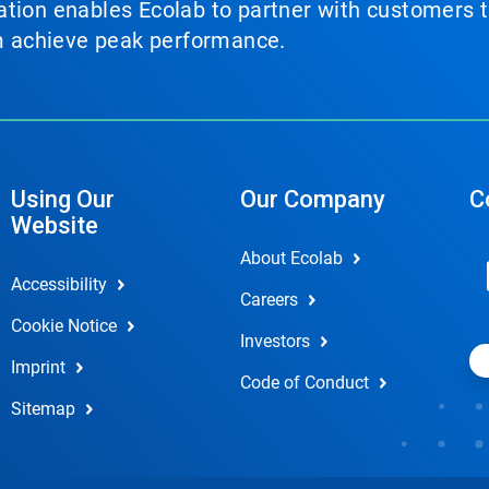
tion enables Ecolab to partner with customers to
em achieve peak performance.
Using Our
Our Company
C
Website
About Ecolab
Accessibility
Careers
Cookie Notice
Investors
Imprint
Code of Conduct
Sitemap