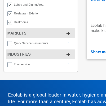
Lobby and Dining Area
Restaurant Exterior
Restrooms
Ecolab h
make kit
MARKETS
1
Quick Service Restaurants
show m
INDUSTRIES
1
Foodservice
Ecolab is a global leader in water, hygiene a
life. For more than a century, Ecolab has ad