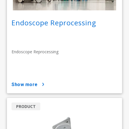
Endoscope Reprocessing
Endoscope Reprocessing
show more
PRODUCT