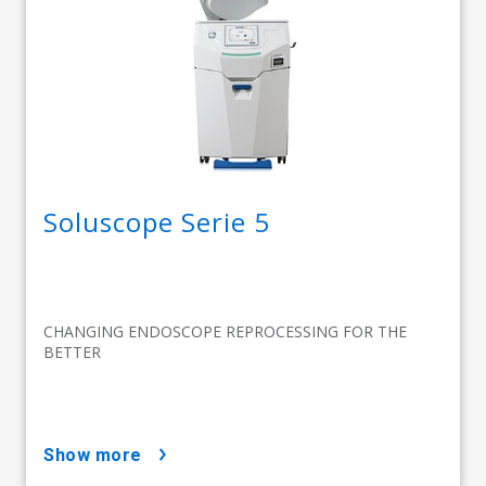
Soluscope Serie 5
CHANGING ENDOSCOPE REPROCESSING FOR THE
BETTER
show more