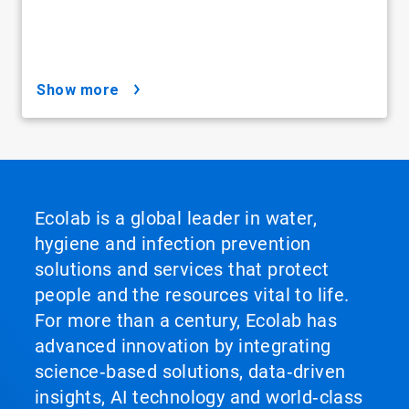
show more
Ecolab is a global leader in water,
hygiene and infection prevention
solutions and services that protect
people and the resources vital to life.
For more than a century, Ecolab has
advanced innovation by integrating
science‑based solutions, data‑driven
insights, AI technology and world‑class