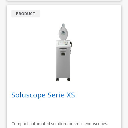
PRODUCT
Soluscope Serie XS
Compact automated solution for small endoscopes.