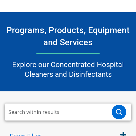
Programs, Products, Equipment
and Services
Explore our Concentrated Hospital
Cleaners and Disinfectants
Show
Filter