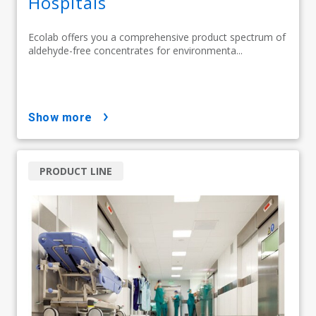
Hospitals
Ecolab offers you a comprehensive product spectrum of
aldehyde-free concentrates for environmenta...
show more
PRODUCT LINE