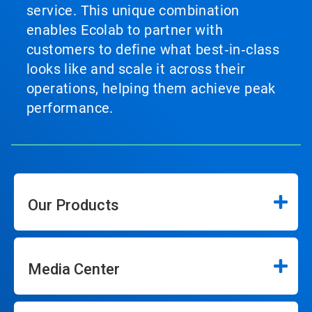
service. This unique combination
enables Ecolab to partner with
customers to define what best‑in‑class
looks like and scale it across their
operations, helping them achieve peak
performance.
Our Products
Media Center