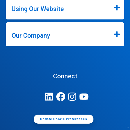
Using Our Website
Our Company
Connect
Update Cookie Preferences