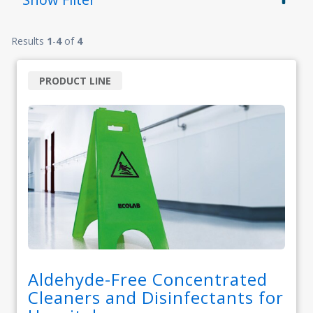
Results
1
-
4
of
4
PRODUCT LINE
Aldehyde-Free Concentrated
Cleaners and Disinfectants for