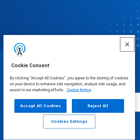
© Ecolab Inc. 2025
Cookie Consent
By clicking “Accept All Cookies”, you agree to the storing of cookies
Safety Data Sheets
|
Privacy Policy
|
Terms of Use
on your device to enhance site navigation, analyze site usage, and
assist in our marketing efforts.
Cookie Notice
Accept All Cookies
Reject All
Cookies Settings
Email
Call