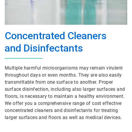
Concentrated Cleaners
and Disinfectants
Multiple harmful microorganisms may remain virulent
throughout days or even months. They are also easily
transmittable from one surface to another. Proper
surface disinfection, including also larger surfaces and
floors, is necessary to maintain a healthy environment.
We offer you a comprehensive range of cost effective
concentrated cleaners and disinfectants for treating
larger surfaces and floors as well as medical devices.