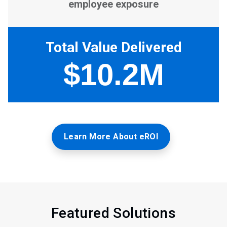
Learn More About eROI
Featured Solutions