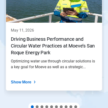
Next
and
Previous
buttons
to
navigate,
may 11, 2026
or
jump
Driving Business Performance and
to
Circular Water Practices at Moeve’s San
a
slide
Roque Energy Park
with
the
Optimizing water use through circular solutions is
slide
a key goal for Moeve as well as a strategic...
dots.
Show More