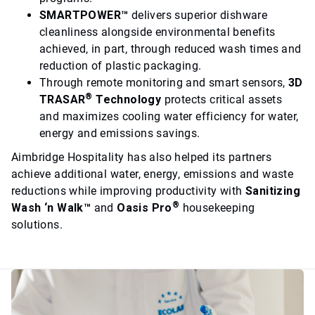
SMARTPOWER™
delivers superior dishware
cleanliness alongside environmental benefits
achieved, in part, through reduced wash times and
reduction of plastic packaging.
Through remote monitoring and smart sensors,
3D
®
TRASAR
Technology
protects critical assets
and maximizes cooling water efficiency for water,
energy and emissions savings.
Aimbridge Hospitality has also helped its partners
achieve additional water, energy, emissions and waste
reductions while improving productivity with
Sanitizing
®
Wash ‘n Walk™
and
Oasis Pro
housekeeping
solutions.