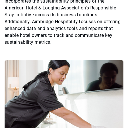
incorporates the sustainability principles of the
American Hotel & Lodging Association’s Responsible
Stay initiative across its business functions.
Additionally, Aimbridge Hospitality focuses on offering
enhanced data and analytics tools and reports that
enable hotel owners to track and communicate key
sustainability metrics.