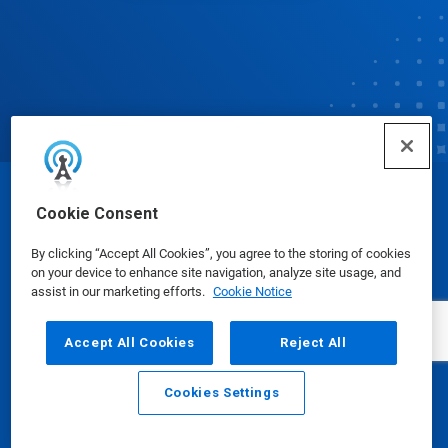
© Ecolab Inc. 2025
Cookie Consent
By clicking “Accept All Cookies”, you agree to the storing of cookies
Safety Data Sheets
|
Privacy Policy
|
Terms of Use
on your device to enhance site navigation, analyze site usage, and
assist in our marketing efforts.
Cookie Notice
Accept All Cookies
Reject All
Cookies Settings
Email
Call