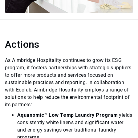
Actions
As Aimbridge Hospitality continues to grow its ESG
program, it fosters partnerships with strategic suppliers
to offer more products and services focused on
sustainable practices and reporting. In collaboration
with Ecolab, Aimbridge Hospitality employs a range of
solutions to help reduce the environmental footprint of
its partners:
Aquanomic™ Low Temp Laundry Program
yields
consistently white linens and significant water
and energy savings over traditional laundry
programs.