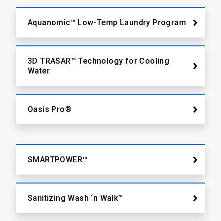
Aquanomic™ Low-Temp Laundry Program
3D TRASAR™ Technology for Cooling
Water
Oasis Pro®
SMARTPOWER™
Sanitizing Wash ‘n Walk™