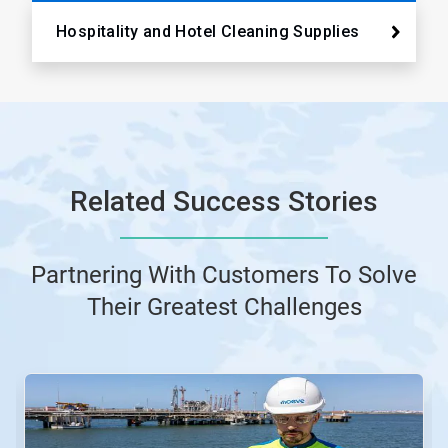
Hospitality and Hotel Cleaning Supplies
Related Success Stories
Partnering With Customers To Solve
Their Greatest Challenges
This
is
a
carousel.
Use