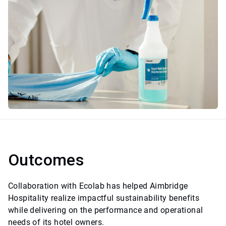
Outcomes
Collaboration with Ecolab has helped Aimbridge
Hospitality realize impactful sustainability benefits
while delivering on the performance and operational
needs of its hotel owners.