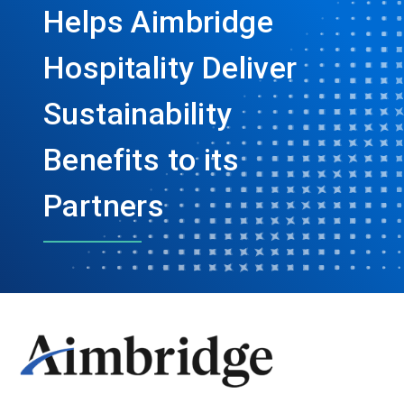
Helps Aimbridge
Hospitality Deliver
Sustainability
Benefits to its
Partners