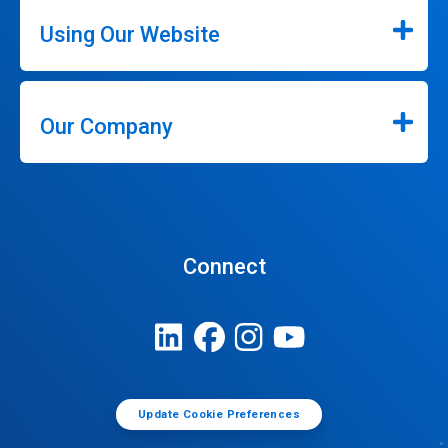
Using Our Website
Our Company
Connect
Update Cookie Preferences