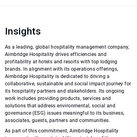
Insights
As a leading, global hospitality management company,
Aimbridge Hospitality drives efficiencies and
profitability at hotels and resorts with top lodging
brands. In alignment with its operations offerings,
Aimbridge Hospitality is dedicated to driving a
collaborative, sustainable and social impact journey for
its hospitality partners and stakeholders. Its ongoing
work includes providing products, services and
solutions that address environmental, social and
governance (ESG) issues meaningful to its business,
associates, guests, partners and communities.
As part of this commitment, Aimbridge Hospitality