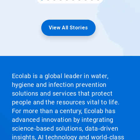
View All Stories
Ecolab is a global leader in water,
hygiene and infection prevention
solutions and services that protect
people and the resources vital to life.
For more than a century, Ecolab has
advanced innovation by integrating
science‑based solutions, data‑driven
insights, AI technology and world‑class