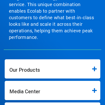
service. This unique combination
enables Ecolab to partner with
customers to define what best‑in‑class
looks like and scale it across their
operations, helping them achieve peak
performance.
Our Products
Media Center