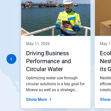
a
carousel.
Use
Next
and
Previous
buttons
to
navigate,
may 11, 2026
may 
or
jump
a
Driving Business
Eco
to
a
Performance and
Nest
slide
ith
Circular Water
its 
with
the
Practices at Moeve’s
and
lant
Optimizing water use through
Nestlé
slide
dots.
gs in
San Roque Energy
circular solutions is a key goal for
effici
 and
Moeve as well as a strategic...
creati
Park
Show More
Show