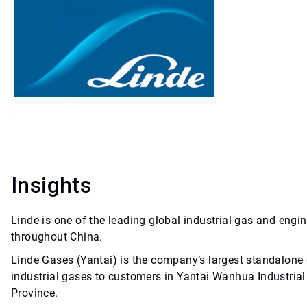
Insights
Linde is one of the leading global industrial gas and engi
throughout China.
Linde Gases (Yantai) is the company’s largest standalone g
industrial gases to customers in Yantai Wanhua Industrial 
Province.