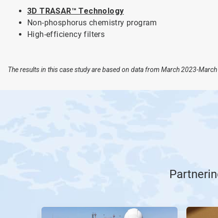
3D TRASAR™ Technology
Non-phosphorus chemistry program
High-efficiency filters
The results in this case study are based on data from March 2023-March 
Partnerin
This
is