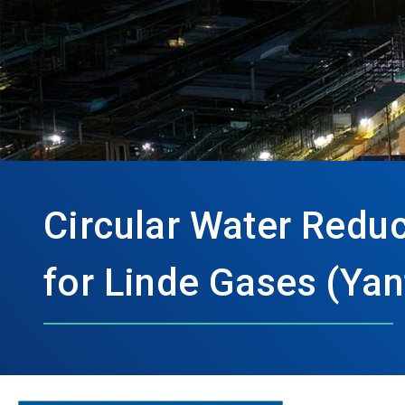
Circular Water Redu
for Linde Gases (Yan