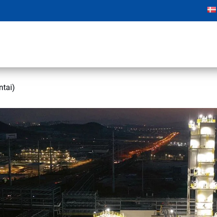
ntai)