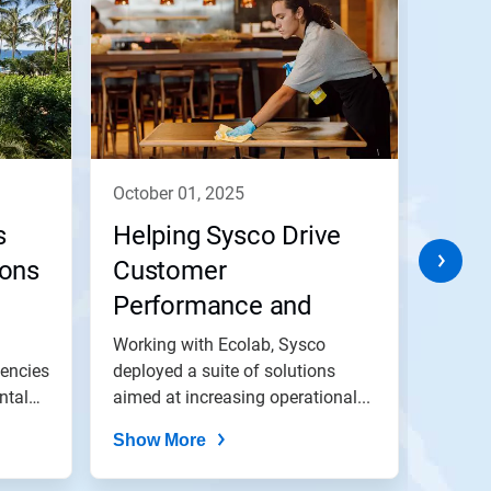
october 01, 2025
octob
s
Helping Sysco Drive
Help
sons
Customer
Busi
Performance and
Envi
Impact
Ambi
Working with Ecolab, Sysco
In par
iencies
deployed a suite of solutions
Sodexo
ntal
aimed at increasing operational...
optimi
achieve
Show More
Show