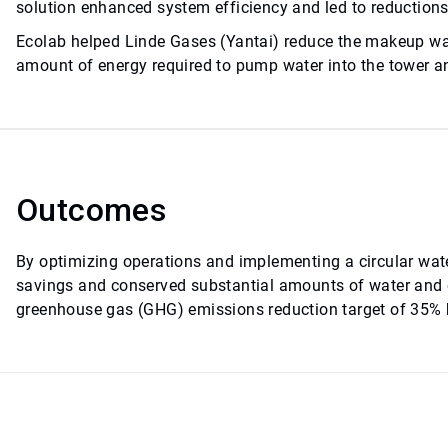
solution enhanced system efficiency and led to reduction
Ecolab helped Linde Gases (Yantai) reduce the makeup wat
amount of energy required to pump water into the tower an
Outcomes
By optimizing operations and implementing a circular water
savings and conserved substantial amounts of water and
greenhouse gas (GHG) emissions reduction target of 35% b