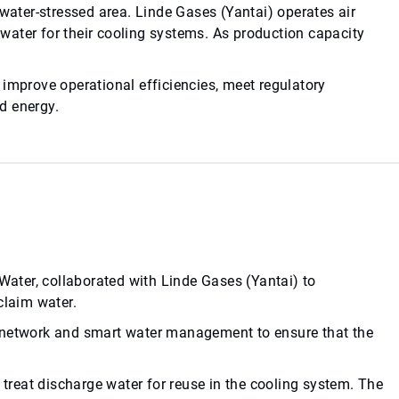
 water-stressed area. Linde Gases (Yantai) operates air
water for their cooling systems. As production capacity
 improve operational efficiencies, meet regulatory
d energy.
ter, collaborated with Linde Gases (Yantai) to
claim water.
y network and smart water management to ensure that the
reat discharge water for reuse in the cooling system. The