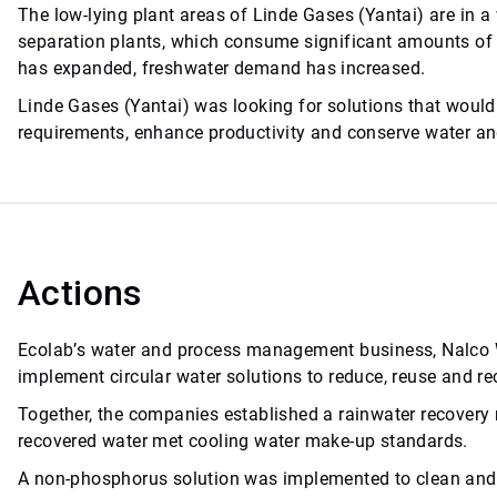
The low-lying plant areas of Linde Gases (Yantai) are in a
separation plants, which consume significant amounts of 
has expanded, freshwater demand has increased.
Linde Gases (Yantai) was looking for solutions that would
requirements, enhance productivity and conserve water an
Actions
Ecolab’s water and process management business, Nalco Wa
implement circular water solutions to reduce, reuse and re
Together, the companies established a rainwater recover
recovered water met cooling water make-up standards.
A non-phosphorus solution was implemented to clean and t