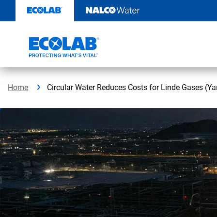
Skip
to
content
Home
Circular Water Reduces Costs for Linde Gases (Ya