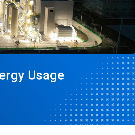
nergy Usage