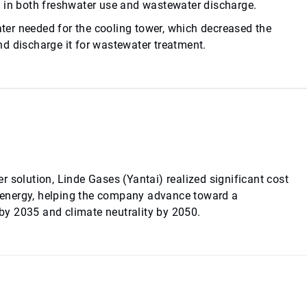
s in both freshwater use and wastewater discharge.
er needed for the cooling tower, which decreased the
d discharge it for wastewater treatment.
 solution, Linde Gases (Yantai) realized significant cost
 energy, helping the company advance toward a
y 2035 and climate neutrality by 2050.