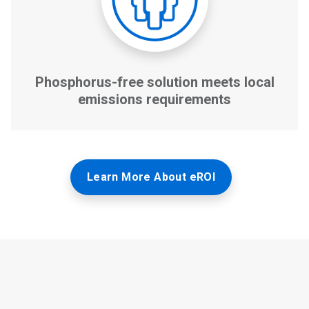
Learn More About eROI