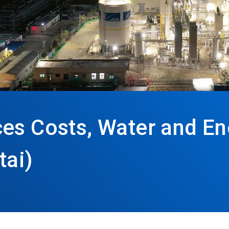
ces Costs, Water and E
tai)