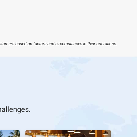
ustomers based on factors and circumstances in their operations.
hallenges.