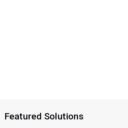
Featured Solutions