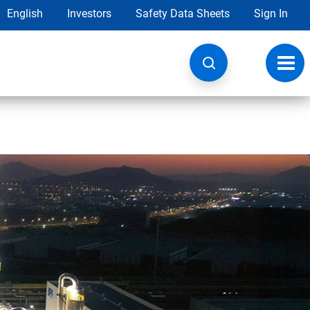
English
Investors
Safety Data Sheets
Sign In
Toggl
navig