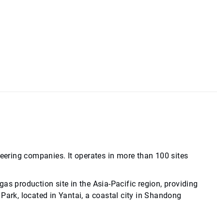
neering companies. It operates in more than 100 sites
as production site in the Asia-Pacific region, providing
Park, located in Yantai, a coastal city in Shandong