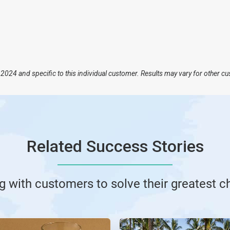
2024 and specific to this individual customer. Results may vary for other c
Related Success Stories
g with customers to solve their greatest c