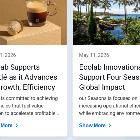
11, 2026
may 11, 2026
lab Supports
Ecolab Innovation
lé as it Advances
Support Four Sea
Growth, Efficiency
Global Impact
 Impact Goals
 is committed to achieving
our Seasons is focused on
encies that fuel value
increasing operational effic
on to accelerate profitable...
while embracing environme
best...
 More
Show More