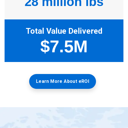
Learn More About eROI