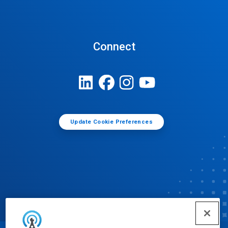
Connect
Update Cookie Preferences