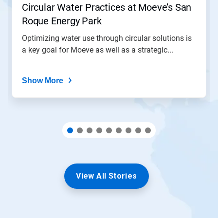
Circular Water Practices at Moeve’s San
a
slide
Roque Energy Park
with
the
Optimizing water use through circular solutions is
slide
a key goal for Moeve as well as a strategic...
dots.
Show More
View All Stories