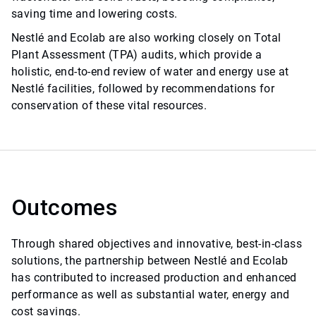
saving time and lowering costs.
Nestlé and Ecolab are also working closely on Total
Plant Assessment (TPA) audits, which provide a
holistic, end-to-end review of water and energy use at
Nestlé facilities, followed by recommendations for
conservation of these vital resources.
Outcomes
Through shared objectives and innovative, best-in-class
solutions, the partnership between Nestlé and Ecolab
has contributed to increased production and enhanced
performance as well as substantial water, energy and
cost savings.