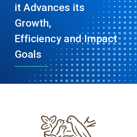
it Advances its
Growth,
Efficiency and Impact
Goals