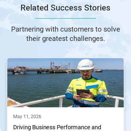
Related Success Stories
Partnering with customers to solve
their greatest challenges.
This
is
a
carousel.
Use
Next
and
Previous
buttons
to
navigate,
may 11, 2026
or
jump
Driving Business Performance and
to