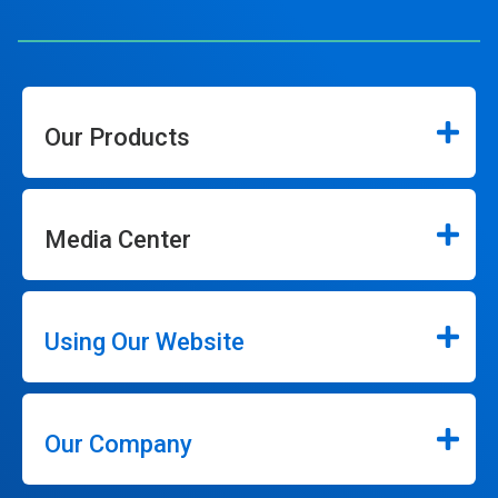
Our Products
Media Center
Using Our Website
Our Company