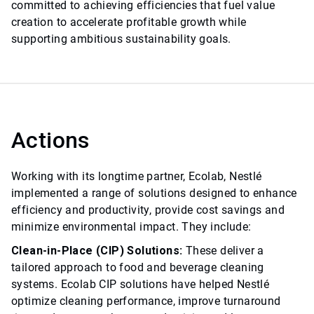
committed to achieving efficiencies that fuel value
creation to accelerate profitable growth while
supporting ambitious sustainability goals.
Actions
Working with its longtime partner, Ecolab, Nestlé
implemented a range of solutions designed to enhance
efficiency and productivity, provide cost savings and
minimize environmental impact. They include:
Clean-in-Place (CIP) Solutions:
These deliver a
tailored approach to food and beverage cleaning
systems. Ecolab CIP solutions have helped Nestlé
optimize cleaning performance, improve turnaround