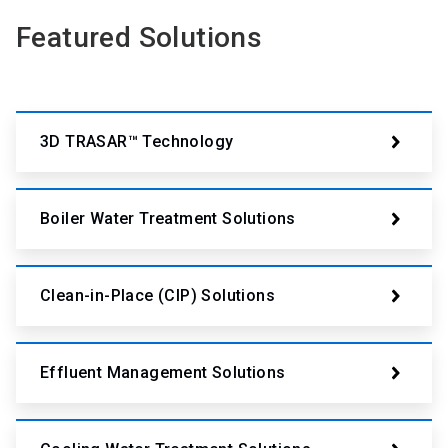
Featured Solutions
3D TRASAR™ Technology
Boiler Water Treatment Solutions
Clean-in-Place (CIP) Solutions
Effluent Management Solutions