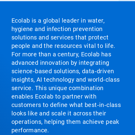
Ecolab is a global leader in water,
hygiene and infection prevention
solutions and services that protect
people and the resources vital to life.
For more than a century, Ecolab has
advanced innovation by integrating
science‑based solutions, data‑driven
insights, AI technology and world‑class
service. This unique combination
enables Ecolab to partner with
customers to define what best‑in‑class
looks like and scale it across their
operations, helping them achieve peak
performance.