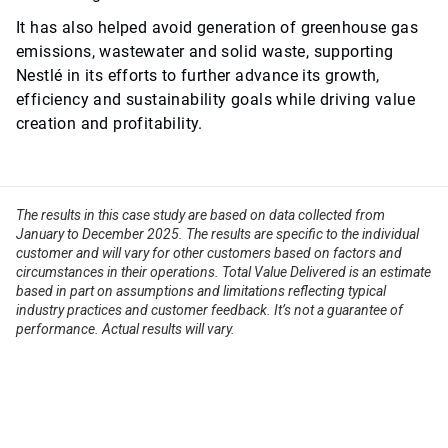
It has also helped avoid generation of greenhouse gas
emissions, wastewater and solid waste, supporting
Nestlé in its efforts to further advance its growth,
efficiency and sustainability goals while driving value
creation and profitability.
The results in this case study are based on data collected from
January to December 2025. The results are specific to the individual
customer and will vary for other customers based on factors and
circumstances in their operations. Total Value Delivered is an estimate
based in part on assumptions and limitations reflecting typical
industry practices and customer feedback. It’s not a guarantee of
performance. Actual results will vary.