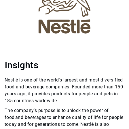
Insights
Nestlé is one of the world’s largest and most diversified
food and beverage companies. Founded more than 150
years ago, it provides products for people and pets in
185 countries worldwide.
The company’s purpose is to unlock the power of
food and beverages to enhance quality of life for people
today and for generations to come. Nestlé is also