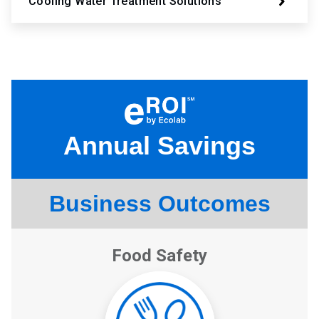
Cooling Water Treatment Solutions