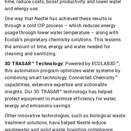
time, reduce costs, boost productivity and lower water
and energy use.
One way that Nestlé has achieved these results is
through a cold CIP process – which reduces energy
usage through lower water temperature – along with
Ecolab’s proprietary chemistry solutions. This lessens
the amount of time, energy and water needed for
cleaning and sanitizing.
3D TRASAR™ Technology:
Powered by ECOLAB3D™,
this automation program optimizes water systems by
combining smart technology, Connected Chemistry™
capabilities, extensive expertise and actionable
insights. Our 3D TRASAR™ technology has helped
protect equipment to maximize efficiency for water,
energy and emissions savings.
Other innovative technologies, such as biological waste
treatment solutions, have helped Nestlé reduce
wastewater and solid waste, boosting compliance,