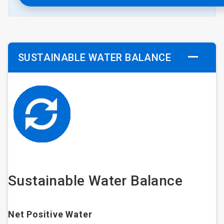
SUSTAINABLE WATER BALANCE
Sustainable Water Balance
Net Positive Water