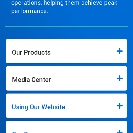
operations, helping them achieve peak
performance.
Our Products
Media Center
Using Our Website