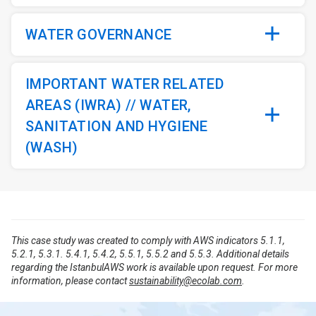
WATER GOVERNANCE
IMPORTANT WATER RELATED
AREAS (IWRA) // WATER,
SANITATION AND HYGIENE
(WASH)
This case study was created to comply with AWS indicators 5.1.1,
5.2.1, 5.3.1. 5.4.1, 5.4.2, 5.5.1, 5.5.2 and 5.5.3. Additional details
regarding the IstanbulAWS work is available upon request. For more
information, please contact
sustainability@ecolab.com
.