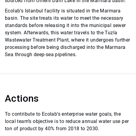
sourced from Ömerli Dam Lake in the Marmara basin.
Ecolab’s Istanbul facility is situated in the Marmara
basin. The site treats its water to meet the necessary
standards before releasing it into the municipal sewer
system. Afterwards, this water travels to the Tuzla
Wastewater Treatment Plant, where it undergoes further
processing before being discharged into the Marmara
Sea through deep-sea pipelines.
Actions
To contribute to Ecolab’s enterprise water goals, the
local team’s objective is to reduce annual water use per
ton of product by 40% from 2018 to 2030.