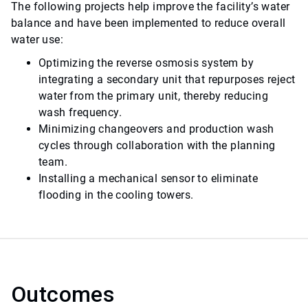
The following projects help improve the facility’s water
balance and have been implemented to reduce overall
water use:
Optimizing the reverse osmosis system by
integrating a secondary unit that repurposes reject
water from the primary unit, thereby reducing
wash frequency.
Minimizing changeovers and production wash
cycles through collaboration with the planning
team.
Installing a mechanical sensor to eliminate
flooding in the cooling towers.
Outcomes