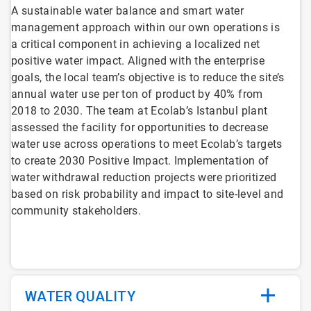
A sustainable water balance and smart water
management approach within our own operations is
a critical component in achieving a localized net
positive water impact. Aligned with the enterprise
goals, the local team’s objective is to reduce the site’s
annual water use per ton of product by 40% from
2018 to 2030. The team at Ecolab’s Istanbul plant
assessed the facility for opportunities to decrease
water use across operations to meet Ecolab’s targets
to create 2030 Positive Impact. Implementation of
water withdrawal reduction projects were prioritized
based on risk probability and impact to site-level and
community stakeholders.
WATER QUALITY