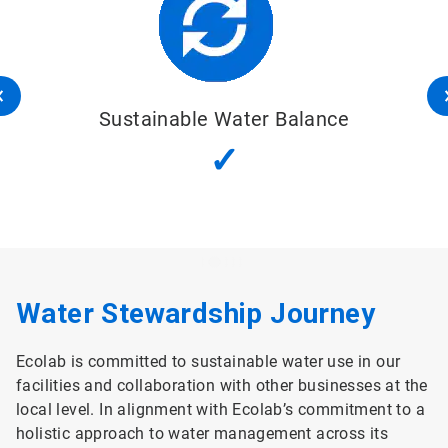
Sustainable Water Balance
✓
Water Stewardship Journey
Ecolab is committed to sustainable water use in our
facilities and collaboration with other businesses at the
local level. In alignment with Ecolab’s commitment to a
holistic approach to water management across its