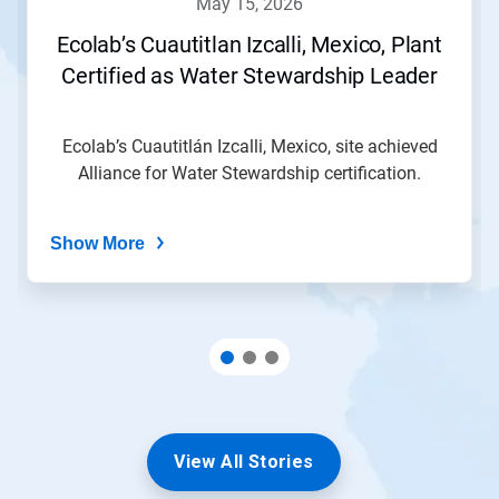
may 15, 2026
or
jump
Ecolab’s Cuautitlan Izcalli, Mexico, Plant
to
Certified as Water Stewardship Leader
a
slide
with
the
Ecolab’s Cuautitlán Izcalli, Mexico, site achieved
slide
Alliance for Water Stewardship certification.
dots.
Show More
View All Stories