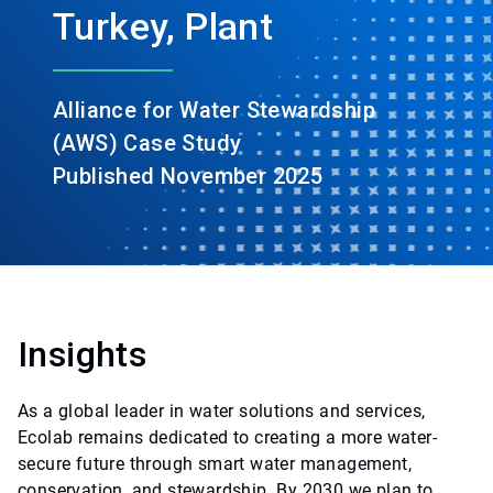
Turkey, Plant
Alliance for Water Stewardship
(AWS) Case Study
Published November 2025
Insights
As a global leader in water solutions and services,
Ecolab remains dedicated to creating a more water-
secure future through smart water management,
conservation, and stewardship. By 2030 we plan to