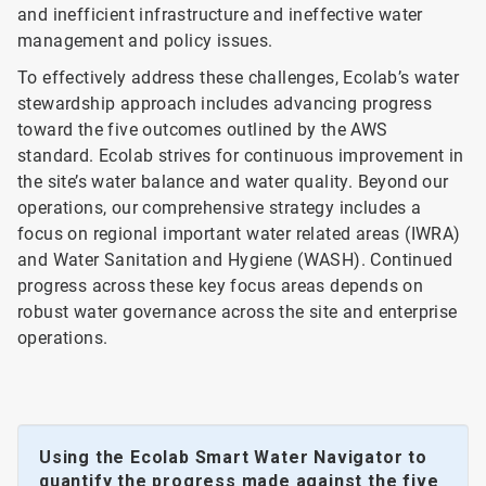
and inefficient infrastructure and ineffective water
management and policy issues.
To effectively address these challenges, Ecolab’s water
stewardship approach includes advancing progress
toward the five outcomes outlined by the AWS
standard. Ecolab strives for continuous improvement in
the site’s water balance and water quality. Beyond our
operations, our comprehensive strategy includes a
focus on regional important water related areas (IWRA)
and Water Sanitation and Hygiene (WASH). Continued
progress across these key focus areas depends on
robust water governance across the site and enterprise
operations.
Using the Ecolab Smart Water Navigator to
quantify the progress made against the five