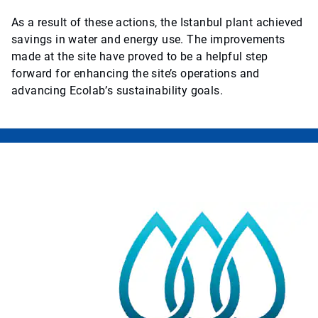
As a result of these actions, the Istanbul plant achieved
savings in water and energy use. The improvements
made at the site have proved to be a helpful step
forward for enhancing the site’s operations and
advancing Ecolab’s sustainability goals.