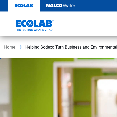
Skip
to
content
Home
Helping Sodexo Turn Business and Environmental