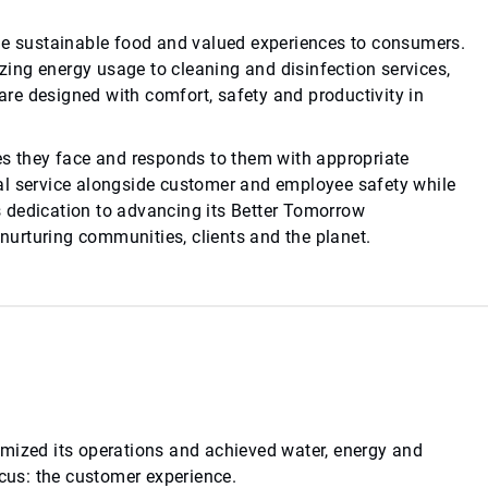
ide sustainable food and valued experiences to consumers.
ing energy usage to cleaning and disinfection services,
re designed with comfort, safety and productivity in
es they face and responds to them with appropriate
al service alongside customer and employee safety while
 dedication to advancing its Better Tomorrow
 nurturing communities, clients and the planet.
imized its operations and achieved water, energy and
ocus: the customer experience.