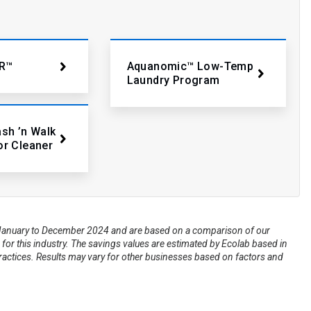
R™
Aquanomic™ Low-Temp
Laundry Program
ash ’n Walk
or Cleaner
om January to December 2024 and are based on a comparison of our
for this industry. The savings values are estimated by Ecolab based in
practices. Results may vary for other businesses based on factors and