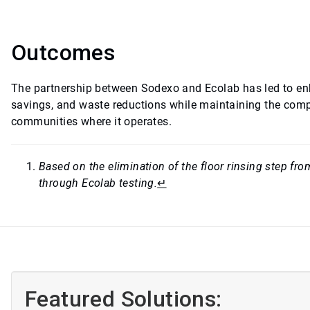
Outcomes
The partnership between Sodexo and Ecolab has led to en
savings, and waste reductions while maintaining the compa
communities where it operates.
Based on the elimination of the floor rinsing step f
through Ecolab testing.
↵
Featured Solutions: