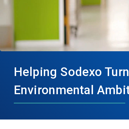
Helping Sodexo Turn
Environmental Ambit