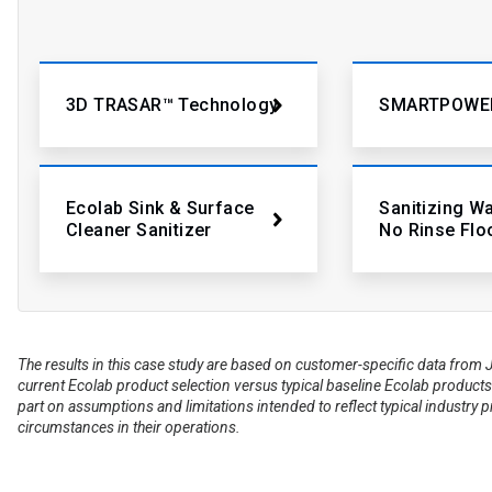
3D TRASAR™ Technology
SMARTPOWE
Ecolab Sink & Surface
Sanitizing W
Cleaner Sanitizer
No Rinse Flo
The results in this case study are based on customer-specific data fr
current Ecolab product selection versus typical baseline Ecolab products 
part on assumptions and limitations intended to reflect typical industry 
circumstances in their operations.