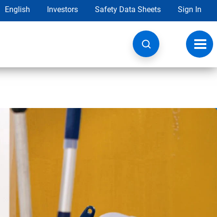
English
Investors
Safety Data Sheets
Sign In
Toggl
navig