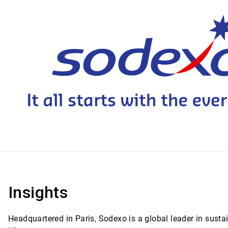
Insights
Headquartered in Paris, Sodexo is a global leader in sust