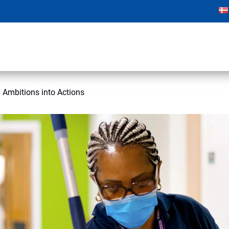
 Ambitions into Actions