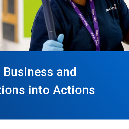
 Business and
ions into Actions