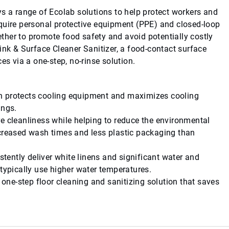
ys a range of Ecolab solutions to help protect workers and
quire personal protective equipment (PPE) and closed-loop
her to promote food safety and avoid potentially costly
ink & Surface Cleaner Sanitizer, a food-contact surface
es via a one-step, no-rinse solution.
ch protects cooling equipment and maximizes cooling
ings.
re cleanliness while helping to reduce the environmental
ecreased wash times and less plastic packaging than
stently deliver white linens and significant water and
 typically use higher water temperatures.
a one-step floor cleaning and sanitizing solution that saves