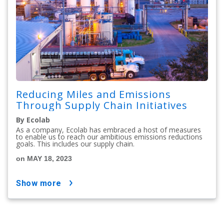
Reducing Miles and Emissions
Through Supply Chain Initiatives
By Ecolab
As a company, Ecolab has embraced a host of measures
to enable us to reach our ambitious emissions reductions
goals. This includes our supply chain.
on MAY 18, 2023
show more