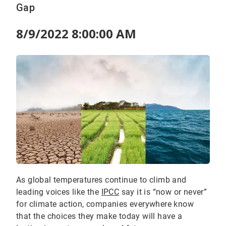
Gap
8/9/2022 8:00:00 AM
As global temperatures continue to climb and
leading voices like the
IPCC
say it is “now or never”
for climate action, companies everywhere know
that the choices they make today will have a