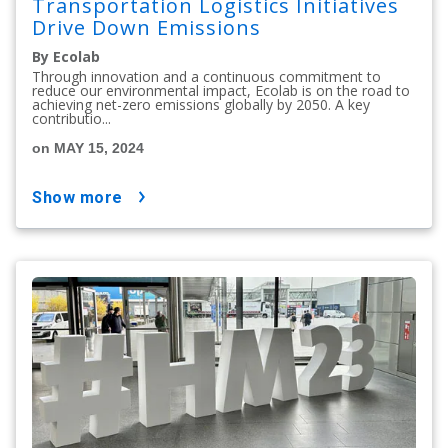
Transportation Logistics Initiatives
Drive Down Emissions
By Ecolab
Through innovation and a continuous commitment to
reduce our environmental impact, Ecolab is on the road to
achieving net-zero emissions globally by 2050. A key
contributio...
on MAY 15, 2024
show more