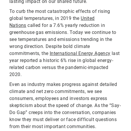
lasting impact on our shared future.
To curb the most catastrophic effects of rising
global temperatures, in 2019 the
United
Nations
called for a 7.6% yearly reduction in
greenhouse gas emissions. Today we continue to
see temperatures and emissions trending in the
wrong direction. Despite bold climate
commitments, the
International Energy Agency
last
year reported a historic 6% rise in global energy-
related carbon versus the pandemic-impacted
2020.
Even as industry makes progress against detailed
climate and net zero commitments, we see
consumers, employees and investors express
skepticism about the speed of change. As the “Say-
Do Gap” creeps into the conversation, companies
know they must deliver or face difficult questions
from their most important communities.