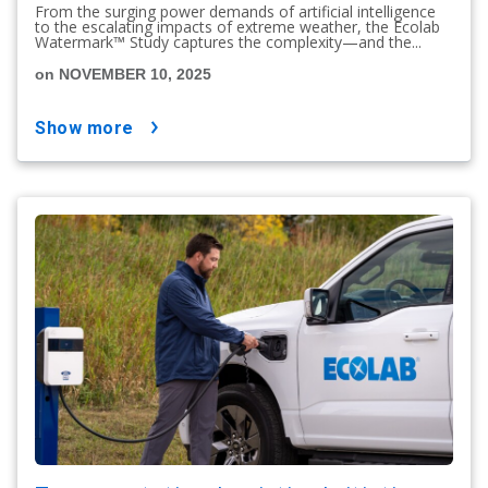
From the surging power demands of artificial intelligence
to the escalating impacts of extreme weather, the Ecolab
Watermark™ Study captures the complexity—and the...
on NOVEMBER 10, 2025
show more