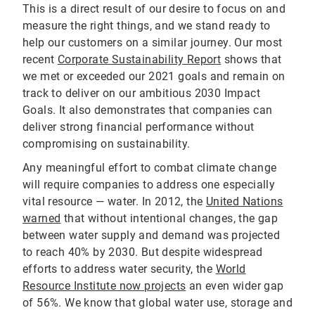
This is a direct result of our desire to focus on and
measure the right things, and we stand ready to
help our customers on a similar journey. Our most
recent
Corporate Sustainability Report
shows that
we met or exceeded our 2021 goals and remain on
track to deliver on our ambitious 2030 Impact
Goals. It also demonstrates that companies can
deliver strong financial performance without
compromising on sustainability.
Any meaningful effort to combat climate change
will require companies to address one especially
vital resource — water. In 2012, the
United Nations
warned
that without intentional changes, the gap
between water supply and demand was projected
to reach 40% by 2030. But despite widespread
efforts to address water security, the
World
Resource Institute now projects
an even wider gap
of 56%. We know that global water use, storage and