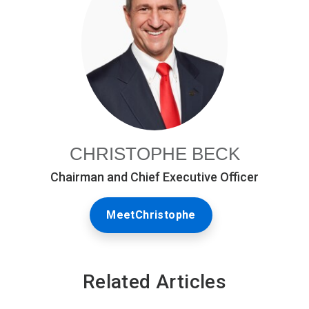
CHRISTOPHE BECK
Chairman and Chief Executive Officer
MeetChristophe
Related Articles