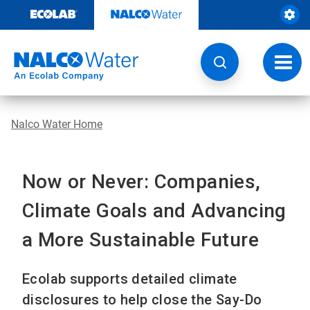
Skip
to
content
Toggl
navig
Nalco Water Home
Now or Never: Companies,
Climate Goals and Advancing
a More Sustainable Future
Ecolab supports detailed climate
disclosures to help close the Say-Do