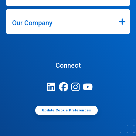
Our Company
Connect
Update Cookie Preferences