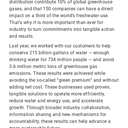
distribution contribute 10% of global greenhouse
gases, and that 150 companies can have a direct
impact on a third of the world’s freshwater use.
That’s why it is more important than ever for
industry to turn commitments into tangible action
and results.
Last year, we worked with our customers to help
conserve 215 billion gallons of water — enough
drinking water for 734 million people — and avoid
3.6 million metric tons of greenhouse gas
emissions. These results were achieved while
avoiding the so-called “green premium” and without
adding net cost. These businesses used proven,
tangible solutions to operate more efficiently,
reduce water and energy use, and accelerate
growth. Through broader industry collaboration,
information sharing and new mechanisms for
accountability, these results can help advance a