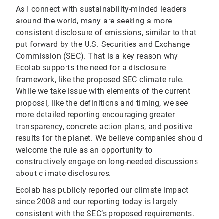
As I connect with sustainability-minded leaders
around the world, many are seeking a more
consistent disclosure of emissions, similar to that
put forward by the U.S. Securities and Exchange
Commission (SEC). That is a key reason why
Ecolab supports the need for a disclosure
framework, like the
proposed SEC climate rule
.
While we take issue with elements of the current
proposal, like the definitions and timing, we see
more detailed reporting encouraging greater
transparency, concrete action plans, and positive
results for the planet. We believe companies should
welcome the rule as an opportunity to
constructively engage on long-needed discussions
about climate disclosures.
Ecolab has publicly reported our climate impact
since 2008 and our reporting today is largely
consistent with the SEC’s proposed requirements.