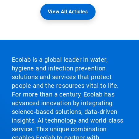
View All Articles
Ecolab is a global leader in water,
hygiene and infection prevention
solutions and services that protect
people and the resources vital to life.
For more than a century, Ecolab has
advanced innovation by integrating
science‑based solutions, data‑driven
insights, AI technology and world‑class
service. This unique combination
enables Ecolab to partner with