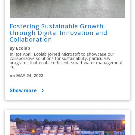
Fostering Sustainable Growth
through Digital Innovation and
Collaboration
By Ecolab
In late April, Ecolab joined Microsoft to showcase our
collaborative solutions for sustainability, particularly
programs that enable efficient, smart water management
in...
on MAY 24, 2023
show more