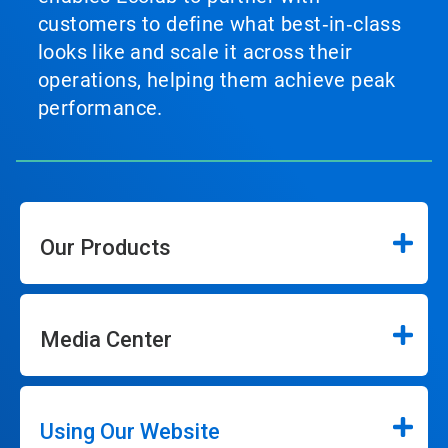
customers to define what best‑in‑class
looks like and scale it across their
operations, helping them achieve peak
performance.
Our Products
Media Center
Using Our Website