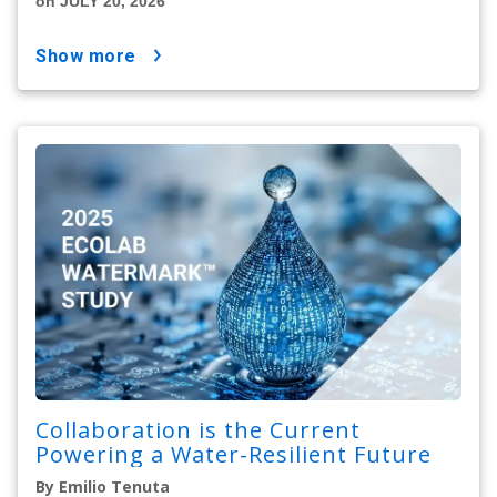
on JULY 20, 2026
show more
Collaboration is the Current
Powering a Water-Resilient Future
By Emilio Tenuta