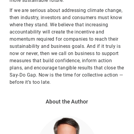
more sustainable future.
If we are serious about addressing climate change,
then industry, investors and consumers must know
where they stand. We believe that increasing
accountability will create the incentive and
momentum required for companies to reach their
sustainability and business goals. And if it truly is
now or never, then we call on business to support
measures that build confidence, inform action
plans, and encourage tangible results that close the
Say-Do Gap. Now is the time for collective action —
before it’s too late.
About the Author