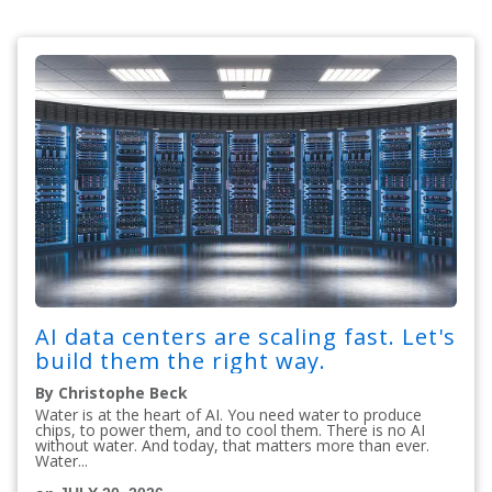
AI data centers are scaling fast. Let's
build them the right way.
By Christophe Beck
Water is at the heart of AI. You need water to produce
chips, to power them, and to cool them. There is no AI
without water. And today, that matters more than ever.
Water...