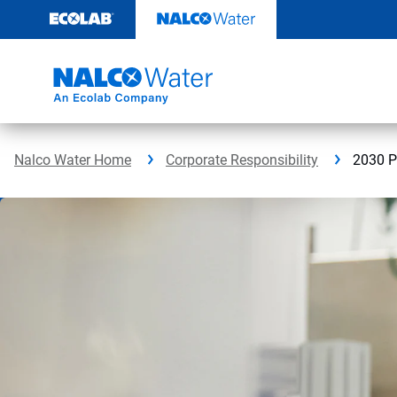
Skip
to
content
Nalco Water Home
Corporate Responsibility
2030 P