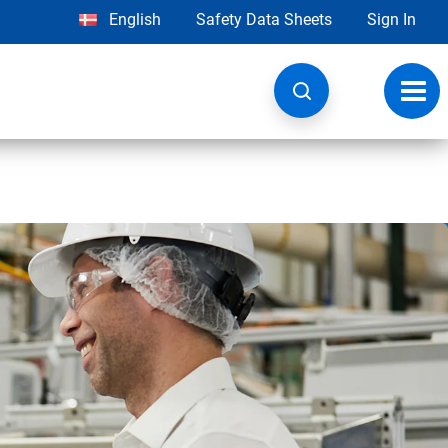
English
Safety Data Sheets
Sign In
Toggl
navig