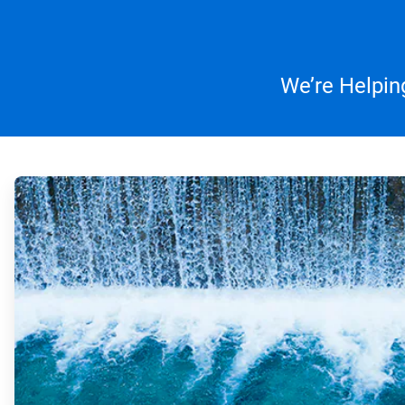
We’re Helpin
ArticleTile
1
of
4