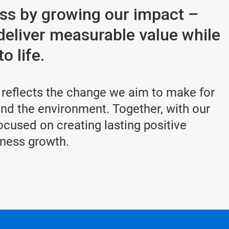
ess by growing our impact –
deliver measurable value while
o life.
 reflects the change we aim to make for
d the environment. Together, with our
cused on creating lasting positive
iness growth.