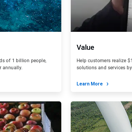
Value
s of 1 billion people,
Help customers realize $1
r annually.
solutions and services b
Learn More
ArticleTile
4
of
4