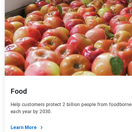
Food
Help customers protect 2 billion people from foodborne 
each year by 2030.
Learn More