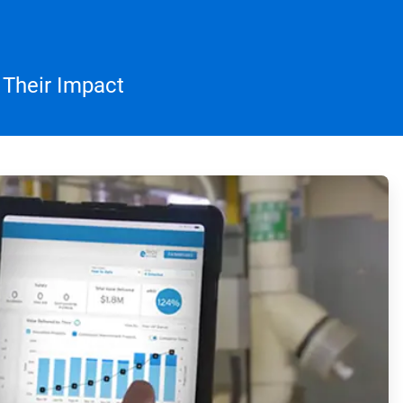
 Their Impact