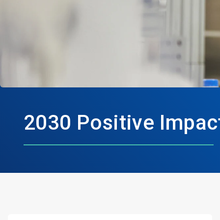
2030 Positive Impac