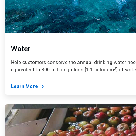
Water
Help customers conserve the annual drinking water need
3
equivalent to 300 billion gallons [1.1 billion m
] of wate
Learn More
ArticleTile
2
of
4