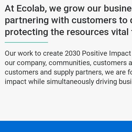
At Ecolab, we grow our busin
partnering with customers to 
protecting the resources vital t
Our work to create 2030 Positive Impact
our company, communities, customers an
customers and supply partners, we are fo
impact while simultaneously driving bus