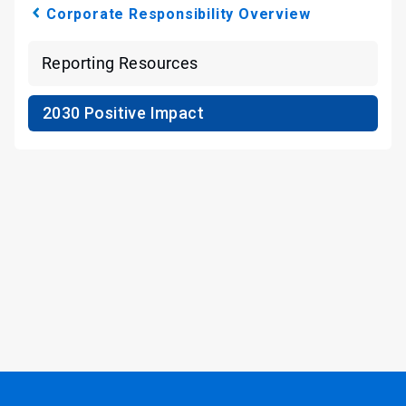
Corporate Responsibility Overview
Reporting Resources
2030 Positive Impact