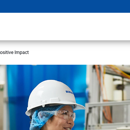
ositive Impact