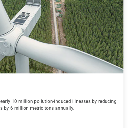
arly 10 million pollution-induced illnesses by reducing
 by 6 million metric tons annually.