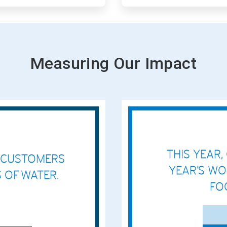
Measuring Our Impact