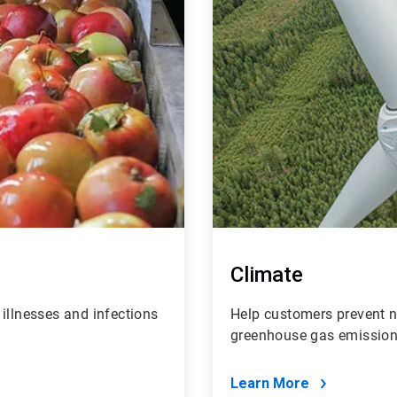
Climate
illnesses and infections
Help customers prevent ne
greenhouse gas emissions
Learn More