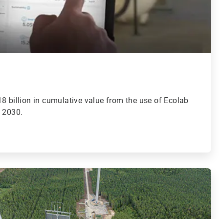
8 billion in cumulative value from the use of Ecolab
y 2030.