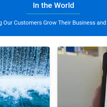
In the World
g Our Customers Grow Their Business and
ArticleTile
3
of
4