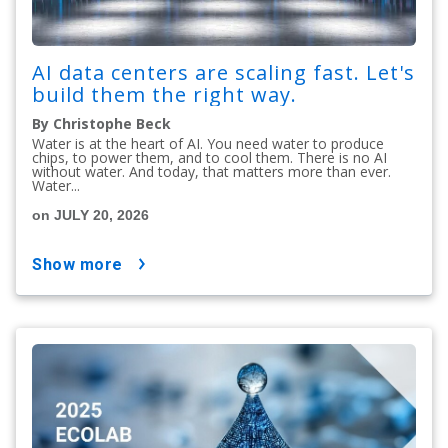
AI data centers are scaling fast. Let's
build them the right way.
By Christophe Beck
Water is at the heart of AI. You need water to produce
chips, to power them, and to cool them. There is no AI
without water. And today, that matters more than ever.
Water...
on JULY 20, 2026
show more