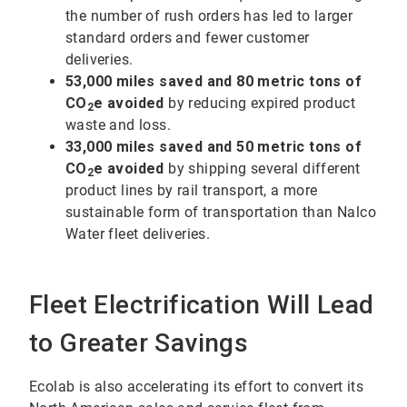
the number of rush orders has led to larger
standard orders and fewer customer
deliveries.
53,000 miles saved and 80 metric tons of
CO
e avoided
by reducing expired product
2
waste and loss.
33,000 miles saved and 50 metric tons of
CO
e avoided
by shipping several different
2
product lines by rail transport, a more
sustainable form of transportation than Nalco
Water fleet deliveries.
Fleet Electrification Will Lead
to Greater Savings
Ecolab is also accelerating its effort to convert its