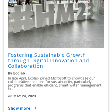
Fostering Sustainable Growth
through Digital Innovation and
Collaboration
By Ecolab
In late April, Ecolab joined Microsoft to showcase our
collaborative solutions for sustainability, particularly
programs that enable efficient, smart water management
in...
on MAY 24, 2023
show more