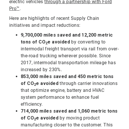
electric vehicles
through a partnership with Ford
Pro™
.
Here are highlights of recent Supply Chain
initiatives and impact reductions:
9,700,000
miles saved and 12,200 metric
tons of CO
e avoided
by converting to
2
intermodal freight transport via rail from over-
the-road trucking wherever possible. Since
2017, intermodal transportation mileage has
increased by 230%.
853,000
miles saved and 450 metric tons
of CO
e avoided
through carrier innovations
2
that optimize engine, battery and HVAC
system performance to enhance fuel
efficiency.
714,000 miles saved and 1,060 metric tons
of CO
e avoided
by moving product
2
manufacturing closer to the customer. This