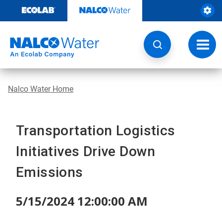
Skip
to
content
Toggl
navig
Nalco Water Home
Transportation Logistics
Initiatives Drive Down
Emissions
5/15/2024 12:00:00 AM