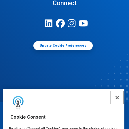
Connect
Update Cookie Preferences
© Ecolab Inc. 2025
Cookie Consent
By clicking “Accept All Cookies”, you agree to the storing of cookies