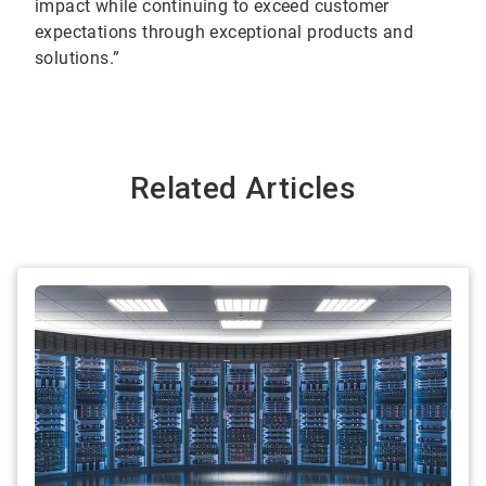
impact while continuing to exceed customer
expectations through exceptional products and
solutions.”
Related Articles