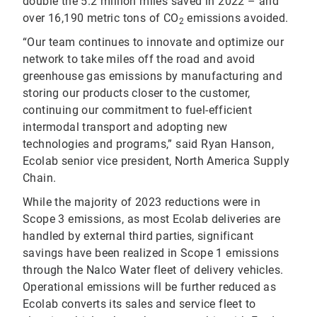
double the 5.2 million miles saved in 2022 – and
over 16,190 metric tons of CO
emissions avoided.
2
“Our team continues to innovate and optimize our
network to take miles off the road and avoid
greenhouse gas emissions by manufacturing and
storing our products closer to the customer,
continuing our commitment to fuel-efficient
intermodal transport and adopting new
technologies and programs,” said Ryan Hanson,
Ecolab senior vice president, North America Supply
Chain.
While the majority of 2023 reductions were in
Scope 3 emissions, as most Ecolab deliveries are
handled by external third parties, significant
savings have been realized in Scope 1 emissions
through the Nalco Water fleet of delivery vehicles.
Operational emissions will be further reduced as
Ecolab converts its sales and service fleet to