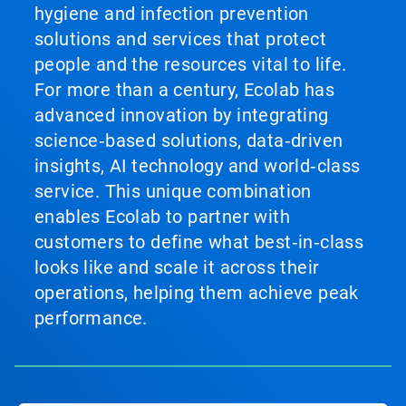
hygiene and infection prevention
solutions and services that protect
people and the resources vital to life.
For more than a century, Ecolab has
advanced innovation by integrating
science‑based solutions, data‑driven
insights, AI technology and world‑class
service. This unique combination
enables Ecolab to partner with
customers to define what best‑in‑class
looks like and scale it across their
operations, helping them achieve peak
performance.