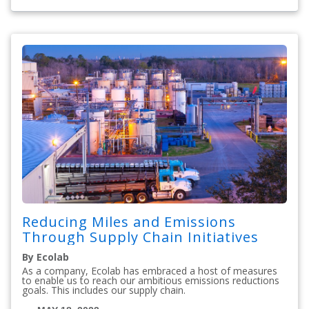
Reducing Miles and Emissions
Through Supply Chain Initiatives
By Ecolab
As a company, Ecolab has embraced a host of measures
to enable us to reach our ambitious emissions reductions
goals. This includes our supply chain.