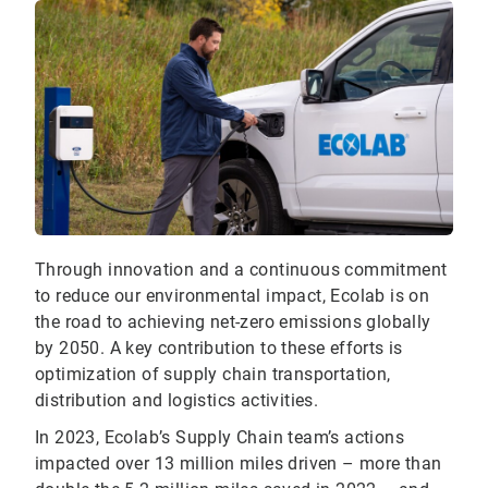
Through innovation and a continuous commitment
to reduce our environmental impact, Ecolab is on
the road to achieving net-zero emissions globally
by 2050. A key contribution to these efforts is
optimization of supply chain transportation,
distribution and logistics activities.
In 2023, Ecolab’s Supply Chain team’s actions
impacted over 13 million miles driven – more than