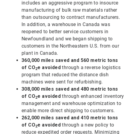
includes an aggressive program to insource
manufacturing of bulk raw materials rather
than outsourcing to contract manufacturers.
In addition, a warehouse in Canada was
reopened to better service customers in
Newfoundland and we began shipping to
customers in the Northeastern U.S. from our
plant in Canada.
360,000 miles saved and 560 metric tons
of CO
e avoided
through a reverse logistics
2
program that reduced the distance dish
machines were sent for refurbishing.
308,000 miles saved and 480 metric tons
of CO
e avoided
through enhanced inventory
2
management and warehouse optimization to
enable more direct shipping to customers.
262,000 miles saved and 410 metric tons
of CO
e avoided
through a new policy to
2
reduce expedited order requests. Minimizing