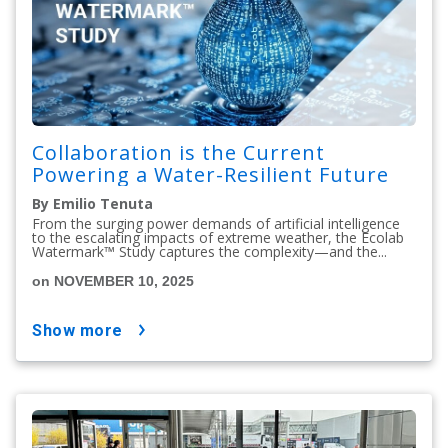
Collaboration is the Current
Powering a Water-Resilient Future
By Emilio Tenuta
From the surging power demands of artificial intelligence
to the escalating impacts of extreme weather, the Ecolab
Watermark™ Study captures the complexity—and the...
on NOVEMBER 10, 2025
show more