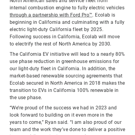
North American sales and service fleet from
internal combustion engine to fully electric vehicles
through a partnership with Ford Pro™
. Ecolab is
beginning in California and culminating with a fully
electric light-duty California fleet by 2025.
Following success in California, Ecolab will move
to electrify the rest of North America by 2030.
The California EV initiative will lead to a nearly 80%
use phase reduction in greenhouse emissions for
our light-duty fleet in California. In addition, the
market-based renewable sourcing agreements that
Ecolab secured in North America in 2018 makes the
transition to EVs in California 100% renewable in
the use phase.
“We’re proud of the success we had in 2023 and
look forward to building on it even more in the
years to come,” Ryan said. “I am also proud of our
team and the work they’ve done to deliver a positive