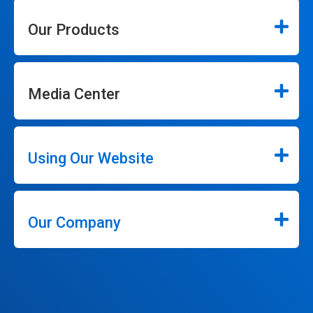
Our Products
Media Center
Using Our Website
Our Company