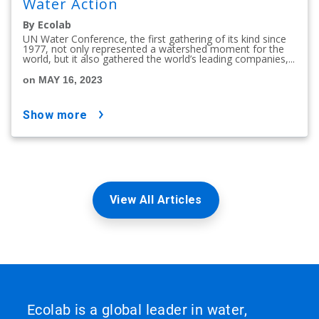
Water Action
By Ecolab
UN Water Conference, the first gathering of its kind since
1977, not only represented a watershed moment for the
world, but it also gathered the world’s leading companies,...
on MAY 16, 2023
show more
View All Articles
Ecolab is a global leader in water,