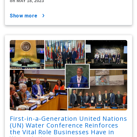
on MAY 18, 2023
show more
First-in-a-Generation United Nations
(UN) Water Conference Reinforces
the Vital Role Businesses Have in