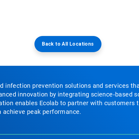
Back to All Locations
nd infection prevention solutions and services th
vanced innovation by integrating science‑based so
tion enables Ecolab to partner with customers to
em achieve peak performance.