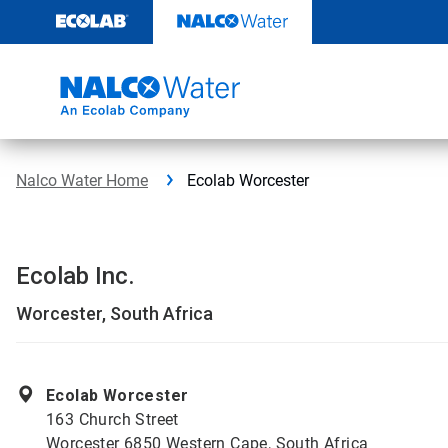
Skip
to
content
Nalco Water Home
Ecolab Worcester
Ecolab Inc.
Worcester, South Africa
Ecolab Worcester
163 Church Street
Worcester 6850 Western Cape, South Africa