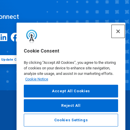
onnect
Cookie Consent
Update Cookie Preferences
By clicking “Accept All Cookies”, you agree to the storing
of cookies on your device to enhance site navigation,
analyze site usage, and assist in our marketing efforts.
Cookie Notice
Accept All Cookies
Reject All
Cookies Settings