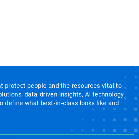
at protect people and the resources vital to
lutions, data‑driven insights, AI technology
 define what best‑in‑class looks like and