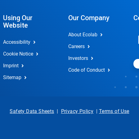
Using Our
Our Company
C
Website
About Ecolab
Accessibility
Careers
Cookie Notice
Investors
Imprint
Code of Conduct
Sitemap
Safety Data Sheets
|
Privacy Policy
|
Terms of Use