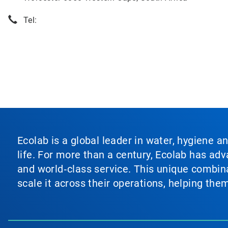
Tel:
Ecolab is a global leader in water, hygiene a
life. For more than a century, Ecolab has ad
and world‑class service. This unique combina
scale it across their operations, helping th