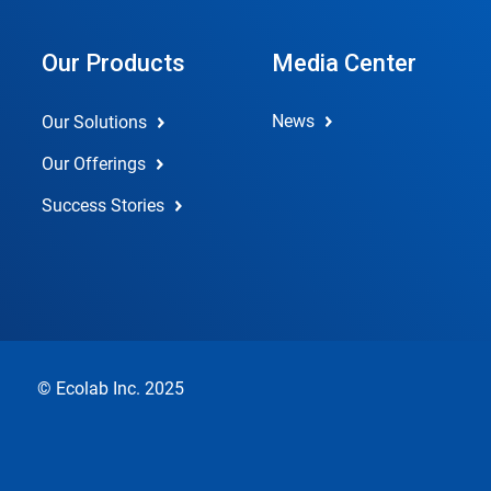
Our Products
Media Center
News
Our Solutions
Our Offerings
Success Stories
© Ecolab Inc. 2025