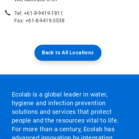
Tel: +61-8-9419-1811
Fax: +61-8-9419-3538
Back to All Locations
Ecolab is a global leader in water,
hygiene and infection prevention
solutions and services that protect
people and the resources vital to life.
For more than a century, Ecolab has
advanced innovation by integrating