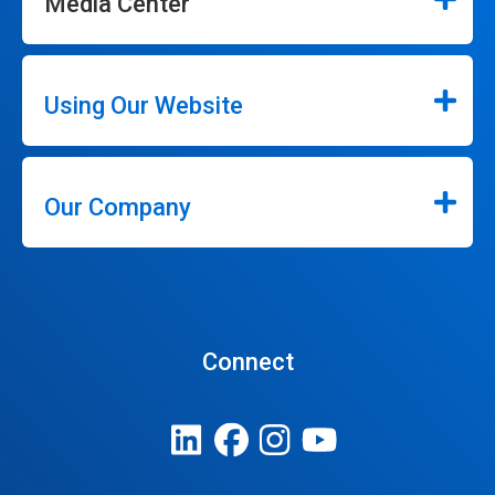
Media Center
Using Our Website
Our Company
Connect