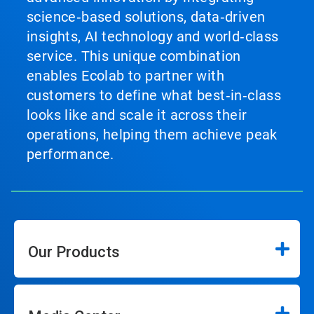
science‑based solutions, data‑driven
insights, AI technology and world‑class
service. This unique combination
enables Ecolab to partner with
customers to define what best‑in‑class
looks like and scale it across their
operations, helping them achieve peak
performance.
Our Products