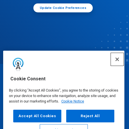
Update Cookie Preferences
© Ecolab Inc. 2025
Cookie Consent
By clicking “Accept All Cookies”, you agree to the storing of cookies
Safety Data Sheets
|
Privacy Policy
|
Terms of Use
on your device to enhance site navigation, analyze site usage, and
assist in our marketing efforts.
Cookie Notice
Accept All Cookies
Reject All