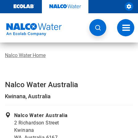
Skip
to
content
Toggl
navig
Nalco Water Home
Nalco Water Australia
Kwinana, Australia
Nalco Water Australia
2 Richardson Street
Kwinana
WA, Australia 6167