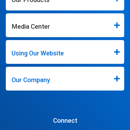
Media Center
Using Our Website
Our Company
Connect