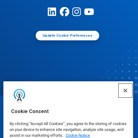
Update Cookie Preferences
© Ecolab Inc. 2025
Cookie Consent
By clicking “Accept All Cookies”, you agree to the storing of cookies
Safety Data Sheets
|
Privacy Policy
|
Terms of Use
on your device to enhance site navigation, analyze site usage, and
assist in our marketing efforts.
Cookie Notice