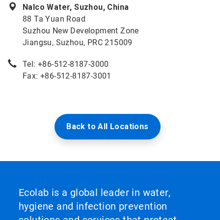
Nalco Water, Suzhou, China
88 Ta Yuan Road
Suzhou New Development Zone
Jiangsu, Suzhou, PRC 215009
Tel: +86-512-8187-3000
Fax: +86-512-8187-3001
Back to All Locations
Ecolab is a global leader in water,
hygiene and infection prevention