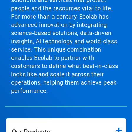
solutions and services that protect
people and the resources vital to life.
For more than a century, Ecolab has
advanced innovation by integrating
science‑based solutions, data‑driven
insights, AI technology and world‑class
service. This unique combination
enables Ecolab to partner with
customers to define what best‑in‑class
looks like and scale it across their
operations, helping them achieve peak
performance.
Our Products