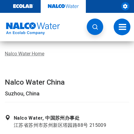
Skip
to
content
Toggl
navig
Nalco Water Home
Nalco Water China
Suzhou, China
Nalco Water, 中国苏州办事处
江苏省苏州市苏州新区塔园路88号 215009