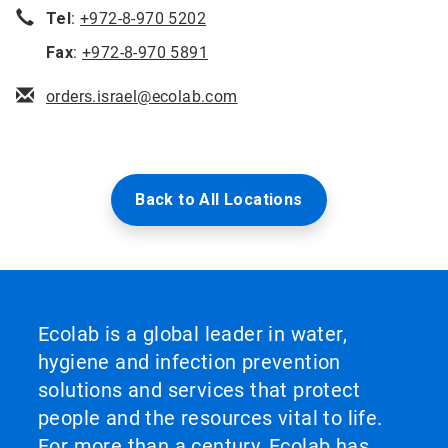
Tel
:
+972-8-970 5202
Fax
:
+972-8-970 5891
orders.israel@ecolab.com
Back to All Locations
Ecolab is a global leader in water,
hygiene and infection prevention
solutions and services that protect
people and the resources vital to life.
For more than a century, Ecolab has