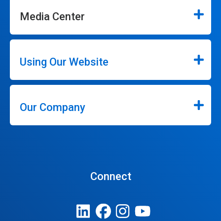
Media Center
Using Our Website
Our Company
Connect