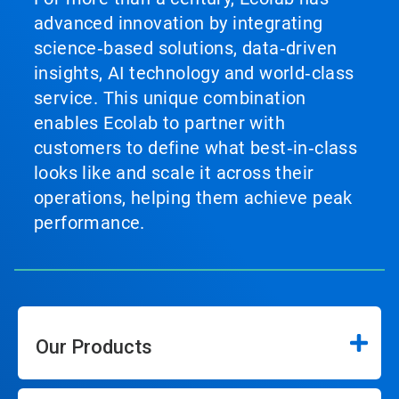
advanced innovation by integrating
science‑based solutions, data‑driven
insights, AI technology and world‑class
service. This unique combination
enables Ecolab to partner with
customers to define what best‑in‑class
looks like and scale it across their
operations, helping them achieve peak
performance.
Our Products