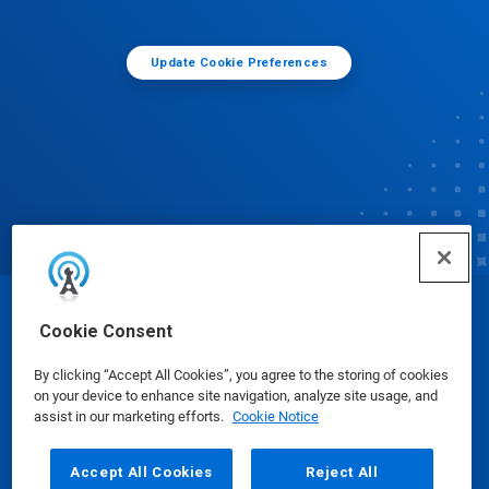
Update Cookie Preferences
© Ecolab Inc. 2025
Cookie Consent
By clicking “Accept All Cookies”, you agree to the storing of cookies
Safety Data Sheets
|
Privacy Policy
|
Terms of Use
on your device to enhance site navigation, analyze site usage, and
assist in our marketing efforts.
Cookie Notice
Accept All Cookies
Reject All