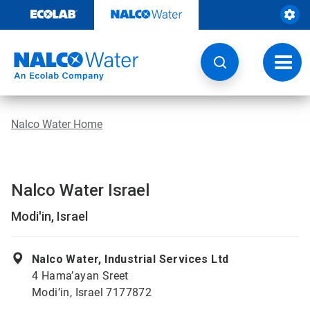
Skip
to
content
Toggl
navig
Nalco Water Home
Nalco Water Israel
Modi'in, Israel
Nalco Water, Industrial Services Ltd
4 Hama’ayan Sreet
Modi’in, Israel 7177872