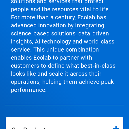
solutions and services that protect
people and the resources vital to life.
For more than a century, Ecolab has
advanced innovation by integrating
science‑based solutions, data‑driven
insights, AI technology and world‑class
service. This unique combination
enables Ecolab to partner with
customers to define what best‑in‑class
looks like and scale it across their
operations, helping them achieve peak
performance.