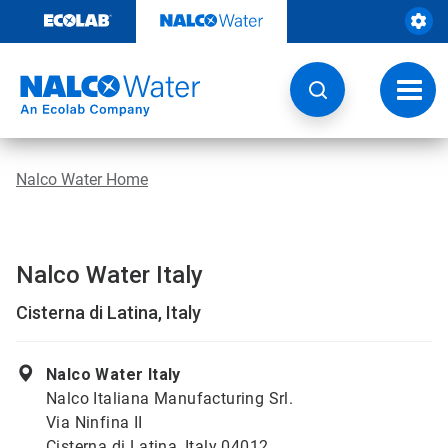
Skip
to
content
Toggl
navig
Nalco Water Home
Nalco Water Italy
Cisterna di Latina, Italy
Nalco Water Italy
Nalco Italiana Manufacturing Srl.
Via Ninfina II
Cisterna di Latina, Italy 04012