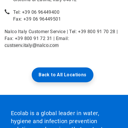
Tel: +39 06 96449400
Fax: +39 06 96449501
Nalco Italy Customer Service | Tel: +39 800 91 70 28 |
Fax: +39 800 91 72 31 | Email:
custserv.italy@nalco.com
Back to All Locations
Ecolab is a global leader in water,
hygiene and infection prevention