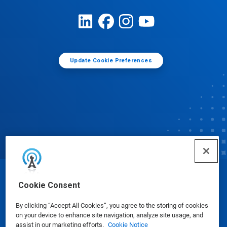
Update Cookie Preferences
© Ecolab Inc. 2025
Cookie Consent
By clicking “Accept All Cookies”, you agree to the storing of cookies
Safety Data Sheets
|
Privacy Policy
|
Terms of Use
on your device to enhance site navigation, analyze site usage, and
assist in our marketing efforts.
Cookie Notice