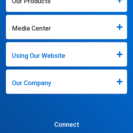
Our Products
Media Center
Using Our Website
Our Company
Connect