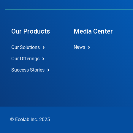
Our Products
Media Center
News
Our Solutions
Our Offerings
Success Stories
© Ecolab Inc. 2025