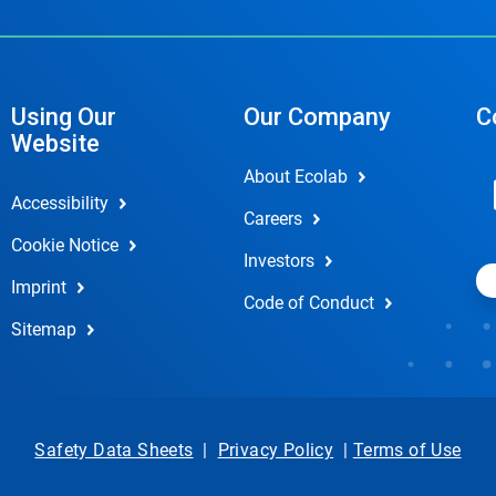
Using Our
Our Company
C
Website
About Ecolab
Accessibility
Careers
Cookie Notice
Investors
Imprint
Code of Conduct
Sitemap
Safety Data Sheets
|
Privacy Policy
|
Terms of Use