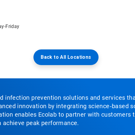
ay-Friday
Back to All Locations
nd infection prevention solutions and services th
vanced innovation by integrating science‑based so
tion enables Ecolab to partner with customers to
em achieve peak performance.