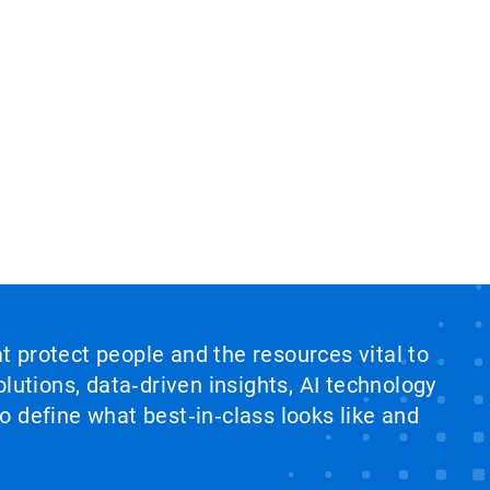
at protect people and the resources vital to
lutions, data‑driven insights, AI technology
 define what best‑in‑class looks like and