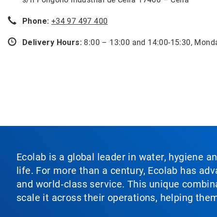
Phone:
+34 97 497 400
Delivery Hours:
8:00 – 13:00 and 14:00-15:30, Mond
Ecolab is a global leader in water, hygiene a
life. For more than a century, Ecolab has ad
and world‑class service. This unique combina
scale it across their operations, helping th