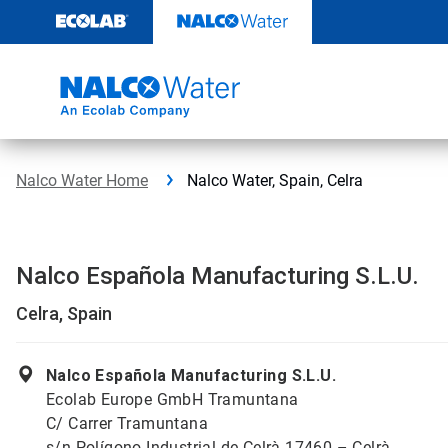
Skip
to
content
Nalco Water Home
Nalco Water, Spain, Celra
Nalco Española Manufacturing S.L.U.
Celra, Spain
Nalco Española Manufacturing S.L.U.
Ecolab Europe GmbH Tramuntana
C/ Carrer Tramuntana
s/n Polígono Industrial de Celrà 17460 – Celrà