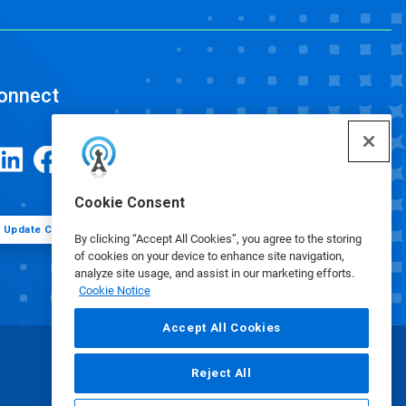
onnect
Cookie Consent
Update Cookie Preferences
By clicking “Accept All Cookies”, you agree to the storing
of cookies on your device to enhance site navigation,
analyze site usage, and assist in our marketing efforts.
Cookie Notice
Accept All Cookies
Reject All