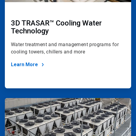
3D TRASAR™ Cooling Water
Technology
Water treatment and management programs for
cooling towers, chillers and more
Learn More
ArticleTile
4
of
4