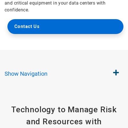
and critical equipment in your data centers with
confidence.
Contact Us
Show
Navigation
Technology to Manage Risk
and Resources with