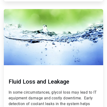
ArticleTile
3
of
3
Fluid Loss and Leakage
In some circumstances, glycol loss may lead to IT
equipment damage and costly downtime. Early
detection of coolant leaks in the system helps