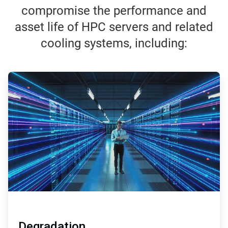
compromise the performance and
asset life of HPC servers and related
cooling systems, including:
ArticleTile
1
of
3
Degradation