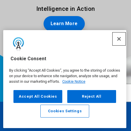
Intelligence in Action
Learn More
Cookie Consent
By clicking “Accept All Cookies”, you agree to the storing of cookies
on your device to enhance site navigation, analyze site usage, and
assist in our marketing efforts.
Cookie Notice
Accept All Cookies
Reject All
Cookies Settings
Email
Call
Ecolab is a global leader in water,