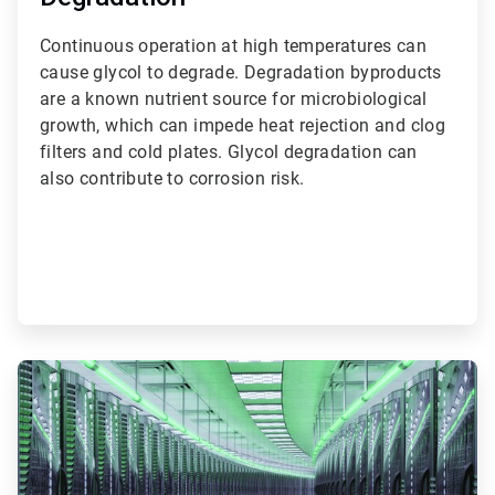
Continuous operation at high temperatures can
cause glycol to degrade. Degradation byproducts
are a known nutrient source for microbiological
growth, which can impede heat rejection and clog
filters and cold plates. Glycol degradation can
also contribute to corrosion risk.
ArticleTile
2
of
3