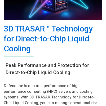
3D TRASAR™ Technology
for Direct-to-Chip Liquid
Cooling
Peak Performance and Protection for
Direct-to-Chip Liquid Cooling
Defend the health and performance of high-
performance computing (HPC) servers and cooling
systems. With 3D TRASAR Technology for Direct-to-
Chip Liquid Cooling, you can manage operational risk