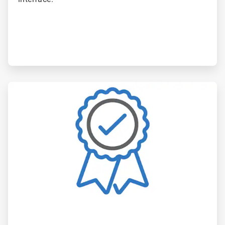
ArticleTile
6
of
6