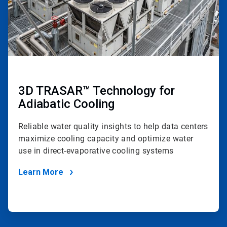
3D TRASAR™ Technology for
Adiabatic Cooling
Reliable water quality insights to help data centers
maximize cooling capacity and optimize water
use in direct-evaporative cooling systems
Learn More