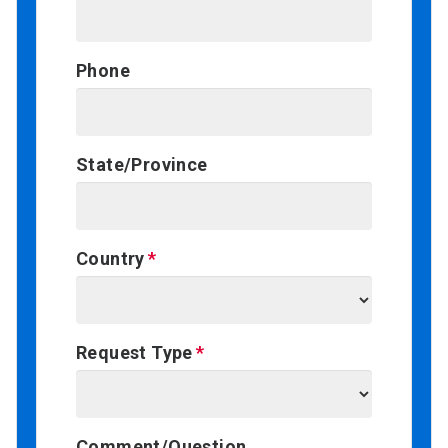
Phone
State/Province
Country
Request Type
Comment/Question