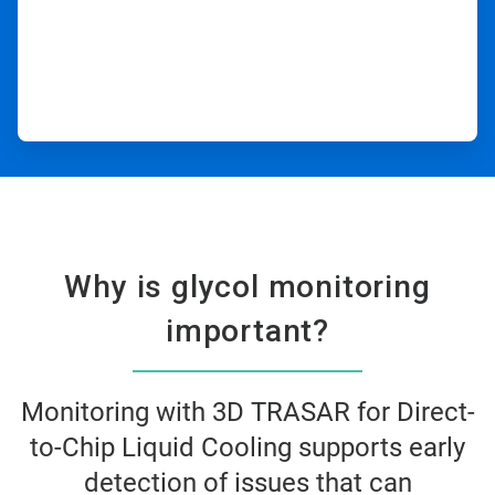
Why is glycol monitoring
important?​
Monitoring with 3D TRASAR for Direct-
to-Chip Liquid Cooling supports early
detection of issues that can