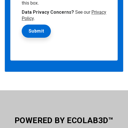
this box.
Data Privacy Concerns?
See our
Privacy
Policy
.
POWERED BY ECOLAB3D™