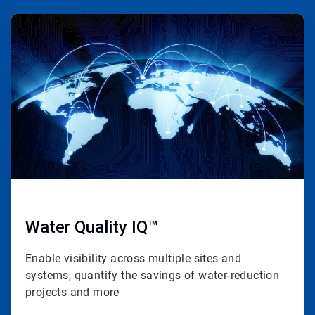
ArticleTile
1
of
4
Water Quality IQ™
Enable visibility across multiple sites and
systems, quantify the savings of water-reduction
projects and more