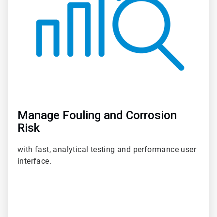
Manage Fouling and Corrosion
Risk
with fast, analytical testing and performance user
interface.