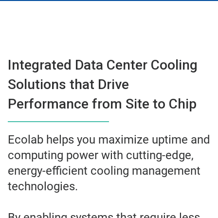
Integrated Data Center Cooling
Solutions that Drive
Performance from Site to Chip
Ecolab helps you maximize uptime and
computing power with cutting-edge,
energy-efficient cooling management
technologies.
By enabling systems that require less