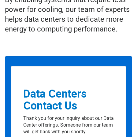
power for cooling, our team of experts
helps data centers to dedicate more
energy to computing performance.
Data Centers
Contact Us
Thank you for your inquiry about our Data
Center offerings. Someone from our team
will get back with you shortly.