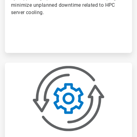
minimize unplanned downtime related to HPC
server cooling.
ArticleTile
2
of
6