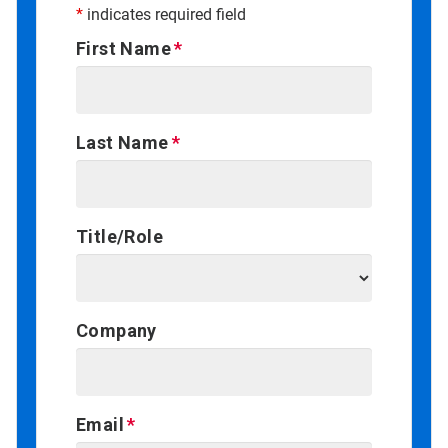
*
indicates required field
First Name
Last Name
Title/Role
Company
Email