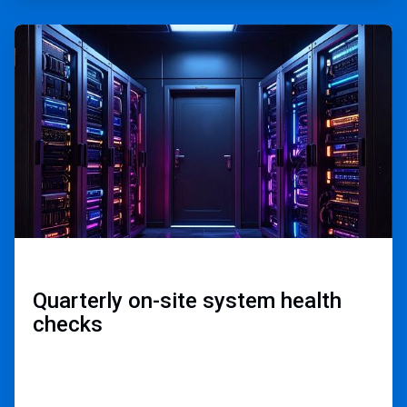
ArticleTile
2
of
3
Quarterly on-site ​
system health
checks​