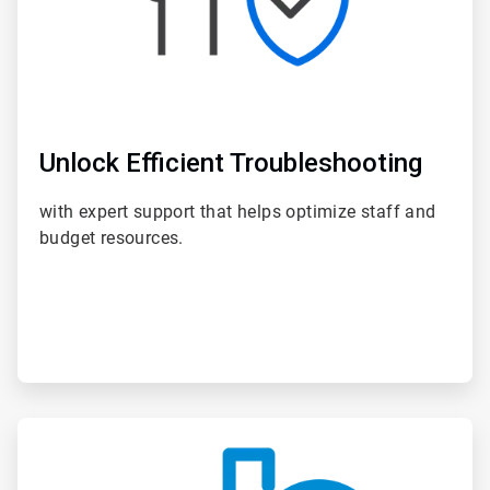
Unlock Efficient Troubleshooting
with expert support that helps optimize staff and
budget resources.
ArticleTile
4
of
6