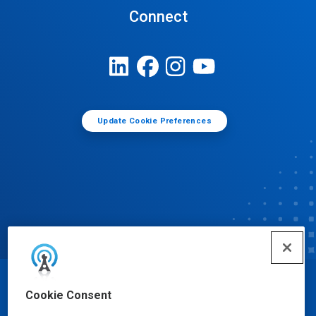
Connect
Update Cookie Preferences
© Ecolab Inc. 2025
Cookie Consent