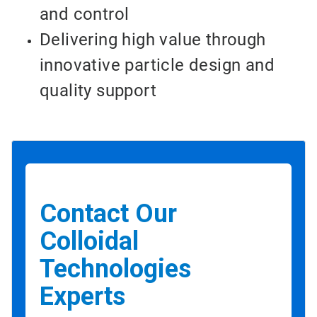
and control
Delivering high value through
innovative particle design and
quality support
Contact Our
Colloidal
Technologies
Experts