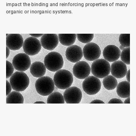
impact the binding and reinforcing properties of many
organic or inorganic systems.
ArticleTile
1
of
2