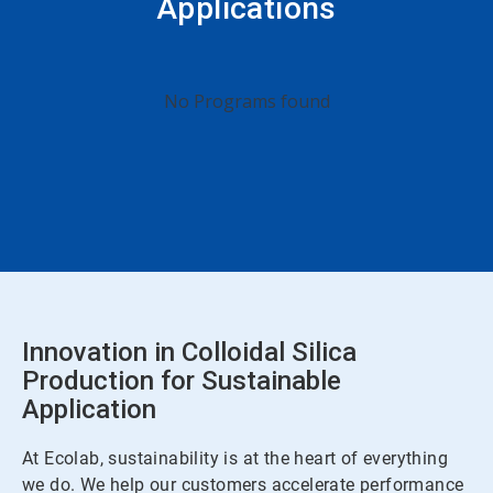
Applications
No Programs found
Innovation in Colloidal Silica
Production for Sustainable
Application
At Ecolab, sustainability is at the heart of everything
we do. We help our customers accelerate performance