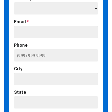
Email
Phone
City
State