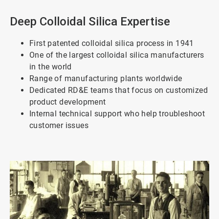
Deep Colloidal Silica Expertise
First patented colloidal silica process in 1941
One of the largest colloidal silica manufacturers
in the world
Range of manufacturing plants worldwide
Dedicated RD&E teams that focus on customized
product development
Internal technical support who help troubleshoot
customer issues