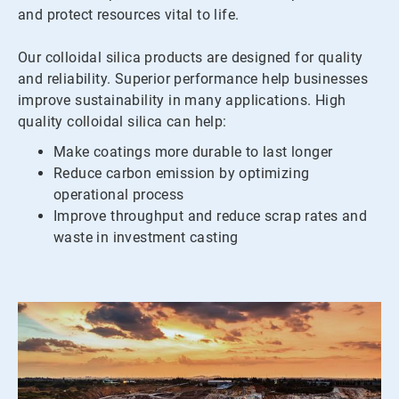
and protect resources vital to life.
Our colloidal silica products are designed for quality
and reliability. Superior performance help businesses
improve sustainability in many applications. High
quality colloidal silica can help:
Make coatings more durable to last longer
Reduce carbon emission by optimizing
operational process
Improve throughput and reduce scrap rates and
waste in investment casting