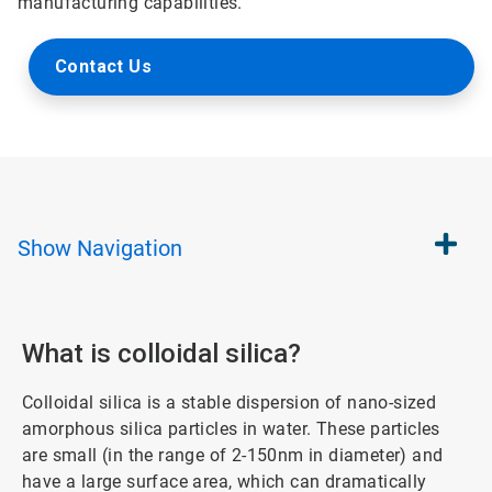
manufacturing capabilities.
Contact Us
Show
Navigation
What is colloidal silica?
Colloidal silica is a stable dispersion of nano-sized
amorphous silica particles in water. These particles
are small (in the range of 2-150nm in diameter) and
have a large surface area, which can dramatically