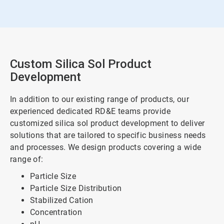
Custom Silica Sol Product
Development
In addition to our existing range of products, our
experienced dedicated RD&E teams provide
customized silica sol product development to deliver
solutions that are tailored to specific business needs
and processes. We design products covering a wide
range of:
Particle Size
Particle Size Distribution
Stabilized Cation
Concentration