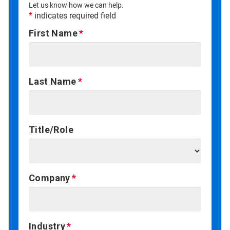
Let us know how we can help.
*
indicates required field
First Name
Last Name
Title/Role
Company
Industry