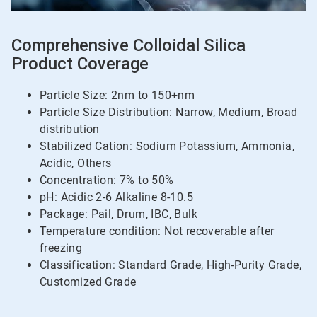
Comprehensive Colloidal Silica
Product Coverage
Particle Size: 2nm to 150+nm
Particle Size Distribution: Narrow, Medium, Broad
distribution
Stabilized Cation: Sodium Potassium, Ammonia,
Acidic, Others
Concentration: 7% to 50%
pH: Acidic 2-6 Alkaline 8-10.5
Package: Pail, Drum, IBC, Bulk
Temperature condition: Not recoverable after
freezing
Classification: Standard Grade, High-Purity Grade,
Customized Grade