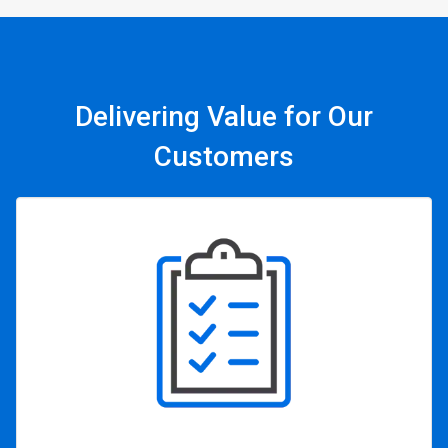
Delivering Value for Our
Customers