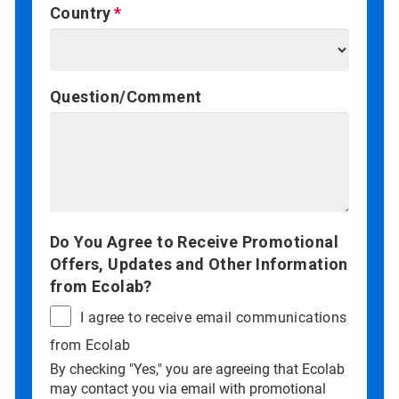
Country
Question/Comment
Do You Agree to Receive Promotional
Offers, Updates and Other Information
from Ecolab?
I agree to receive email communications
from Ecolab
By checking "Yes," you are agreeing that Ecolab
may contact you via email with promotional