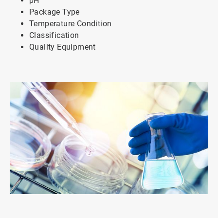
pH
Package Type
Temperature Condition
Classification
Quality Equipment