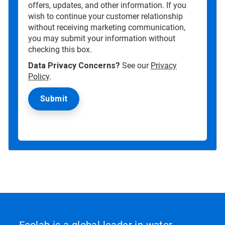
offers, updates, and other information. If you
wish to continue your customer relationship
without receiving marketing communication,
you may submit your information without
checking this box.
Data Privacy Concerns?
See our
Privacy
Policy
.