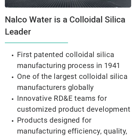
Nalco Water is a Colloidal Silica
Leader
First patented colloidal silica
manufacturing process in 1941
One of the largest colloidal silica
manufacturers globally
Innovative RD&E teams for
customized product development
Products designed for
manufacturing efficiency, quality,