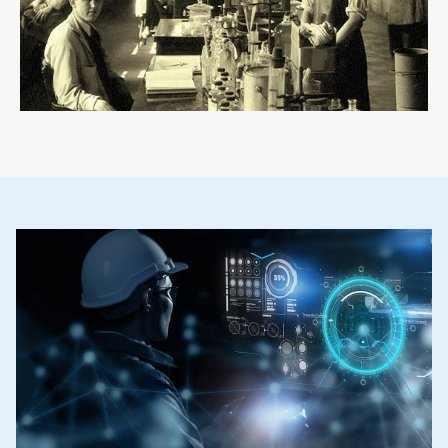
ArticleTile
2
of
2