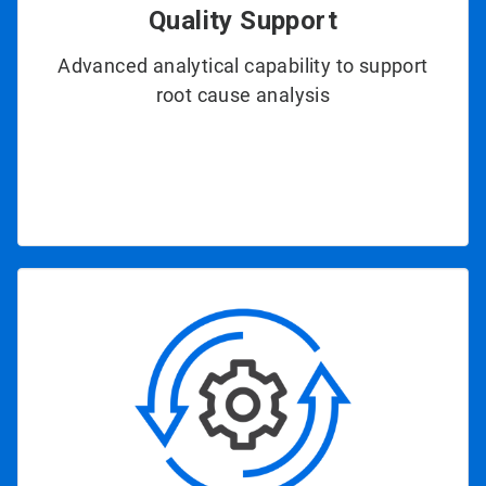
Quality Support
Advanced analytical capability to support
root cause analysis