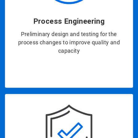
Process Engineering
Preliminary design and testing for the
process changes to improve quality and
capacity