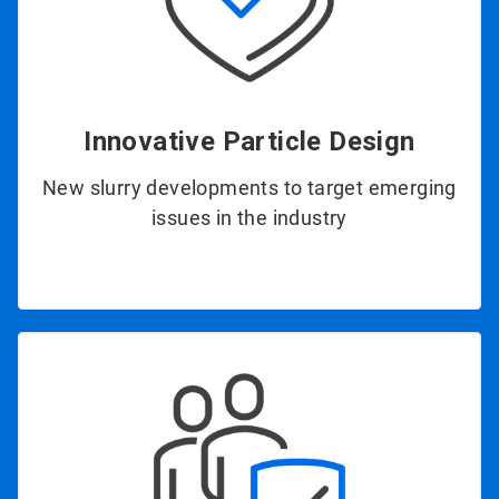
Innovative Particle Design
New slurry developments to target emerging
issues in the industry