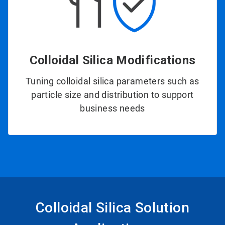
Colloidal Silica Modifications
Tuning colloidal silica parameters such as
particle size and distribution to support
business needs
Colloidal Silica Solution