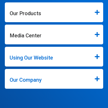
Our Products
Media Center
Using Our Website
Our Company