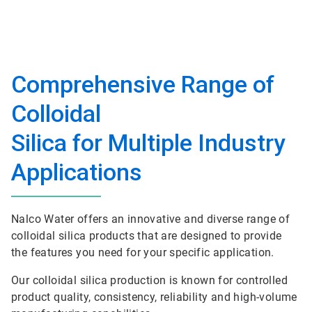
Comprehensive Range of
Colloidal
Silica for Multiple Industry
Applications
Nalco Water offers an innovative and diverse range of
colloidal silica products that are designed to provide
the features you need for your specific application.
Our colloidal silica production is known for controlled
product quality, consistency, reliability and high-volume