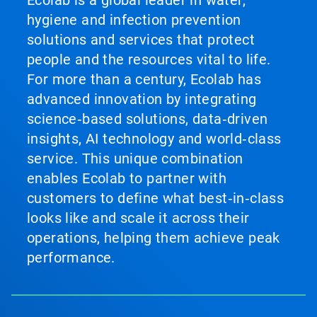
Ecolab is a global leader in water,
hygiene and infection prevention
solutions and services that protect
people and the resources vital to life.
For more than a century, Ecolab has
advanced innovation by integrating
science‑based solutions, data‑driven
insights, AI technology and world‑class
service. This unique combination
enables Ecolab to partner with
customers to define what best‑in‑class
looks like and scale it across their
operations, helping them achieve peak
performance.