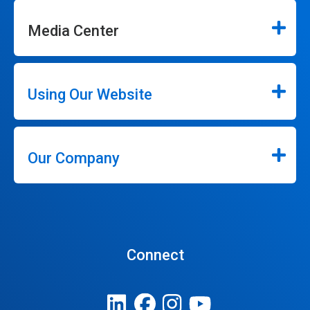
Media Center
Using Our Website
Our Company
Connect