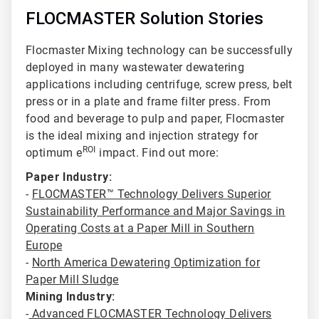
FLOCMASTER Solution Stories
Flocmaster Mixing technology can be successfully
deployed in many wastewater dewatering
applications including centrifuge
, screw press, belt
press or in a plate and frame filter press. From
food and beverage to pulp and paper, Flocmaster
is the ideal mixing and injection strategy for
ROI
optimum e
impact. Find out more:
Paper Industry:
-
FLOCMASTER™ Technology Delivers Superior
Sustainability Performance and Major Savings in
Operating Costs at a Paper Mill in Southern
Europe
-
North America Dewatering Optimization for
Paper Mill Sludge
Mining Industry:
-
Advanced FLOCMASTER Technology Delivers