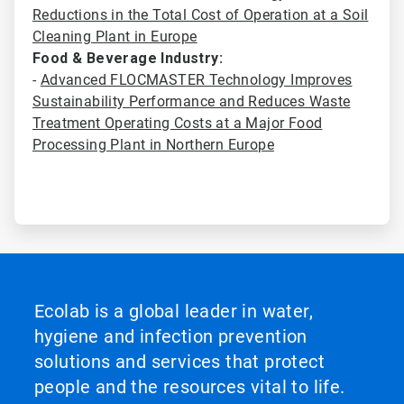
Reductions in the Total Cost of Operation at a Soil
Cleaning Plant in Europe
Food & Beverage Industry:
-
Advanced FLOCMASTER Technology Improves
Sustainability Performance and Reduces Waste
Treatment Operating Costs at a Major Food
Processing Plant in Northern Europe
Ecolab is a global leader in water,
hygiene and infection prevention
solutions and services that protect
people and the resources vital to life.