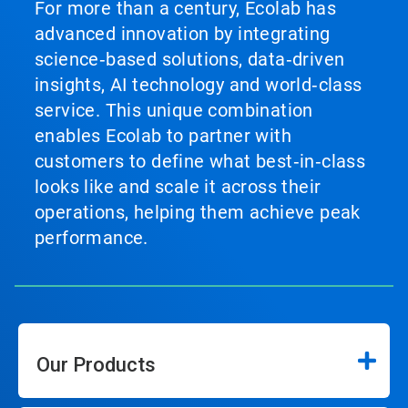
For more than a century, Ecolab has
advanced innovation by integrating
science‑based solutions, data‑driven
insights, AI technology and world‑class
service. This unique combination
enables Ecolab to partner with
customers to define what best‑in‑class
looks like and scale it across their
operations, helping them achieve peak
performance.
Our Products