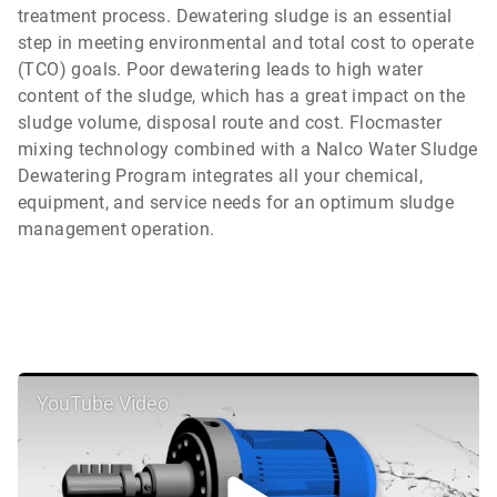
treatment process. Dewatering sludge is an essential
step in meeting environmental and total cost to operate
(TCO) goals. Poor dewatering leads to high water
content of the sludge, which has a great impact on the
sludge volume, disposal route and cost. Flocmaster
mixing technology combined with a Nalco Water Sludge
Dewatering Program integrates all your chemical,
equipment, and service needs for an optimum sludge
management operation.
YouTube Video