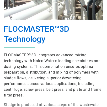
FLOCMASTER™3D
Technology
FLOCMASTER™3D integrates advanced mixing
technology with Nalco Water's leading chemistries and
dosing systems. This combination ensures optimal
preparation, distribution, and mixing of polymers with
sludge flows, delivering superior dewatering
performance across various applications, including
centrifuge, screw press, belt press, and plate and frame
filter press.
Sludge is produced at various steps of the wastewater