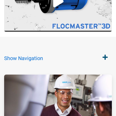
Show
Navigation
ArticleTile
1
of
2