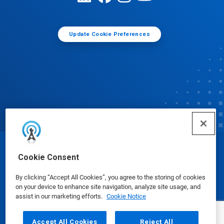
Update Cookie Preferences
© Ecolab Inc. 2025
Cookie Consent
By clicking “Accept All Cookies”, you agree to the storing of cookies
Safety Data Sheets
|
Privacy Policy
|
Terms of Use
on your device to enhance site navigation, analyze site usage, and
assist in our marketing efforts.
Cookie Notice
Accept All Cookies
Reject All