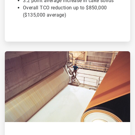
3.2 point average increase in cake solids
Overall TCO reduction up to $850,000
($135,000 average)
ArticleTile
2
of
2