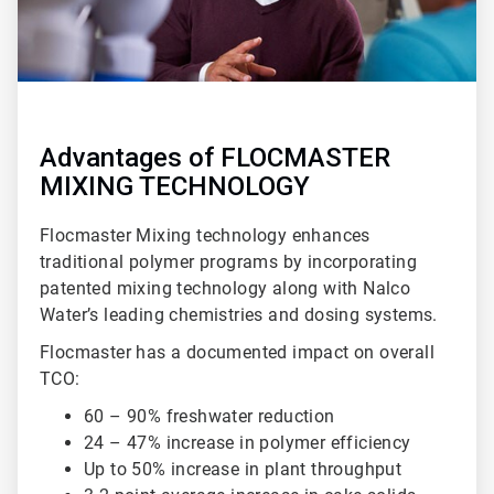
Advantages of FLOCMASTER
MIXING TECHNOLOGY
Flocmaster Mixing technology enhances
traditional polymer programs by incorporating
patented mixing technology along with Nalco
Water’s leading chemistries and dosing systems.
Flocmaster has a documented impact on overall
TCO:
60 – 90% freshwater reduction
24 – 47% increase in polymer efficiency
Up to 50% increase in plant throughput