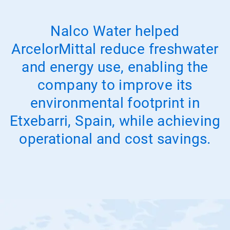
Nalco Water helped
ArcelorMittal reduce freshwater
and energy use, enabling the
company to improve its
environmental footprint in
Etxebarri, Spain, while achieving
operational and cost savings.