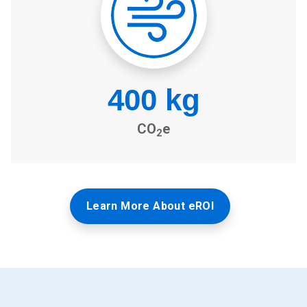
Learn More About eROI