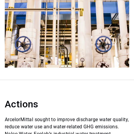
Actions
ArcelorMittal sought to improve discharge water quality,
reduce water use and water-related GHG emissions.
Nalco Water, Ecolab’s industrial water treatment