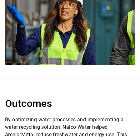
Outcomes
By optimizing water processes and implementing a
water recycling solution, Nalco Water helped
ArcelorMittal reduce freshwater and energy use. This