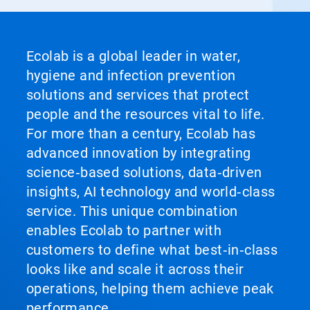
Ecolab is a global leader in water,
hygiene and infection prevention
solutions and services that protect
people and the resources vital to life.
For more than a century, Ecolab has
advanced innovation by integrating
science‑based solutions, data‑driven
insights, AI technology and world‑class
service. This unique combination
enables Ecolab to partner with
customers to define what best‑in‑class
looks like and scale it across their
operations, helping them achieve peak
performance.