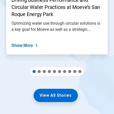
Driving Business Performance and
to
Circular Water Practices at Moeve’s San
a
slide
Roque Energy Park
with
the
Optimizing water use through circular solutions is
slide
a key goal for Moeve as well as a strategic...
dots.
Show More
View All Stories