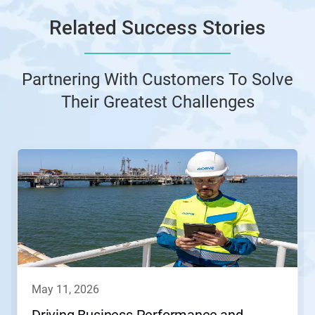
Related Success Stories
Partnering With Customers To Solve
Their Greatest Challenges
This
is
a
carousel.
Use
Next
and
Previous
buttons
to
navigate,
may 11, 2026
or
jump