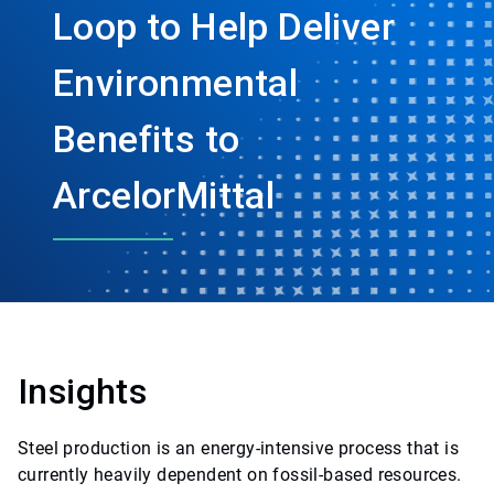
Loop to Help Deliver
Environmental
Benefits to
ArcelorMittal
Insights
Steel production is an energy-intensive process that is
currently heavily dependent on fossil-based resources.