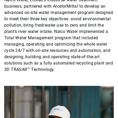
business, partnered with ArcelorMittal to develop an
advanced on-site water management program designed
to meet their three key objectives: avoid environmental
pollution, bring freshwater use to zero and limit the
plant's river water intake. Nalco Water implemented a
Total Water Management program that included
managing, operating and optimizing the whole water
cycle 24/7 with on-site resources and automation, and
designing, building and operating state-of-the-art
solutions such as a fully automated recycling plant and
3D TRASAR™ Technology.