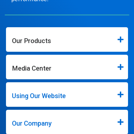
Our Products
Media Center
Using Our Website
Our Company