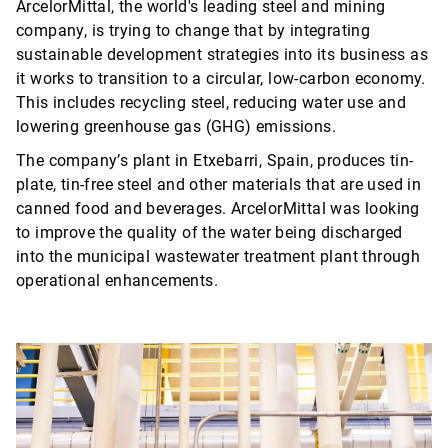
ArcelorMittal, the world's leading steel and mining
company, is trying to change that by integrating
sustainable development strategies into its business as
it works to transition to a circular, low-carbon economy.
This includes recycling steel, reducing water use and
lowering greenhouse gas (GHG) emissions.
The company’s plant in Etxebarri, Spain, produces tin-
plate, tin-free steel and other materials that are used in
canned food and beverages. ArcelorMittal was looking
to improve the quality of the water being discharged
into the municipal wastewater treatment plant through
operational enhancements.