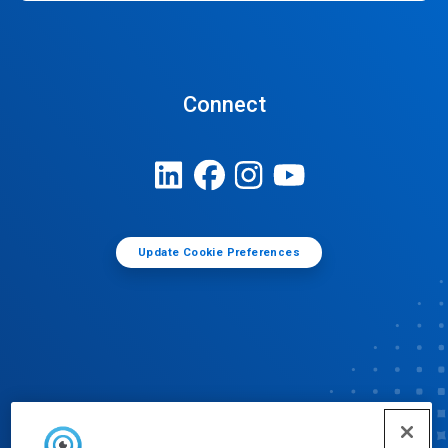
Connect
Update Cookie Preferences