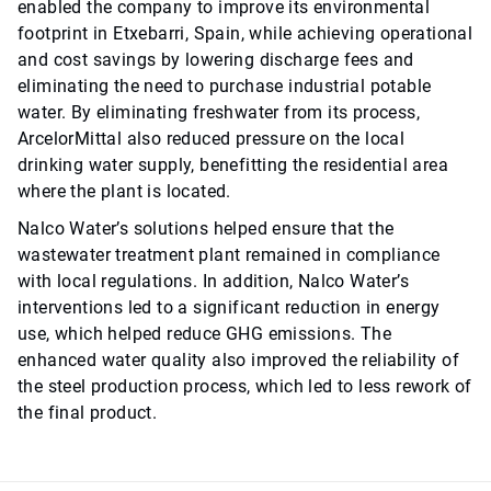
enabled the company to improve its environmental
footprint in Etxebarri, Spain, while achieving operational
and cost savings by lowering discharge fees and
eliminating the need to purchase industrial potable
water. By eliminating freshwater from its process,
ArcelorMittal also reduced pressure on the local
drinking water supply, benefitting the residential area
where the plant is located.
Nalco Water’s solutions helped ensure that the
wastewater treatment plant remained in compliance
with local regulations. In addition, Nalco Water’s
interventions led to a significant reduction in energy
use, which helped reduce GHG emissions. The
enhanced water quality also improved the reliability of
the steel production process, which led to less rework of
the final product.