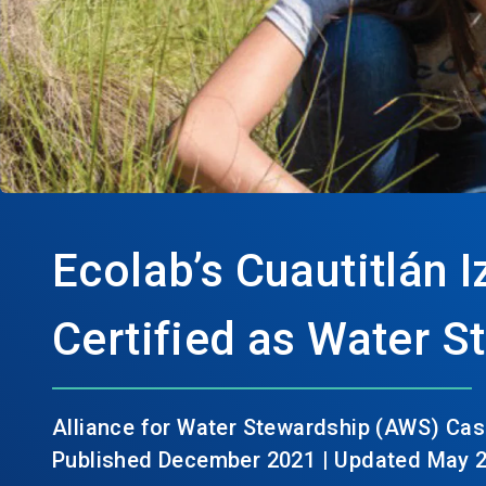
Ecolab’s Cuautitlán I
Certified as Water 
Alliance for Water Stewardship (AWS) Cas
Published December 2021 | Updated May 