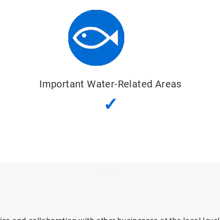
Important Water-Related Areas
✓