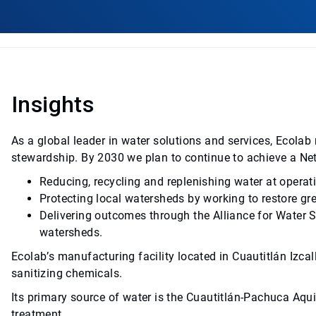
Insights
As a global leader in water solutions and services, Ecol
stewardship. By 2030 we plan to continue to achieve a Ne
Reducing, recycling and replenishing water at operat
Protecting local watersheds by working to restore gr
Delivering outcomes through the Alliance for Water 
watersheds.
Ecolab’s manufacturing facility located in Cuautitlán Izcall
sanitizing chemicals.
Its primary source of water is the Cuautitlán-Pachuca Aquif
treatment.