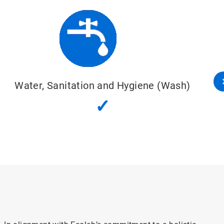
Water, Sanitation and Hygiene (Wash)
✓