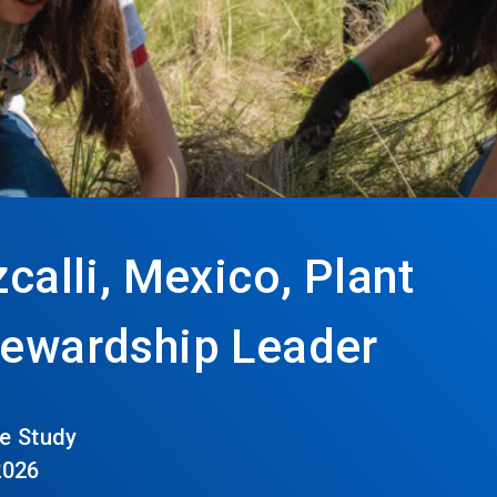
zcalli, Mexico, Plant
Stewardship Leader
e Study
2026