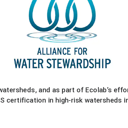
 watersheds, and as part of Ecolab’s eff
S certification in high-risk watersheds 