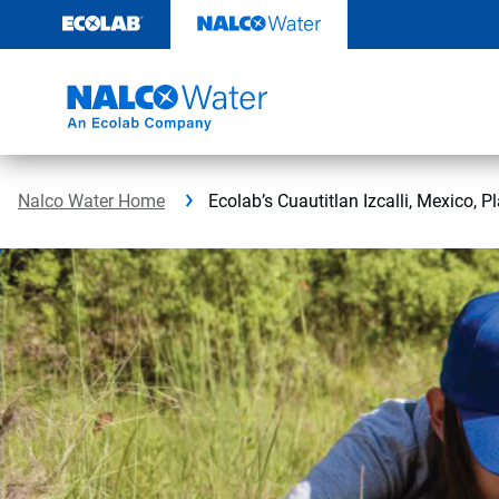
Skip
to
content
Nalco Water Home
Ecolab’s Cuautitlan Izcalli, Mexico, P