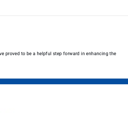
ve proved to be a helpful step forward in enhancing the