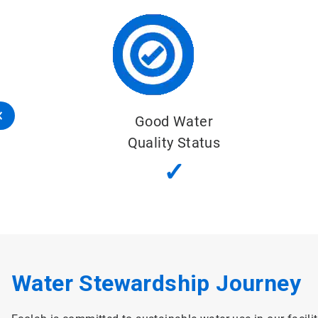
Good Water
Quality Status
✓
Water Stewardship Journey