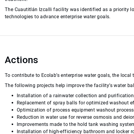
The Cuautitlán Izcalli facility was identified as a priori
technologies to advance enterprise water goals.
Actions
To contribute to Ecolab’s enterprise water goals, the loca
The following projects help improve the facility’s water 
Installation of a rainwater collection and purificati
Replacement of spray balls for optimized washout e
Optimization of process equipment washout proces
Reduction in water use for reverse osmosis and deio
Improvements made to the hold tank washing syste
Installation of high-efficiency bathroom and locker 