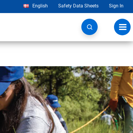
English
Safety Data Sheets
Sign In
Toggl
navig