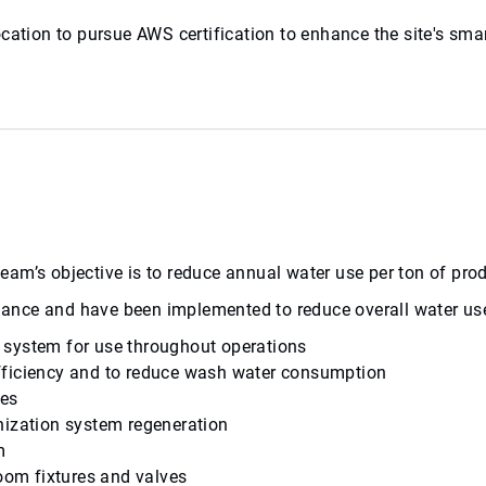
ty location to pursue AWS certification to enhance the site'
l team’s objective is to reduce annual water use per ton of p
balance and have been implemented to reduce overall water us
on system for use throughout operations
fficiency and to reduce wash water consumption
ses
nization system regeneration
m
room fixtures and valves