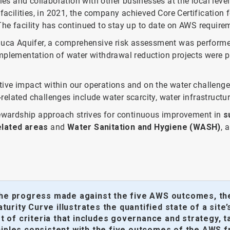
ies and collaboration with other businesses at the local leve
cilities, in 2021, the company achieved Core Certification f
. The facility has continued to stay up to date on AWS requirem
chuca Aquifer, a comprehensive risk assessment was perform
Implementation of water withdrawal reduction projects were pri
ive impact within our operations and on the water challenge
-related challenges include water scarcity, water infrastructur
stewardship approach strives for continuous improvement in
s
elated areas
and
Water Sanitation and Hygiene (WASH)
, 
the progress made against the five AWS outcomes, the 
urity Curve illustrates the quantified state of a sit
set of criteria that includes governance and strategy
nciples consistent with the five outcomes of the AWS