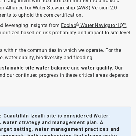
l. In alignment with Ecolab’s commitment to a holistic
or Alliance for Water Stewardship (AWS) Version 2.0
ents to uphold the core certification.
®
ed leveraging insights from
Ecolab
Water Navigator IQ™,
oritized based on risk probability and impact to site-level
s within the communities in which we operate. For the
e, water quality, biodiversity and flooding.
ustainable site water balance
and
water quality
. Our
and our continued progress in these critical areas depends
Cuautitlán Izcalli site is considered Water-
e’s water strategy and management plan. A
, target setting, water management practices and
 framework, both emphasizing that strong water