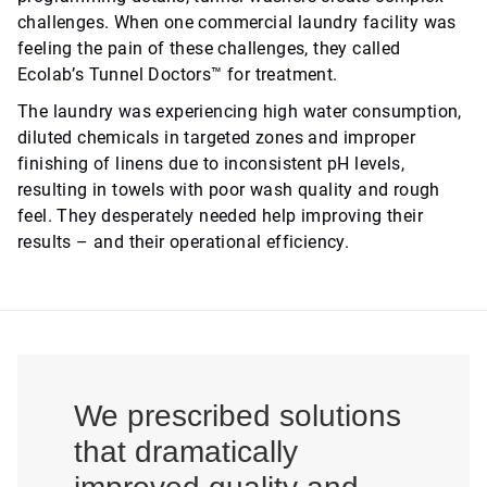
challenges. When one commercial laundry facility was
feeling the pain of these challenges, they called
Ecolab’s Tunnel Doctors™ for treatment.
The laundry was experiencing high water consumption,
diluted chemicals in targeted zones and improper
finishing of linens due to inconsistent pH levels,
resulting in towels with poor wash quality and rough
feel. They desperately needed help improving their
results – and their operational efficiency.
We prescribed solutions
that dramatically