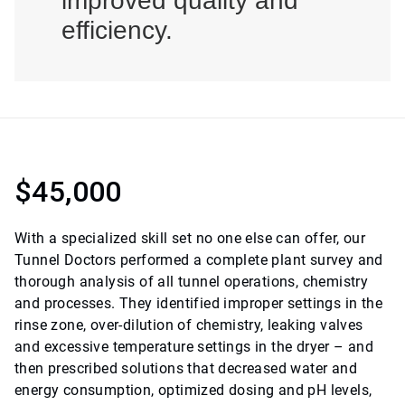
improved quality and
efficiency.
$45,000
With a specialized skill set no one else can offer, our
Tunnel Doctors performed a complete plant survey and
thorough analysis of all tunnel operations, chemistry
and processes. They identified improper settings in the
rinse zone, over-dilution of chemistry, leaking valves
and excessive temperature settings in the dryer – and
then prescribed solutions that decreased water and
energy consumption, optimized dosing and pH levels,