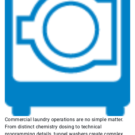
Commercial laundry operations are no simple matter.
From distinct chemistry dosing to technical
programming details, tunnel washers create complex