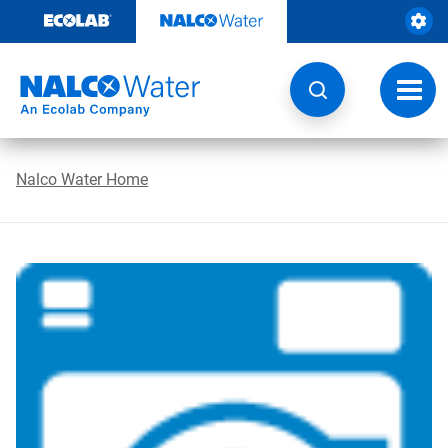
Skip
to
content
Toggl
navig
Nalco Water Home