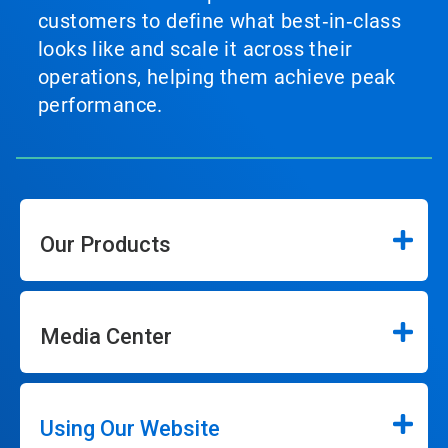
customers to define what best‑in‑class
looks like and scale it across their
operations, helping them achieve peak
performance.
Our Products
Media Center
Using Our Website