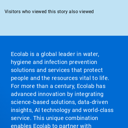
Visitors who viewed this story also viewed
Ecolab is a global leader in water,
hygiene and infection prevention
solutions and services that protect
people and the resources vital to life.
For more than a century, Ecolab has
advanced innovation by integrating
science‑based solutions, data‑driven
insights, AI technology and world‑class
service. This unique combination
enables Ecolab to partner with