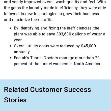
and vastly improved overall wash quality and feel. With
the gains the laundry made in efficiency, they were able
to invest in new technologies to grow their business
and maximize their profits.
By identifying and fixing the inefficiencies, the
plant was able to save 303,680 gallons of water a
year
Overall utility costs were reduced by $45,000
annually
Ecolab’s Tunnel Doctors manage more than 70
percent of the tunnel washers in North America
Related Customer Success
Stories