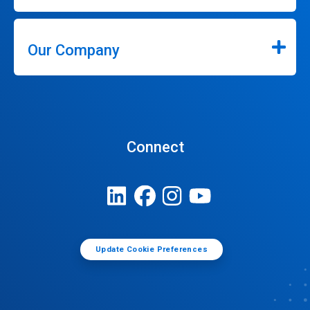
Our Company
Connect
Update Cookie Preferences