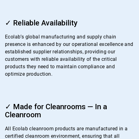
ArticleTile
3
✓ Reliable Availability
of
4
Ecolab’s global manufacturing and supply chain
presence is enhanced by our operational excellence and
established supplier relationships, providing our
customers with reliable availability of the critical
products they need to maintain compliance and
optimize production.
ArticleTile
4
✓ Made for Cleanrooms — In a
of
Cleanroom
4
All Ecolab cleanroom products are manufactured in a
certified cleanroom environment, ensuring that all