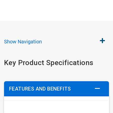
Show
Navigation
Key Product Specifications
FEATURES AND BENEFITS