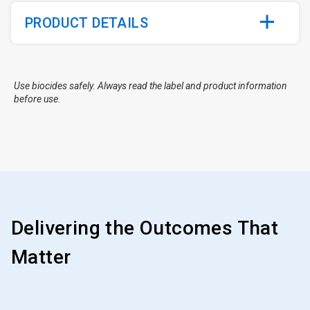
PRODUCT DETAILS
Use biocides safely. Always read the label and product information
before use.
Delivering the Outcomes That
Matter