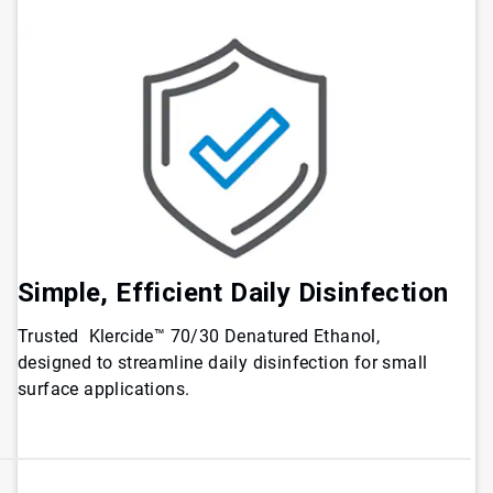
Simple, Efficient Daily Disinfection
Trusted Klercide™ 70/30 Denatured Ethanol,
designed to streamline daily disinfection for small
surface applications.