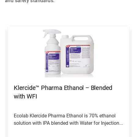
and safety standards.
This
is
a
carousel.
Use
Next
and
Previous
buttons
to
navigate,
Klercide™ Pharma Ethanol – Blended
or
jump
with WFI
to
a
slide
Ecolab Klercide Pharma Ethanol is 70% ethanol
with
solution with IPA blended with Water for Injection...
the
slide
dots.