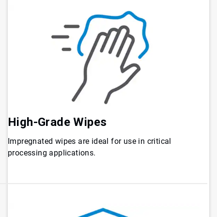
High-Grade Wipes
Impregnated wipes are ideal for use in critical
processing applications.