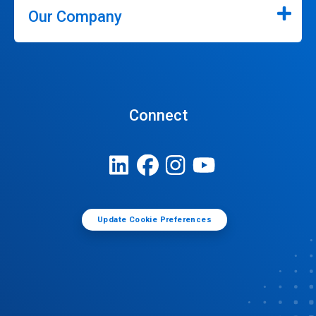
Our Company
Connect
Update Cookie Preferences