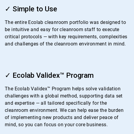
ArticleTile
1
✓ Simple to Use
of
4
The entire Ecolab cleanroom portfolio was designed to
be intuitive and easy for cleanroom staff to execute
critical protocols — with key requirements, complexities
and challenges of the cleanroom environment in mind.
ArticleTile
2
✓ Ecolab Validex™ Program
of
4
The Ecolab Validex™ Program helps solve validation
challenges with a global method, supporting data set
and expertise — all tailored specifically for the
cleanroom environment. We can help ease the burden
of implementing new products and deliver peace of
mind, so you can focus on your core business.