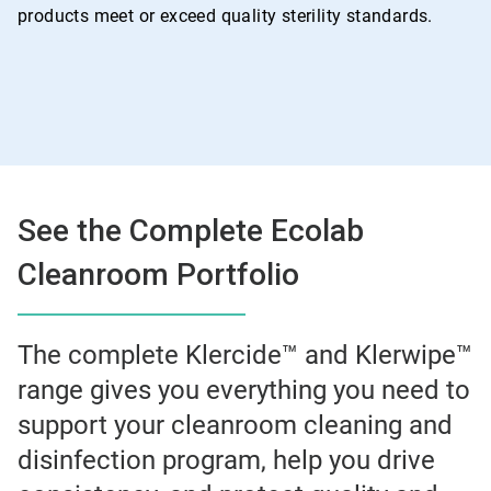
products meet or exceed quality sterility standards.
See the Complete Ecolab
Cleanroom Portfolio
The complete Klercide™ and Klerwipe™
range gives you everything you need to
support your cleanroom cleaning and
disinfection program, help you drive