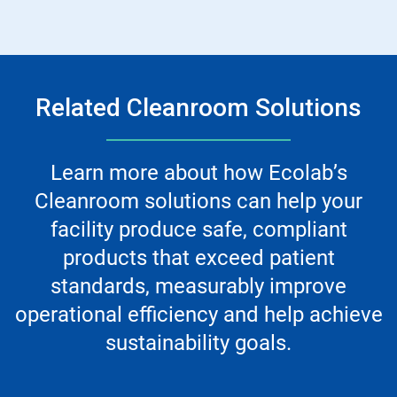
Related Cleanroom Solutions
Learn more about how Ecolab’s
Cleanroom solutions can help your
facility produce safe, compliant
products that exceed patient
standards, measurably improve
operational efficiency and help achieve
sustainability goals.