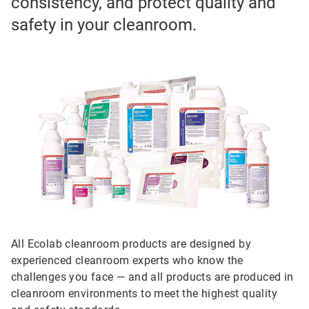
consistency, and protect quality and
safety in your cleanroom.
All Ecolab cleanroom products are designed by
experienced cleanroom experts who know the
challenges you face — and all products are produced in
cleanroom environments to meet the highest quality