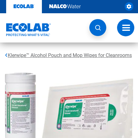
Skip
to
content
Toggl
navig
Klerwipe™ Alcohol Pouch and Mop Wipes for Cleanrooms