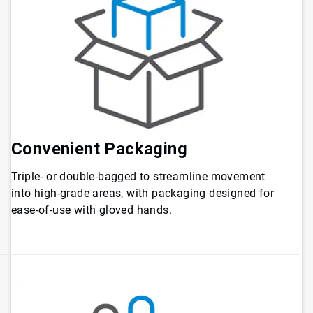
Convenient Packaging
Triple- or double-bagged to streamline movement
into high-grade areas, with packaging designed for
ease-of-use with gloved hands.