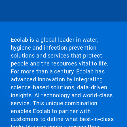
Ecolab is a global leader in water,
hygiene and infection prevention
solutions and services that protect
people and the resources vital to life.
For more than a century, Ecolab has
advanced innovation by integrating
science‑based solutions, data‑driven
insights, AI technology and world‑class
service. This unique combination
enables Ecolab to partner with
customers to define what best‑in‑class