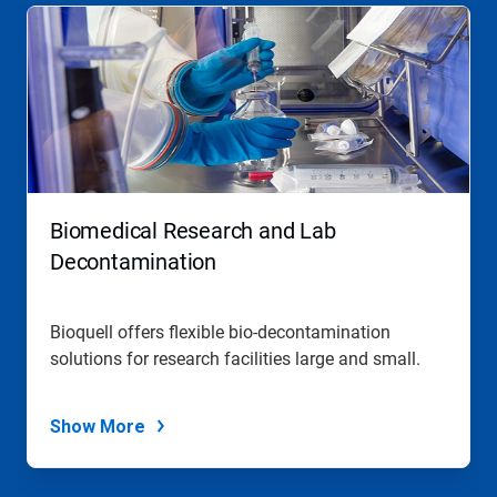
This
is
a
carousel.
Use
Next
and
Previous
buttons
to
navigate,
Biomedical Research and Lab
or
jump
Decontamination
to
a
slide
Bioquell offers flexible bio-decontamination
with
solutions for research facilities large and small.
the
slide
dots.
Show More