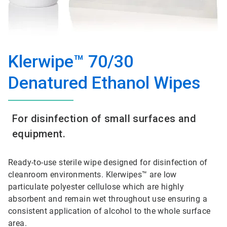
Klerwipe™ 70/30
Denatured Ethanol Wipes
For disinfection of small surfaces and
equipment.
Ready-to-use sterile wipe designed for disinfection of
cleanroom environments. Klerwipes™ are low
particulate polyester cellulose which are highly
absorbent and remain wet throughout use ensuring a
consistent application of alcohol to the whole surface
area.