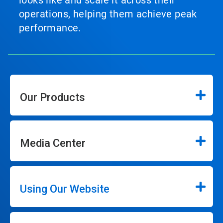
looks like and scale it across their
operations, helping them achieve peak
performance.
Our Products
Media Center
Using Our Website