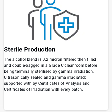
Sterile Production
The alcohol blend is 0.2 micron filtered then filled
and double-bagged in a Grade C cleanroom before
being terminally sterilised by gamma irradiation.
Ultrasonically sealed and gamma irradiated;
supported with by Certificates of Analysis and
Certificates of Irradiation with every batch.