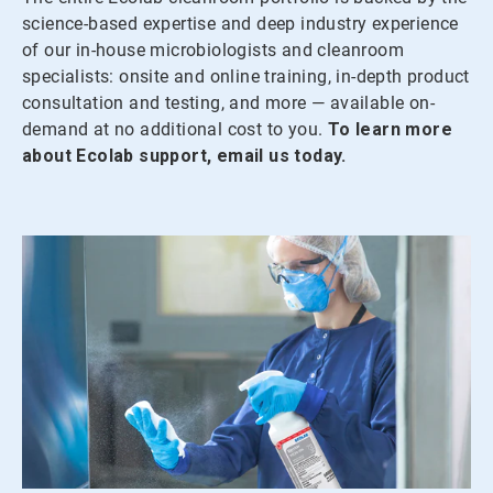
science-based expertise and deep industry experience
of our in-house microbiologists and cleanroom
specialists: onsite and online training, in-depth product
consultation and testing, and more — available on-
demand at no additional cost to you.
To learn more
about Ecolab support, email us today.