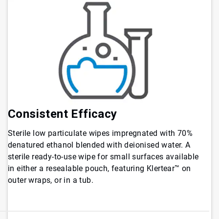
Consistent Efficacy
Sterile low particulate wipes impregnated with 70%
denatured ethanol blended with deionised water. A
sterile ready-to-use wipe for small surfaces available
in either a resealable pouch, featuring Klertear™ on
outer wraps, or in a tub
.