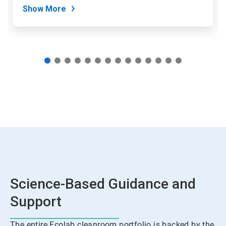
Show More
Science-Based Guidance and
Support
The entire Ecolab cleanroom portfolio is backed by the