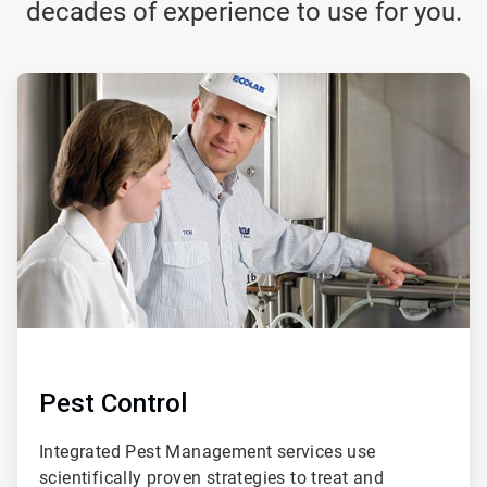
decades of experience to use for you.
ArticleTile
1
of
3
Pest Control
Integrated Pest Management services use
scientifically proven strategies to treat and