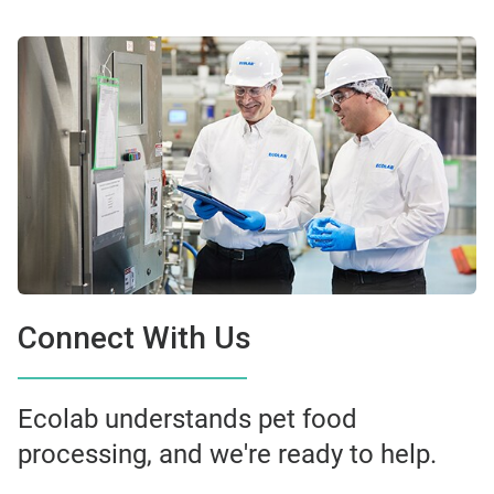
Connect With Us
Ecolab understands pet food
processing, and we're ready to help.