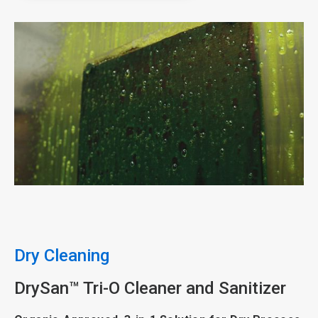
ArticleTile
3
of
5
Dry Cleaning
DrySan™ Tri-O Cleaner and Sanitizer