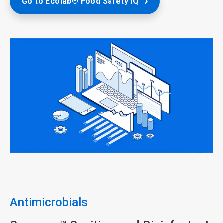
Go to Ecolab® Food Safety IQ™
ArticleTile
1
of
5
Antimicrobials