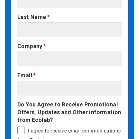
Last Name
Company
Email
Do You Agree to Receive Promotional
Offers, Updates and Other information
from Ecolab?
I agree to receive email communications