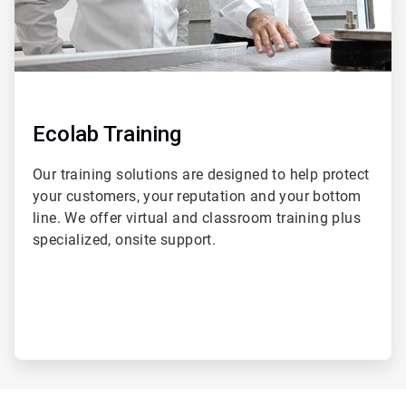
Ecolab Training
Our training solutions are designed to help protect
your customers, your reputation and your bottom
line. We offer virtual and classroom training plus
specialized, onsite support.