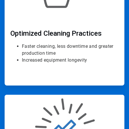
Optimized Cleaning Practices
Faster cleaning, less downtime and greater
production time
Increased equipment longevity
ArticleTile
2
of
4