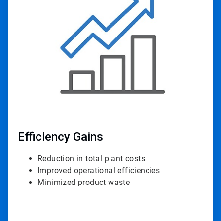
3
of
4
Efficiency Gains
Reduction in total plant costs
Improved operational efficiencies
Minimized product waste