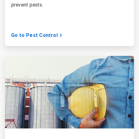
prevent pests.
Go to Pest Control
ArticleTile
2
of
3