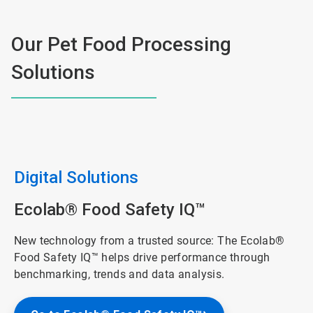
Our Pet Food Processing
Solutions
Digital Solutions
Ecolab® Food Safety IQ™
New technology from a trusted source: The Ecolab®
Food Safety IQ™ helps drive performance through
benchmarking, trends and data analysis.