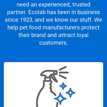
need an experienced, trusted
partner. Ecolab has been in business
since 1923, and we know our stuff. We
help pet food manufacturers protect
their brand and attract loyal
customers.
ArticleTile
1
of
4