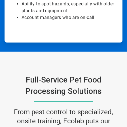
Ability to spot hazards, especially with older
plants and equipment
Account managers who are on-call
Full-Service Pet Food
Processing Solutions
From pest control to specialized,
onsite training, Ecolab puts our