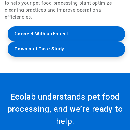
to help your pet food processing plant optimize
cleaning practices and improve operational
efficiencies.
Connect With an Expert
Download Case Study
Ecolab understands pet food
processing, and we’re ready to
help.