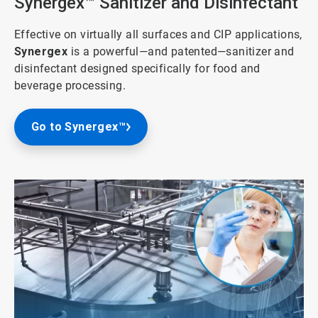
Synergex™ Sanitizer and Disinfectant
Effective on virtually all surfaces and CIP applications,
Synergex
is a powerful—and patented—sanitizer and
disinfectant designed specifically for food and
beverage processing.
Go to Synergex™