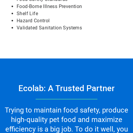
Food-Borne Illness Prevention
Shelf Life
Hazard Control
Validated Sanitation Systems
Ecolab: A Trusted Partner
Trying to maintain food safety, produce
high-quality pet food and maximize
efficiency is a big job. To do it well, you