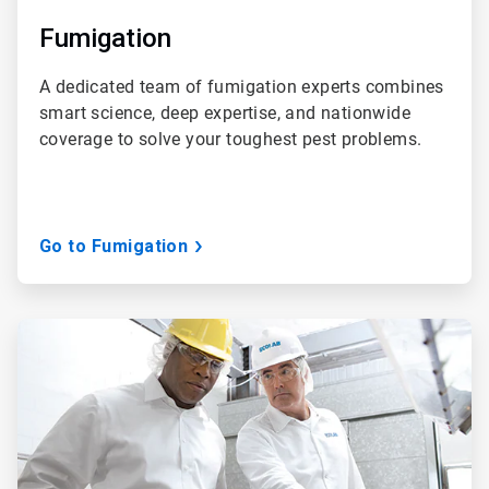
Fumigation
A dedicated team of fumigation experts combines
smart science, deep expertise, and nationwide
coverage to solve your toughest pest problems.
Go to Fumigation
ArticleTile
3
of
3