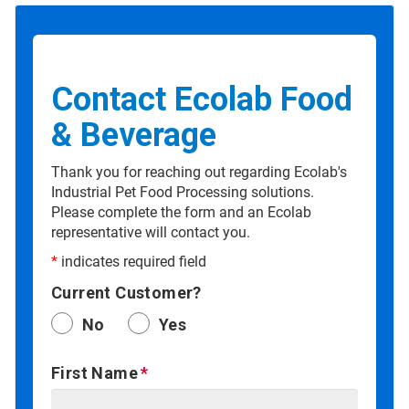
Contact Ecolab Food
& Beverage
Thank you for reaching out regarding Ecolab's
Industrial Pet Food Processing solutions.
Please complete the form and an Ecolab
representative will contact you.
*
indicates required field
Current Customer?
No
Yes
First Name