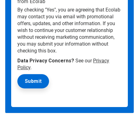
from Ecolab
By checking "Yes", you are agreeing that Ecolab
may contact you via email with promotional
offers, updates, and other information. If you
wish to continue your customer relationship
without receiving marketing communication,
you may submit your information without
checking this box.
Data Privacy Concerns?
See our
Privacy
Policy
.