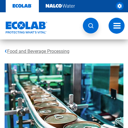
Skip
to
content
Toggl
navig
Food and Beverage Processing