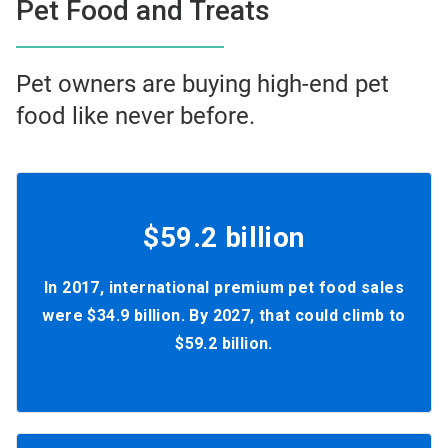
Pet Food and Treats
Pet owners are buying high-end pet
food like never before.
$59.2 billion
In 2017, international premium pet food sales
were $34.9 billion. By 2027, that could climb to
$59.2 billion.