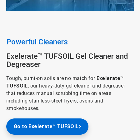
ArticleTile
2
of
5
Powerful Cleaners
Exelerate™ TUFSOIL Gel Cleaner and
Degreaser
Tough, burnt-on soils are no match for
Exelerate™
TUFSOIL
, our heavy-duty gel cleaner and degreaser
that reduces manual scrubbing time on areas
including stainless-steel fryers, ovens and
smokehouses.
Go to Exelerate™ TUFSOIL