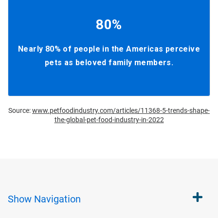
80%
Nearly 80% of people in the Americas perceive
pets as beloved family members.
Source:
www.petfoodindustry.com/articles/11368-5-trends-shape-
the-global-pet-food-industry-in-2022
Show
Navigation