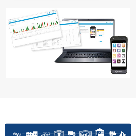
ArticleTile
5
of
5