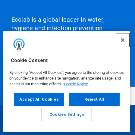
Ecolab is a global leader in water,
hygiene and infection prevention
solutions and services that protect
people and the resources vital to life.
For more than a century, Ecolab has
Cookie Consent
advanced innovation by integrating
science‑based solutions, data‑driven
By clicking “Accept All Cookies”, you agree to the storing of cookies
insights, AI technology and world‑class
on your device to enhance site navigation, analyze site usage, and
assist in our marketing efforts.
Cookie Notice
service. This unique combination
enables Ecolab to partner with
Accept All Cookies
Reject All
customers to define what best‑in‑class
looks like and scale it across their
Cookies Settings
Email
Call
operations, helping them achieve peak
performance.