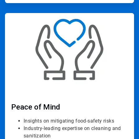
ArticleTile
4
of
4
Peace of Mind
Insights on mitigating food-safety risks
Industry-leading expertise on cleaning and
sanitization