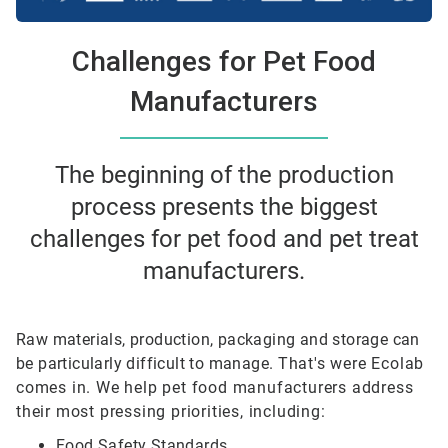
Challenges for Pet Food
Manufacturers
The beginning of the production
process presents the biggest
challenges for pet food and pet treat
manufacturers.
Raw materials, production, packaging and storage can
be particularly difficult to manage.
That's were Ecolab
comes in. We help pet food manufacturers address
their most pressing priorities, including:
Food Safety Standards