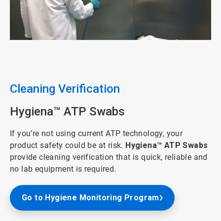
ArticleTile
4
of
5
Cleaning Verification
Hygiena™ ATP Swabs
If you’re not using current ATP technology, your
product safety could be at risk.
Hygiena™ ATP Swabs
provide cleaning verification that is quick, reliable and
no lab equipment is required.​
Go to Hygiene Monitoring Program