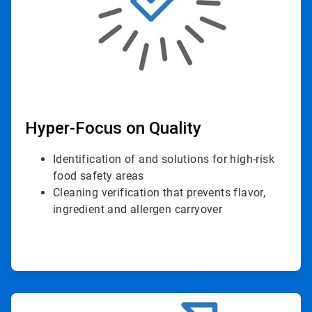
Hyper-Focus on Quality
Identification of and solutions for high-risk
food safety areas
Cleaning verification that prevents flavor,
ingredient and allergen carryover
ArticleTile