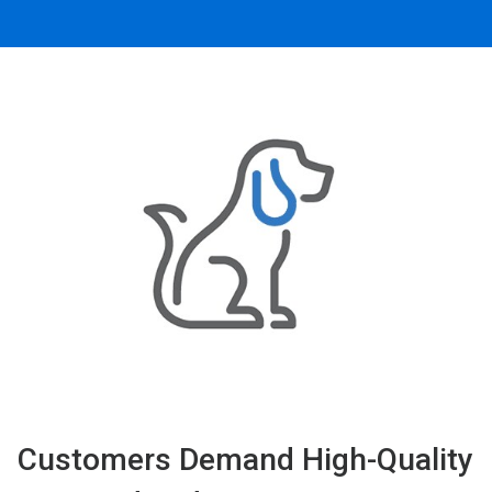
Customers Demand High-Quality