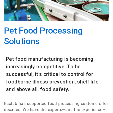
Pet Food Processing
Solutions
Pet food manufacturing is becoming
increasingly competitive. To be
successful, it's critical to control for
foodborne illness prevention, shelf life
and above all, food safety.
Ecolab has supported food processing customers for
decades. We have the experts—and the experience—