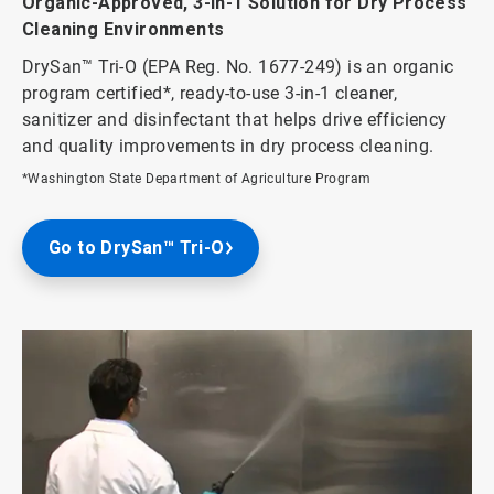
Organic-Approved, 3-in-1 Solution for Dry Process
Cleaning Environments
DrySan™ Tri-O (EPA Reg. No. 1677-249) is an organic
program certified*, ready-to-use 3-in-1 cleaner,
sanitizer and disinfectant that helps drive efficiency
and quality improvements in dry process cleaning.
*Washington State Department of Agriculture Program
Go to DrySan™ Tri-O