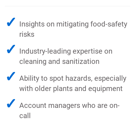
✓
Insights on mitigating food-safety
risks
✓
Industry-leading expertise on
cleaning and sanitization
✓
Ability to spot hazards, especially
with older plants and equipment
✓
Account managers who are on-
call