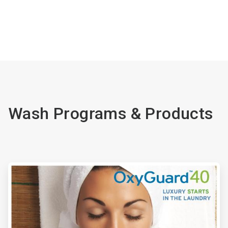
Wash Programs & Products
ArticleTile
1
of
4