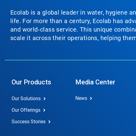
Ecolab is a global leader in water, hygiene a
life. For more than a century, Ecolab has ad
and world‑class service. This unique combina
scale it across their operations, helping th
Our Products
Media Center
News
Our Solutions
Our Offerings
Success Stories