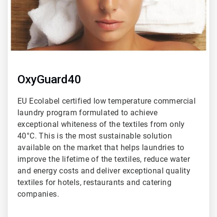
OxyGuard40
EU Ecolabel certified low temperature commercial
laundry program formulated to achieve
exceptional whiteness of the textiles from only
40°C. This is the most sustainable solution
available on the market that helps laundries to
improve the lifetime of the textiles, reduce water
and energy costs and deliver exceptional quality
textiles for hotels, restaurants and catering
companies.