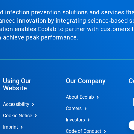
nd infection prevention solutions and services th
vanced innovation by integrating science‑based so
tion enables Ecolab to partner with customers to
em achieve peak performance.
Using Our
Our Company
C
Website
About Ecolab
Accessibility
Careers
Cookie Notice
Investors
Imprint
Code of Conduct