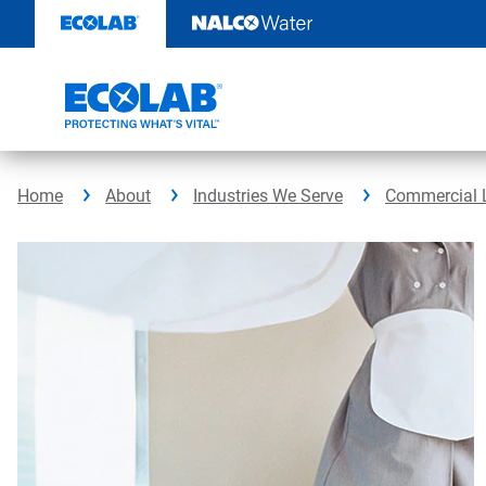
Skip
to
content
Home
About
Industries We Serve
Commercial 