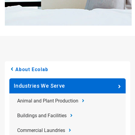
About Ecolab
Industries We Serve
Animal and Plant Production
Buildings and Facilities
Commercial Laundries