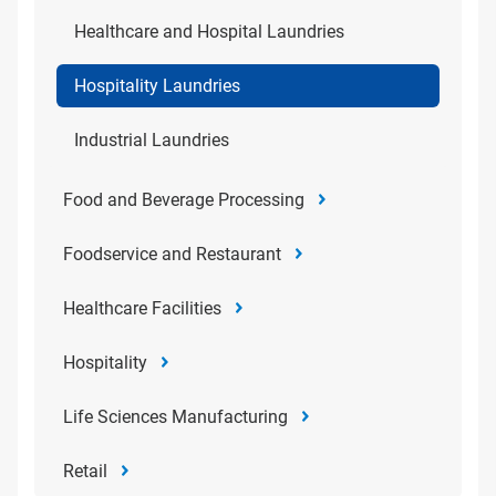
Healthcare and Hospital Laundries
Hospitality Laundries
Industrial Laundries
Food and Beverage Processing
Foodservice and Restaurant
Healthcare Facilities
Hospitality
Life Sciences Manufacturing
Retail