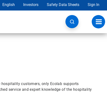
English
Investors
Safety Data Sheets
Sign In
Toggl
navig
se hospitality customers, only Ecolab supports
ched service and expert knowledge of the hospitality