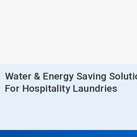
Water & Energy Saving Solut
For Hospitality Laundries