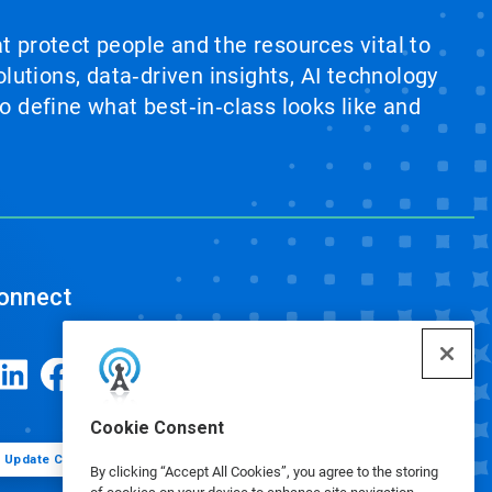
at protect people and the resources vital to
lutions, data‑driven insights, AI technology
 define what best‑in‑class looks like and
onnect
Cookie Consent
Update Cookie Preferences
By clicking “Accept All Cookies”, you agree to the storing