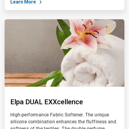
Learn More
ArticleTile
3
of
4
Elpa DUAL EXXcellence
High-performance Fabric Softener. The unique
silicone combination enhances the fluffiness and
softness of the textiles. The double perfume