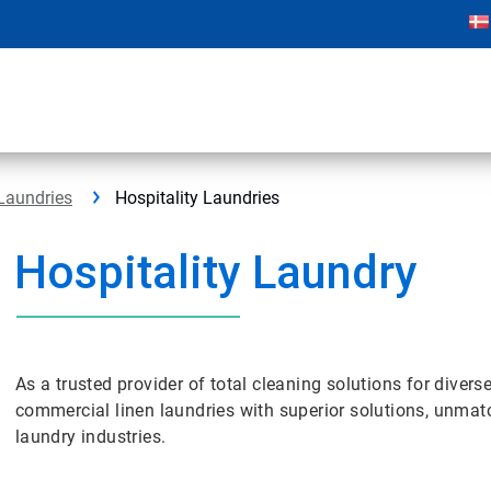
Laundries
Hospitality Laundries
Hospitality Laundry
As a trusted provider of total cleaning solutions for diver
commercial linen laundries with superior solutions, unmat
laundry industries.