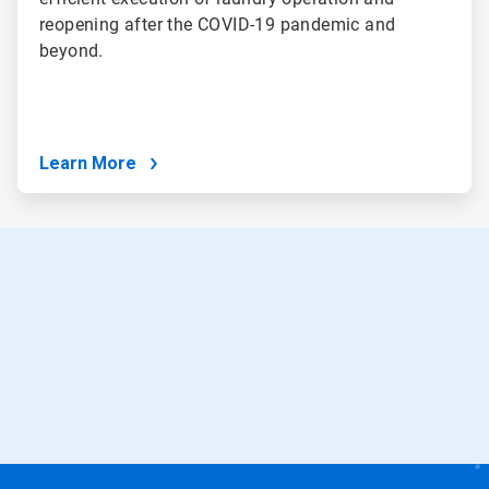
reopening after the COVID-19 pandemic and
beyond.
Learn More