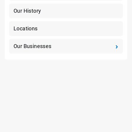
Our History
Locations
Our Businesses