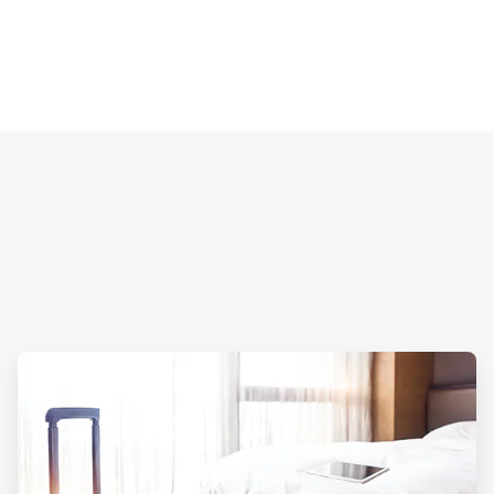
ArticleTile
2
of
4