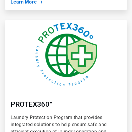
Learn More
ArticleTile
4
of
4
PROTEX360°
Laundry Protection Program that provides
integrated solutions to help ensure safe and
efficient execution of laundry operation and