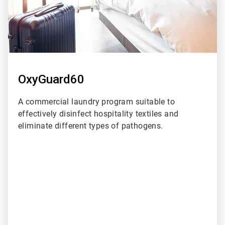
OxyGuard60
A commercial laundry program suitable to
effectively disinfect hospitality textiles and
eliminate different types of pathogens.