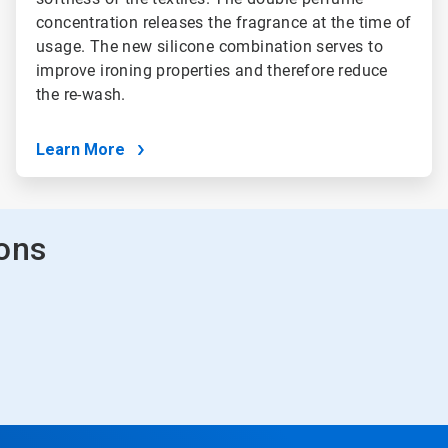
concentration releases the fragrance at the time of
usage. The new silicone combination serves to
improve ironing properties and therefore reduce
the re-wash.
Learn More
ions