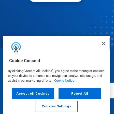
© Ecolab Inc. 2025
Cookie Consent
By clicking “Accept All Cookies”, you agree to the storing of cookies
Safety Data Sheets
|
Privacy Policy
|
Terms of Use
on your device to enhance site navigation, analyze site usage, and
assist in our marketing efforts.
Cookie Notice
Accept All Cookies
Reject All
Cookies Settings
Email
Call