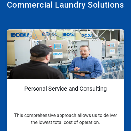
Commercial Laundry Solutions
This
is
a
carousel.
Use
Next
and
Previous
buttons
to
navigate,
Personal Service and Consulting
or
jump
to
a
slide
This comprehensive approach allows us to deliver
with
the lowest total cost of operation.
the
slide