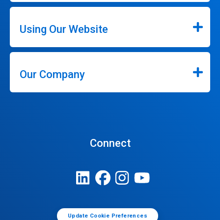
Using Our Website
Our Company
Connect
Update Cookie Preferences