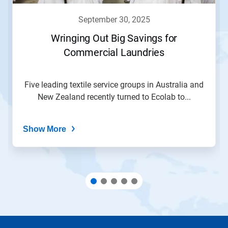
to
navigate,
september 30, 2025
or
jump
Wringing Out Big Savings for
to
Commercial Laundries
a
slide
with
the
Five leading textile service groups in Australia and
slide
New Zealand recently turned to Ecolab to...
dots.
Show More