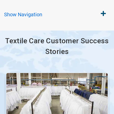
Show
Navigation
Textile Care Customer Success
Stories
This
is
a
carousel.
Use
Next
and
Previous
buttons