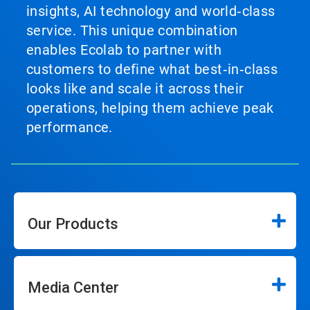
insights, AI technology and world‑class
service. This unique combination
enables Ecolab to partner with
customers to define what best‑in‑class
looks like and scale it across their
operations, helping them achieve peak
performance.
Our Products
Media Center