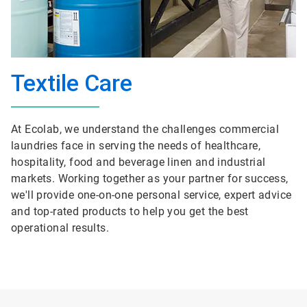
Textile Care
At Ecolab, we understand the challenges commercial
laundries face in serving the needs of healthcare,
hospitality, food and beverage linen and industrial
markets. Working together as your partner for success,
we'll provide one-on-one personal service, expert advice
and top-rated products to help you get the best
operational results.