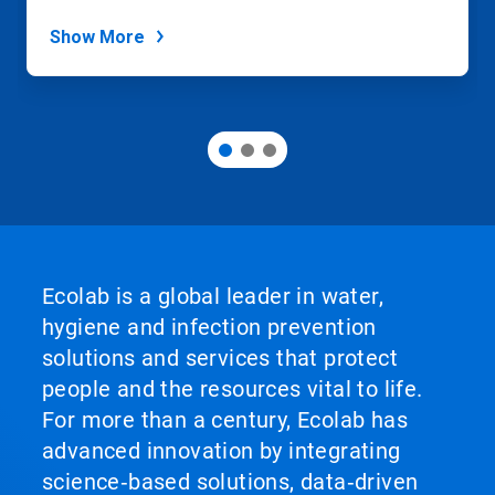
dots.
Show More
Ecolab is a global leader in water,
hygiene and infection prevention
solutions and services that protect
people and the resources vital to life.
For more than a century, Ecolab has
advanced innovation by integrating
science‑based solutions, data‑driven